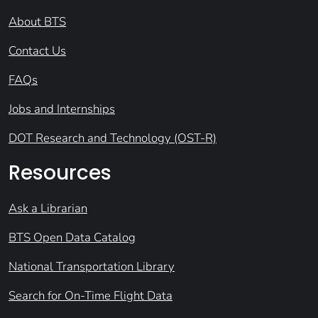
About BTS
Contact Us
FAQs
Jobs and Internships
DOT Research and Technology (OST-R)
Resources
Ask a Librarian
BTS Open Data Catalog
National Transportation Library
Search for On-Time Flight Data