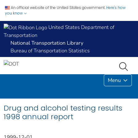
An official website of the United States government.
Here's how
you know
United States Department of
Transportation
National Transportation Library
Bureau of Transportation Statistics
Menu
Drug and alcohol testing results
1998 annual report
1999-12-01