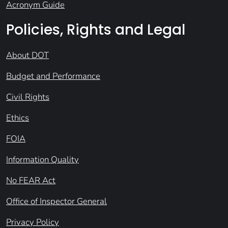
Acronym Guide
Policies, Rights and Legal
About DOT
Budget and Performance
Civil Rights
Ethics
FOIA
Information Quality
No FEAR Act
Office of Inspector General
Privacy Policy