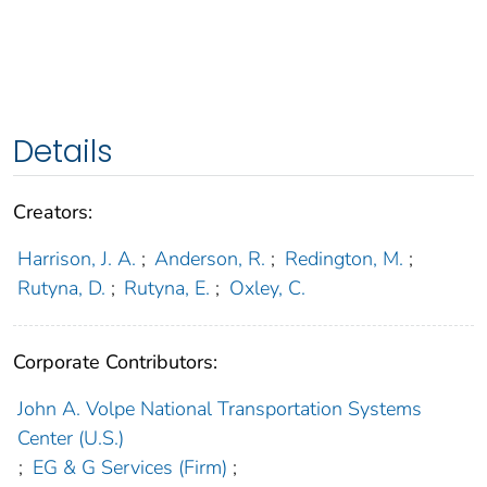
Details
Creators:
Harrison, J. A.
;
Anderson, R.
;
Redington, M.
;
Rutyna, D.
;
Rutyna, E.
;
Oxley, C.
Corporate Contributors:
John A. Volpe National Transportation Systems
Center (U.S.)
;
EG & G Services (Firm)
;