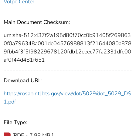
Volpe Center
Main Document Checksum:
urn:sha-512:437f2a195d80f70cc0b91405f269863
0f0a796348a001de04576988813f21644080a878
9fbb4f3f5f98229678120fdb12eeec77fa2331dfe00
af0f44d481f651
Download URL:
https://rosap.ntl.bts.gov/view/dot/5029/dot_5029_DS
1.pdf
File Type:
[PDF - 7.88 MB ]