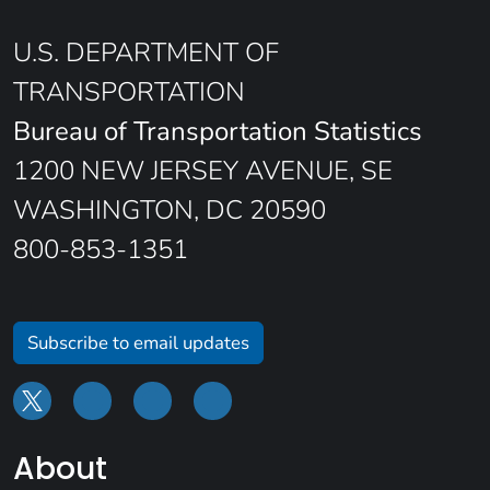
U.S. DEPARTMENT OF
TRANSPORTATION
Bureau of Transportation Statistics
1200 NEW JERSEY AVENUE, SE
WASHINGTON, DC 20590
800-853-1351
Subscribe to email updates
About