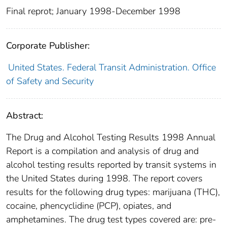
Final reprot; January 1998-December 1998
Corporate Publisher:
United States. Federal Transit Administration. Office
of Safety and Security
Abstract:
The Drug and Alcohol Testing Results 1998 Annual
Report is a compilation and analysis of drug and
alcohol testing results reported by transit systems in
the United States during 1998. The report covers
results for the following drug types: marijuana (THC),
cocaine, phencyclidine (PCP), opiates, and
amphetamines. The drug test types covered are: pre-