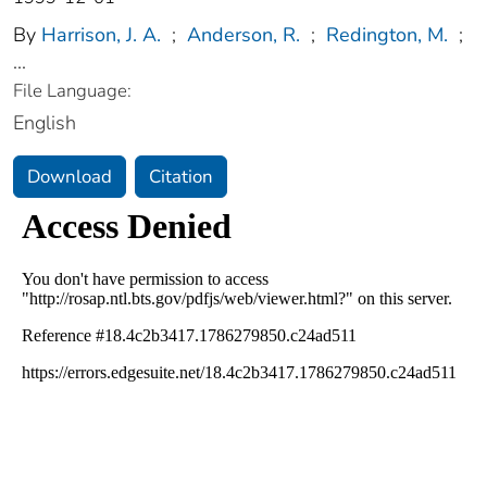
By
Harrison, J. A.
;
Anderson, R.
;
Redington, M.
;
...
File Language:
English
Download
Citation