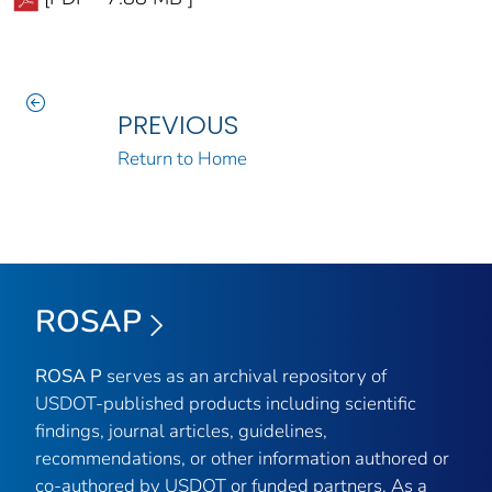
PREVIOUS
Return to Home
ROSAP
ROSA P
serves as an archival repository of
USDOT-published products including scientific
findings, journal articles, guidelines,
recommendations, or other information authored or
co-authored by USDOT or funded partners. As a