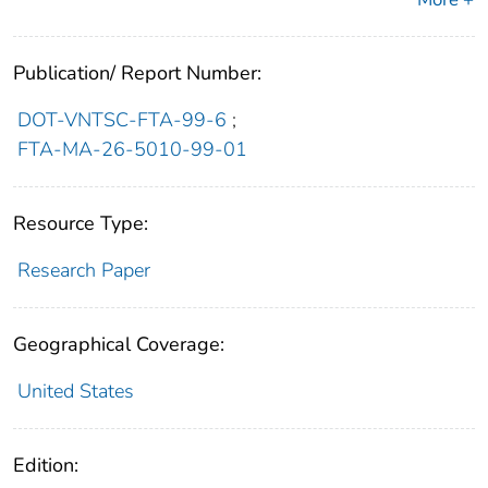
Publication/ Report Number:
DOT-VNTSC-FTA-99-6
;
FTA-MA-26-5010-99-01
Resource Type:
Research Paper
Geographical Coverage:
United States
Edition: