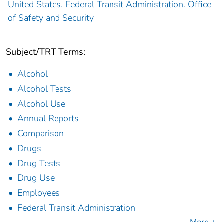
United States. Federal Transit Administration. Office
of Safety and Security
Subject/TRT Terms:
Alcohol
Alcohol Tests
Alcohol Use
Annual Reports
Comparison
Drugs
Drug Tests
Drug Use
Employees
Federal Transit Administration
More +