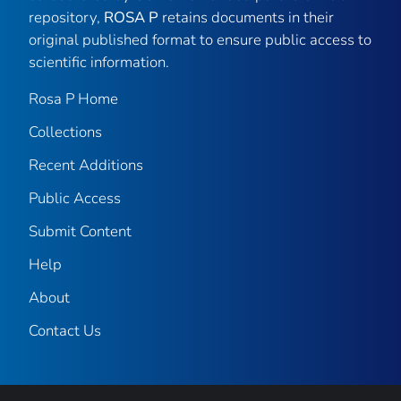
repository,
ROSA P
retains documents in their
original published format to ensure public access to
scientific information.
Rosa P Home
Collections
Recent Additions
Public Access
Submit Content
Help
About
Contact Us