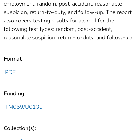
employment, random, post-accident, reasonable
suspicion, return-to-duty, and follow-up. The report
also covers testing results for alcohol for the
following test types: random, post-accident,
reasonable suspicion, return-to-duty, and follow-up.
Format:
PDF
Funding:
TM059/U0139
Collection(s):