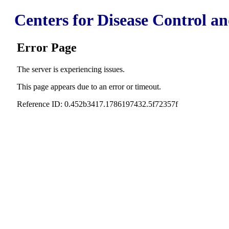
Centers for Disease Control a
Error Page
The server is experiencing issues.
This page appears due to an error or timeout.
Reference ID: 0.452b3417.1786197432.5f72357f