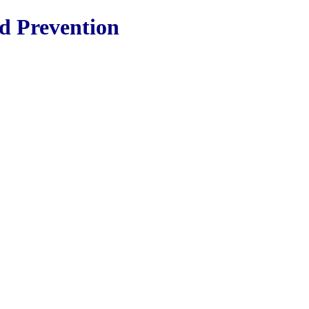
nd Prevention