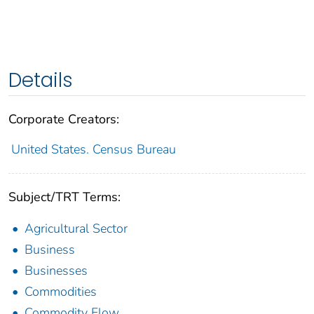
Details
Corporate Creators:
United States. Census Bureau
Subject/TRT Terms:
Agricultural Sector
Business
Businesses
Commodities
Commodity Flow