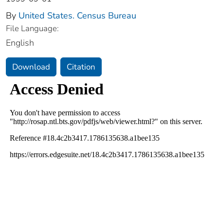
By
United States. Census Bureau
File Language:
English
Download
Citation