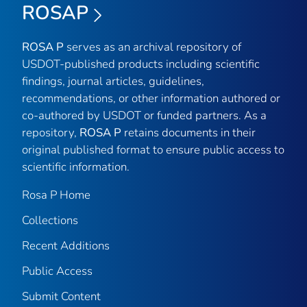
ROSAP
ROSA P
serves as an archival repository of
USDOT-published products including scientific
findings, journal articles, guidelines,
recommendations, or other information authored or
co-authored by USDOT or funded partners. As a
repository,
ROSA P
retains documents in their
original published format to ensure public access to
scientific information.
Rosa P Home
Collections
Recent Additions
Public Access
Submit Content