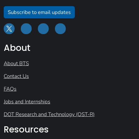
Subscribe to email updates
About
About BTS
Contact Us
FAQs
Jobs and Internships
DOT Research and Technology (OST-R)
Resources