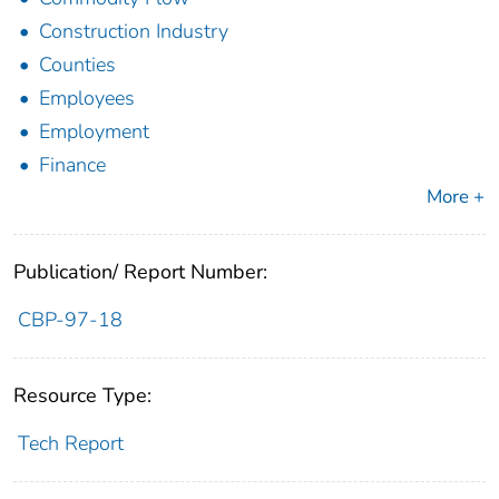
Construction Industry
Counties
Employees
Employment
Finance
More +
Publication/ Report Number:
CBP-97-18
Resource Type:
Tech Report