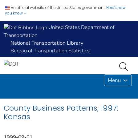
An official website of the United States government.
Here's how
you know
United States Department of
Transportation
National Transportation Library
Bureau of Transportation Statistics
Menu
County Business Patterns, 1997:
Kansas
1999-09-01