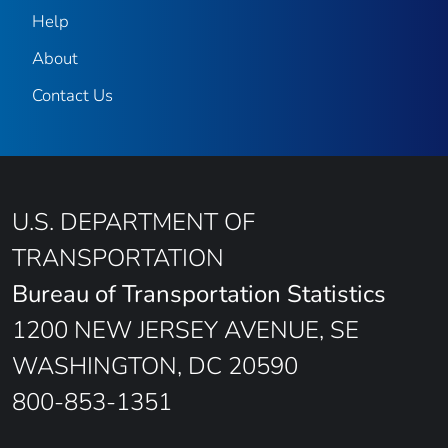
Help
About
Contact Us
U.S. DEPARTMENT OF
TRANSPORTATION
Bureau of Transportation Statistics
1200 NEW JERSEY AVENUE, SE
WASHINGTON, DC 20590
800-853-1351