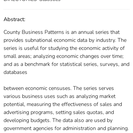
Abstract:
County Business Patterns is an annual series that
provides subnational economic data by industry. The
series is useful for studying the economic activity of
small areas; analyzing economic changes over time;
and as a benchmark for statistical series, surveys, and
databases
between economic censuses. The series serves
various business uses such as analyzing market
potential, measuring the effectiveness of sales and
advertising programs, setting sales quotas, and
developing budgets. The data also are used by
government agencies for administration and planning.