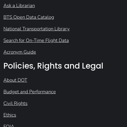
Ask a Librarian
BTS Open Data Catalog
National Transportation Library
Search for On-Time Flight Data
Acronym Guide
Policies, Rights and Legal
About DOT
Budget and Performance
Civil Rights
Ethics
FOIA