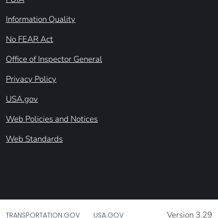
Information Quality
No FEAR Act
Office of Inspector General
Privacy Policy
USA.gov
Web Policies and Notices
Web Standards
Version 3.29
TRANSPORTATION.GOV
USA.GOV