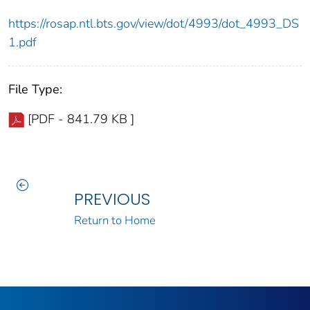
https://rosap.ntl.bts.gov/view/dot/4993/dot_4993_DS
1.pdf
File Type:
[PDF - 841.79 KB ]
PREVIOUS
Return to Home