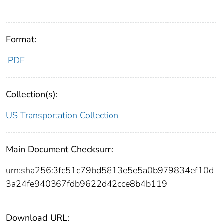
Format:
PDF
Collection(s):
US Transportation Collection
Main Document Checksum:
urn:sha256:3fc51c79bd5813e5e5a0b979834ef10d
3a24fe940367fdb9622d42cce8b4b119
Download URL: