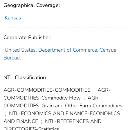
Geographical Coverage:
Kansas
Corporate Publisher:
United States. Department of Commerce. Census
Bureau.
NTL Classification:
AGR-COMMODITIES-COMMODITIES
;
AGR-
COMMODITIES-Commodity Flow
;
AGR-
COMMODITIES-Grain and Other Farm Commodities
;
NTL-ECONOMICS AND FINANCE-ECONOMICS
AND FINANCE
;
NTL-REFERENCES AND
DIRECTORIES-Statistics