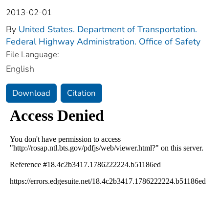
2013-02-01
By
United States. Department of Transportation.
Federal Highway Administration. Office of Safety
File Language:
English
Download
Citation