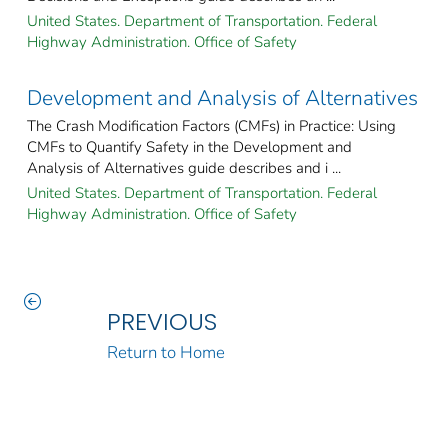
United States. Department of Transportation. Federal
Highway Administration. Office of Safety
Development and Analysis of Alternatives
The Crash Modification Factors (CMFs) in Practice: Using
CMFs to Quantify Safety in the Development and
Analysis of Alternatives guide describes and i ...
United States. Department of Transportation. Federal
Highway Administration. Office of Safety
PREVIOUS
Return to Home