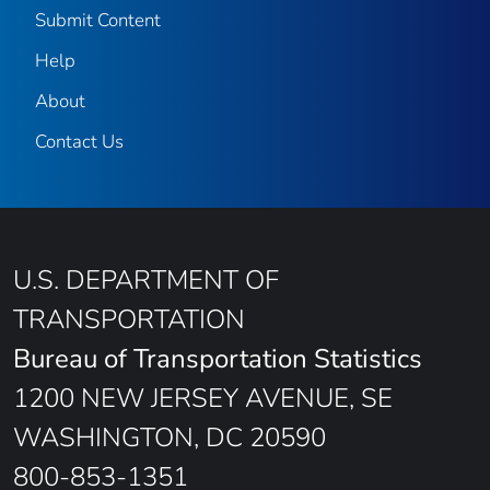
Submit Content
Help
About
Contact Us
U.S. DEPARTMENT OF
TRANSPORTATION
Bureau of Transportation Statistics
1200 NEW JERSEY AVENUE, SE
WASHINGTON, DC 20590
800-853-1351