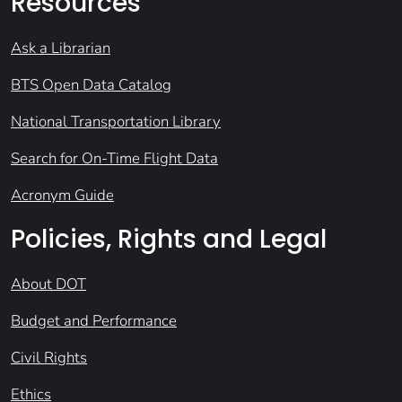
Resources
Ask a Librarian
BTS Open Data Catalog
National Transportation Library
Search for On-Time Flight Data
Acronym Guide
Policies, Rights and Legal
About DOT
Budget and Performance
Civil Rights
Ethics