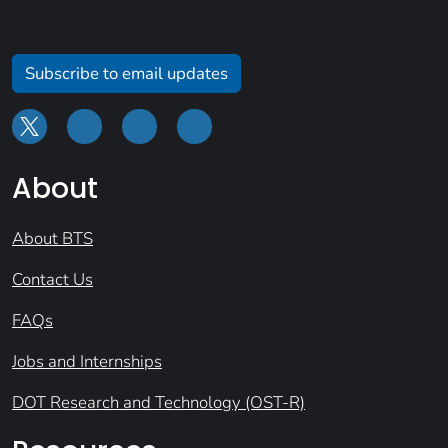
Subscribe to email updates
About
About BTS
Contact Us
FAQs
Jobs and Internships
DOT Research and Technology (OST-R)