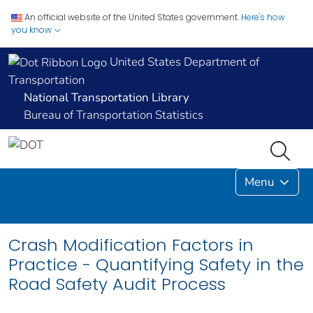
An official website of the United States government.
Here's how
you know
United States Department of
Transportation
National Transportation Library
Bureau of Transportation Statistics
Menu
Crash Modification Factors in
Practice - Quantifying Safety in the
Road Safety Audit Process