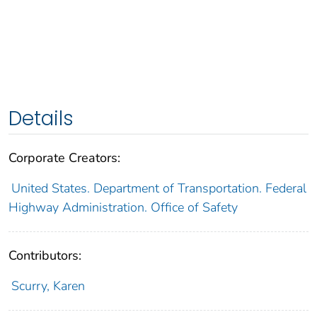
Details
Corporate Creators:
United States. Department of Transportation. Federal
Highway Administration. Office of Safety
Contributors:
Scurry, Karen