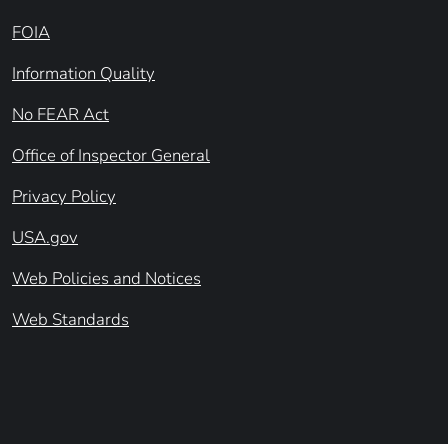
FOIA
Information Quality
No FEAR Act
Office of Inspector General
Privacy Policy
USA.gov
Web Policies and Notices
Web Standards