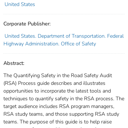
United States
Corporate Publisher:
United States. Department of Transportation. Federal
Highway Administration. Office of Safety
Abstract:
The Quantifying Safety in the Road Safety Audit
(RSA) Process guide describes and illustrates
opportunities to incorporate the latest tools and
techniques to quantify safety in the RSA process. The
target audience includes RSA program managers,
RSA study teams, and those supporting RSA study
teams. The purpose of this guide is to help raise