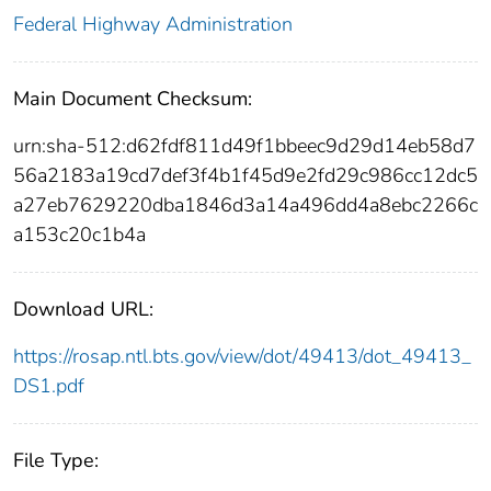
Federal Highway Administration
Main Document Checksum:
urn:sha-512:d62fdf811d49f1bbeec9d29d14eb58d7
56a2183a19cd7def3f4b1f45d9e2fd29c986cc12dc5
a27eb7629220dba1846d3a14a496dd4a8ebc2266c
a153c20c1b4a
Download URL:
https://rosap.ntl.bts.gov/view/dot/49413/dot_49413_
DS1.pdf
File Type: