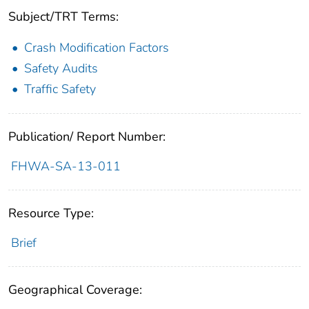
Subject/TRT Terms:
Crash Modification Factors
Safety Audits
Traffic Safety
Publication/ Report Number:
FHWA-SA-13-011
Resource Type:
Brief
Geographical Coverage: