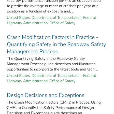
A safety performance function (SPF) is an equation used
to predict the average number of crashes per year at a
location as a function of exposure and, ...
United States. Department of Transportation. Federal
Highway Administration. Office of Safety
Crash Modification Factors in Practice -
Quantifying Safety in the Roadway Safety
Management Process
The Quantifying Safety in the Roadway Safety
Management Process guide describes and illustrates
opportunities to incorporate the latest tools and tech ...
United States. Department of Transportation. Federal
Highway Administration. Office of Safety
Design Decisions and Exceptions
The Crash Modification Factors (CMFs) in Practice: Using
CMFs to Quantify the Safety Performance of Design
Decisions and Exceptions guide describes an ...