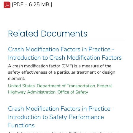
[PDF - 6.25 MB ]
Related Documents
Crash Modification Factors in Practice -
Introduction to Crash Modification Factors
A crash modification factor (CMF) is a measure of the
safety effectiveness of a particular treatment or design
element.
United States. Department of Transportation. Federal
Highway Administration. Office of Safety
Crash Modification Factors in Practice -
Introduction to Safety Performance
Functions