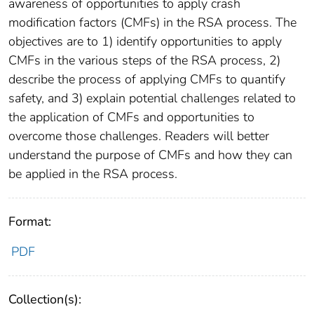
awareness of opportunities to apply crash
modification factors (CMFs) in the RSA process. The
objectives are to 1) identify opportunities to apply
CMFs in the various steps of the RSA process, 2)
describe the process of applying CMFs to quantify
safety, and 3) explain potential challenges related to
the application of CMFs and opportunities to
overcome those challenges. Readers will better
understand the purpose of CMFs and how they can
be applied in the RSA process.
Format:
PDF
Collection(s):