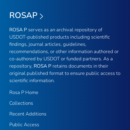
ROSAP
ROSA P
serves as an archival repository of
USDOT-published products including scientific
findings, journal articles, guidelines,
recommendations, or other information authored or
co-authored by USDOT or funded partners. As a
repository,
ROSA P
retains documents in their
original published format to ensure public access to
scientific information.
Rosa P Home
Collections
Recent Additions
Public Access