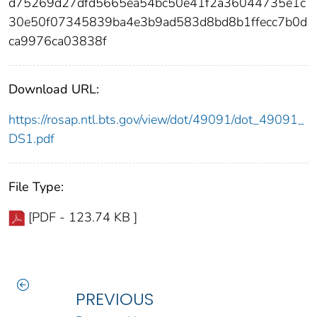
d75269d27dfd5665ea54bc50e41f2a36044735e1c
30e50f07345839ba4e3b9ad583d8bd8b1ffecc7b0d
ca9976ca03838f
Download URL:
https://rosap.ntl.bts.gov/view/dot/49091/dot_49091_
DS1.pdf
File Type:
[PDF - 123.74 KB ]
PREVIOUS