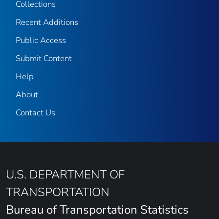
Collections
Recent Additions
Public Access
Submit Content
Help
About
Contact Us
U.S. DEPARTMENT OF
TRANSPORTATION
Bureau of Transportation Statistics