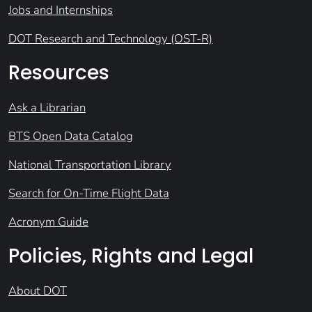
Jobs and Internships
DOT Research and Technology (OST-R)
Resources
Ask a Librarian
BTS Open Data Catalog
National Transportation Library
Search for On-Time Flight Data
Acronym Guide
Policies, Rights and Legal
About DOT