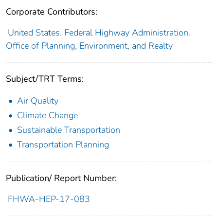
Corporate Contributors:
United States. Federal Highway Administration.
Office of Planning, Environment, and Realty
Subject/TRT Terms:
Air Quality
Climate Change
Sustainable Transportation
Transportation Planning
Publication/ Report Number:
FHWA-HEP-17-083