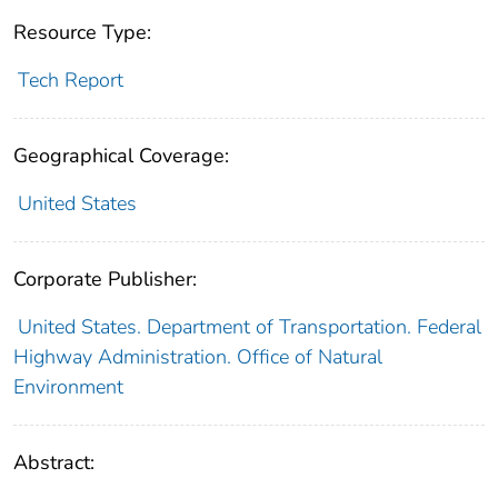
Resource Type:
Tech Report
Geographical Coverage:
United States
Corporate Publisher:
United States. Department of Transportation. Federal
Highway Administration. Office of Natural
Environment
Abstract: