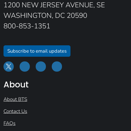
1200 NEW JERSEY AVENUE, SE
WASHINGTON, DC 20590
800-853-1351
Subscribe to email updates
About
About BTS
Contact Us
FAQs