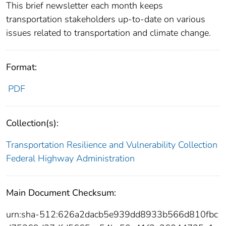
This brief newsletter each month keeps
transportation stakeholders up-to-date on various
issues related to transportation and climate change.
Format:
PDF
Collection(s):
Transportation Resilience and Vulnerability Collection
Federal Highway Administration
Main Document Checksum:
urn:sha-512:626a2dacb5e939dd8933b566d810fbc