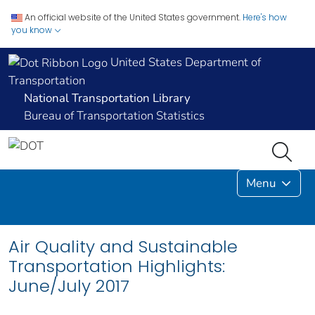
An official website of the United States government.
Here's how
you know
United States Department of
Transportation
National Transportation Library
Bureau of Transportation Statistics
Menu
Air Quality and Sustainable
Transportation Highlights:
June/July 2017