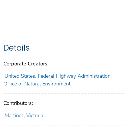
Details
Corporate Creators:
United States. Federal Highway Administration.
Office of Natural Environment
Contributors:
Martinez, Victoria