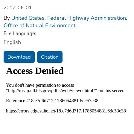
2017-06-01
By
United States. Federal Highway Administration.
Office of Natural Environment
File Language:
English
Download
Citation