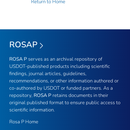
Return to Home
ROSAP
ROSA P
serves as an archival repository of
USDOT-published products including scientific
findings, journal articles, guidelines,
recommendations, or other information authored or
co-authored by USDOT or funded partners. As a
repository,
ROSA P
retains documents in their
original published format to ensure public access to
scientific information.
Rosa P Home