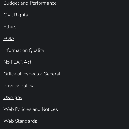
Budget and Performance
Civil Rights
Ethics
FOIA
Information Quality
No FEAR Act
Office of Inspector General
Privacy Policy
USA.gov
Web Policies and Notices
Web Standards