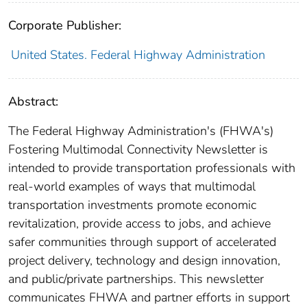
Corporate Publisher:
United States. Federal Highway Administration
Abstract:
The Federal Highway Administration's (FHWA's)
Fostering Multimodal Connectivity Newsletter is
intended to provide transportation professionals with
real-world examples of ways that multimodal
transportation investments promote economic
revitalization, provide access to jobs, and achieve
safer communities through support of accelerated
project delivery, technology and design innovation,
and public/private partnerships. This newsletter
communicates FHWA and partner efforts in support