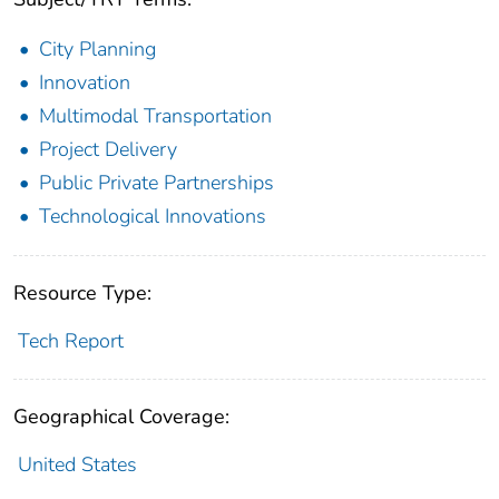
City Planning
Innovation
Multimodal Transportation
Project Delivery
Public Private Partnerships
Technological Innovations
Resource Type:
Tech Report
Geographical Coverage:
United States