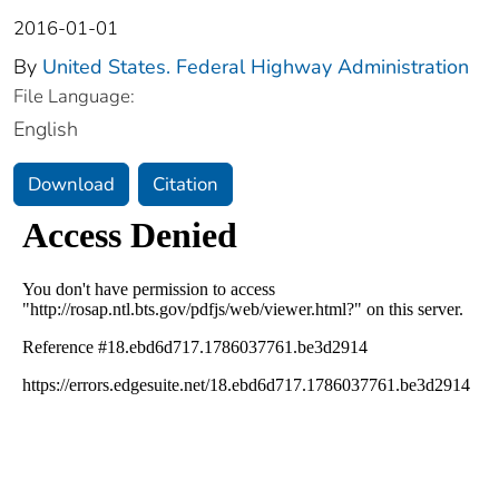
2016-01-01
By
United States. Federal Highway Administration
File Language:
English
Download
Citation