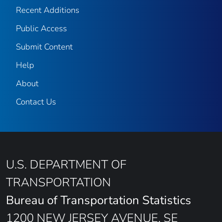
Recent Additions
Public Access
Submit Content
Help
About
Contact Us
U.S. DEPARTMENT OF
TRANSPORTATION
Bureau of Transportation Statistics
1200 NEW JERSEY AVENUE, SE