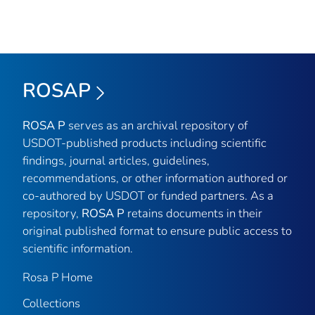
ROSAP
ROSA P
serves as an archival repository of
USDOT-published products including scientific
findings, journal articles, guidelines,
recommendations, or other information authored or
co-authored by USDOT or funded partners. As a
repository,
ROSA P
retains documents in their
original published format to ensure public access to
scientific information.
Rosa P Home
Collections