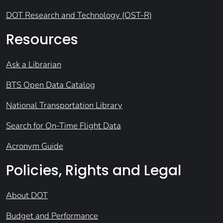
DOT Research and Technology (OST-R)
Resources
Ask a Librarian
BTS Open Data Catalog
National Transportation Library
Search for On-Time Flight Data
Acronym Guide
Policies, Rights and Legal
About DOT
Budget and Performance