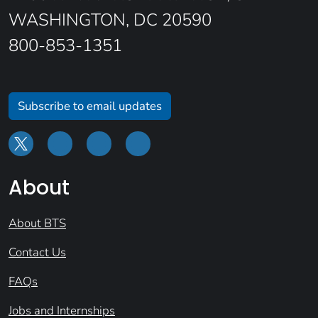
WASHINGTON, DC 20590
800-853-1351
Subscribe to email updates
About
About BTS
Contact Us
FAQs
Jobs and Internships