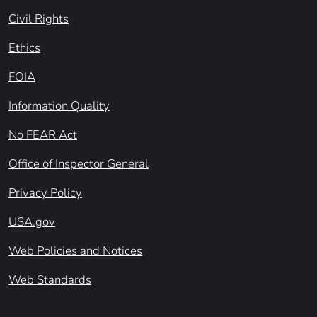
Civil Rights
Ethics
FOIA
Information Quality
No FEAR Act
Office of Inspector General
Privacy Policy
USA.gov
Web Policies and Notices
Web Standards