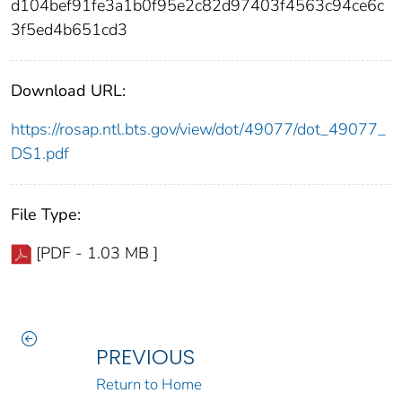
d104bef91fe3a1b0f95e2c82d97403f4563c94ce6c
3f5ed4b651cd3
Download URL:
https://rosap.ntl.bts.gov/view/dot/49077/dot_49077_
DS1.pdf
File Type:
[PDF - 1.03 MB ]
PREVIOUS
Return to Home