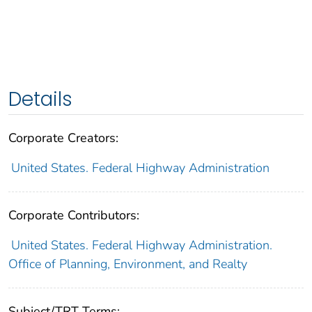
Details
Corporate Creators:
United States. Federal Highway Administration
Corporate Contributors:
United States. Federal Highway Administration.
Office of Planning, Environment, and Realty
Subject/TRT Terms: