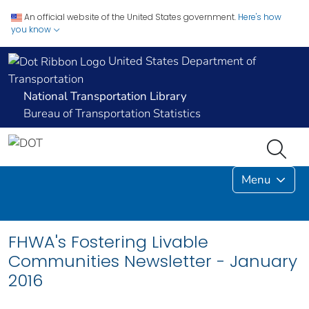
An official website of the United States government.
Here's how
you know
United States Department of
Transportation
National Transportation Library
Bureau of Transportation Statistics
Menu
FHWA's Fostering Livable
Communities Newsletter - January
2016