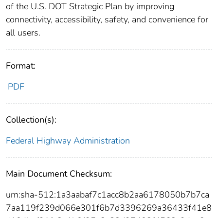
of the U.S. DOT Strategic Plan by improving
connectivity, accessibility, safety, and convenience for
all users.
Format:
PDF
Collection(s):
Federal Highway Administration
Main Document Checksum:
urn:sha-512:1a3aabaf7c1acc8b2aa6178050b7b7ca
7aa119f239d066e301f6b7d3396269a36433f41e8