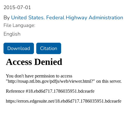
2015-07-01
By
United States. Federal Highway Administration
File Language:
English
Download
Citation