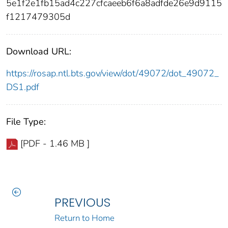
5e1f2e1fb15ad4c227cfcaeeb6f6a8adfde26e9d9115
f1217479305d
Download URL:
https://rosap.ntl.bts.gov/view/dot/49072/dot_49072_
DS1.pdf
File Type:
[PDF - 1.46 MB ]
PREVIOUS
Return to Home