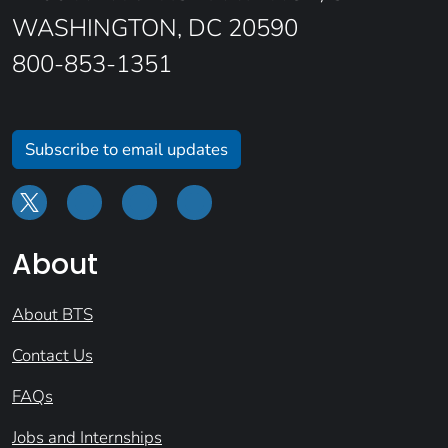
WASHINGTON, DC 20590
800-853-1351
Subscribe to email updates
About
About BTS
Contact Us
FAQs
Jobs and Internships