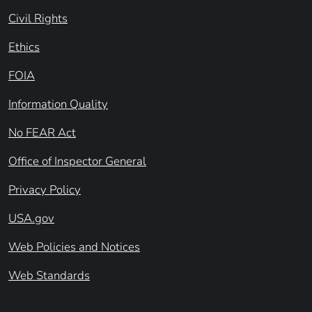
Civil Rights
Ethics
FOIA
Information Quality
No FEAR Act
Office of Inspector General
Privacy Policy
USA.gov
Web Policies and Notices
Web Standards