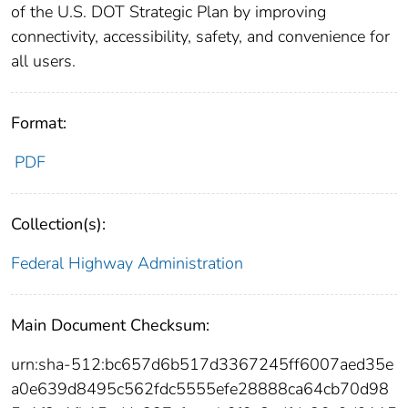
of the U.S. DOT Strategic Plan by improving
connectivity, accessibility, safety, and convenience for
all users.
Format:
PDF
Collection(s):
Federal Highway Administration
Main Document Checksum:
urn:sha-512:bc657d6b517d3367245ff6007aed35e
a0e639d8495c562fdc5555efe28888ca64cb70d98