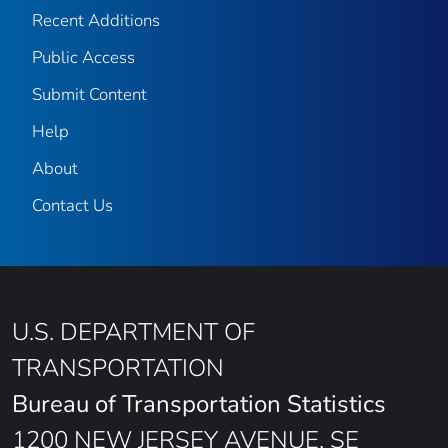
Recent Additions
Public Access
Submit Content
Help
About
Contact Us
U.S. DEPARTMENT OF
TRANSPORTATION
Bureau of Transportation Statistics
1200 NEW JERSEY AVENUE, SE