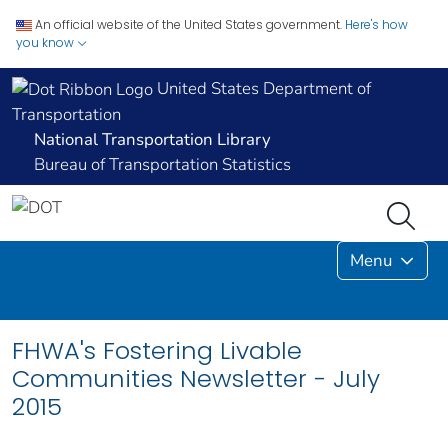
An official website of the United States government.
Here's how
you know
United States Department of
Transportation
National Transportation Library
Bureau of Transportation Statistics
Menu
FHWA's Fostering Livable
Communities Newsletter - July
2015