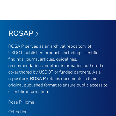
ROSAP
ROSA P
serves as an archival repository of
USDOT-published products including scientific
findings, journal articles, guidelines,
recommendations, or other information authored or
co-authored by USDOT or funded partners. As a
repository,
ROSA P
retains documents in their
original published format to ensure public access to
scientific information.
Rosa P Home
Collections