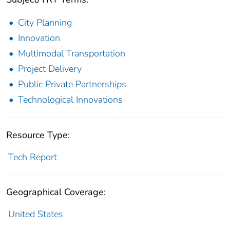
City Planning
Innovation
Multimodal Transportation
Project Delivery
Public Private Partnerships
Technological Innovations
Resource Type:
Tech Report
Geographical Coverage:
United States