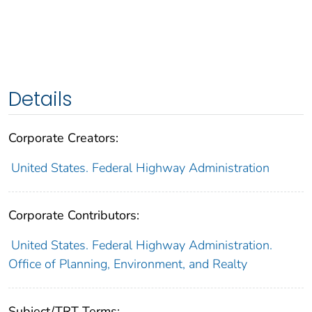
Details
Corporate Creators:
United States. Federal Highway Administration
Corporate Contributors:
United States. Federal Highway Administration.
Office of Planning, Environment, and Realty
Subject/TRT Terms: