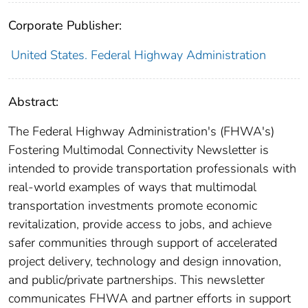
Corporate Publisher:
United States. Federal Highway Administration
Abstract:
The Federal Highway Administration's (FHWA's)
Fostering Multimodal Connectivity Newsletter is
intended to provide transportation professionals with
real-world examples of ways that multimodal
transportation investments promote economic
revitalization, provide access to jobs, and achieve
safer communities through support of accelerated
project delivery, technology and design innovation,
and public/private partnerships. This newsletter
communicates FHWA and partner efforts in support