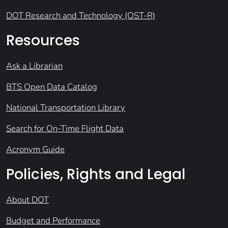
DOT Research and Technology (OST-R)
Resources
Ask a Librarian
BTS Open Data Catalog
National Transportation Library
Search for On-Time Flight Data
Acronym Guide
Policies, Rights and Legal
About DOT
Budget and Performance