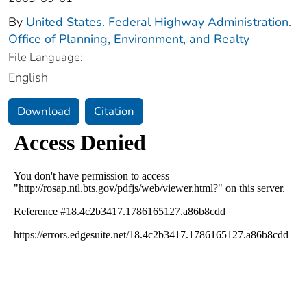
By
United States. Federal Highway Administration.
Office of Planning, Environment, and Realty
File Language:
English
Download
Citation