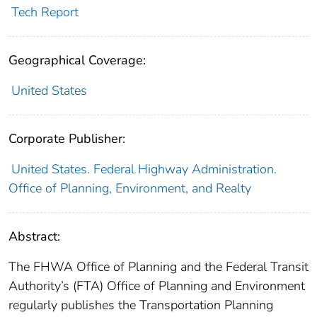
Tech Report
Geographical Coverage:
United States
Corporate Publisher:
United States. Federal Highway Administration.
Office of Planning, Environment, and Realty
Abstract:
The FHWA Office of Planning and the Federal Transit
Authority’s (FTA) Office of Planning and Environment
regularly publishes the Transportation Planning