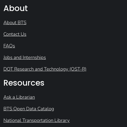
About
About BTS
Contact Us
FAQs
Jobs and Internships
DOT Research and Technology (OST-R)
Resources
Ask a Librarian
BTS Open Data Catalog
National Transportation Library