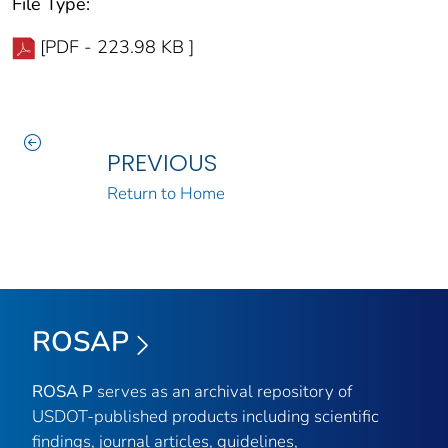
File Type:
[PDF - 223.98 KB ]
PREVIOUS
Return to Home
ROSAP
ROSA P
serves as an archival repository of
USDOT-published products including scientific
findings, journal articles, guidelines,