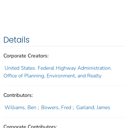
Details
Corporate Creators:
United States. Federal Highway Administration.
Office of Planning, Environment, and Realty
Contributors:
Williams, Ben
;
Bowers, Fred
;
Garland, James
Corporate Contributors: