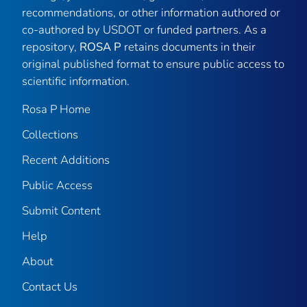
recommendations, or other information authored or
co-authored by USDOT or funded partners. As a
repository,
ROSA P
retains documents in their
original published format to ensure public access to
scientific information.
Rosa P Home
Collections
Recent Additions
Public Access
Submit Content
Help
About
Contact Us