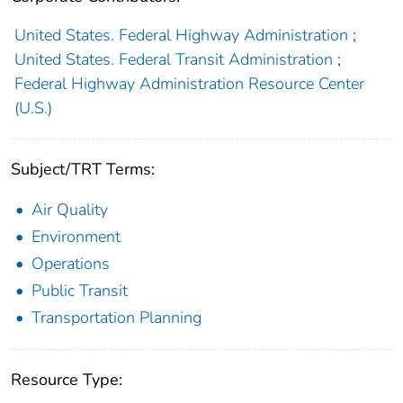
United States. Federal Highway Administration
;
United States. Federal Transit Administration
;
Federal Highway Administration Resource Center
(U.S.)
Subject/TRT Terms:
Air Quality
Environment
Operations
Public Transit
Transportation Planning
Resource Type: