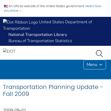
An official website of the United States government.
Here's how
you know
United States Department of
Transportation
National Transportation Library
Bureau of Transportation Statistics
Menu
Transportation Planning Update -
Fall 2009
2009-09-01