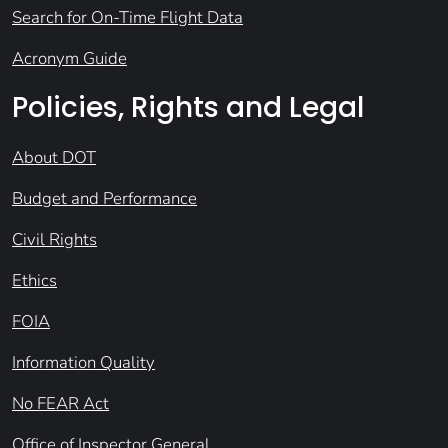
Search for On-Time Flight Data
Acronym Guide
Policies, Rights and Legal
About DOT
Budget and Performance
Civil Rights
Ethics
FOIA
Information Quality
No FEAR Act
Office of Inspector General