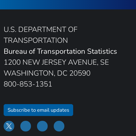
U.S. DEPARTMENT OF
TRANSPORTATION
Bureau of Transportation Statistics
1200 NEW JERSEY AVENUE, SE
WASHINGTON, DC 20590
800-853-1351
Subscribe to email updates