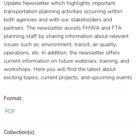
Update Newsletter which highlights important
transportation planning activities occurring within
both agencies and with our stakeholders and
partners. The newsletter assists FHWA and FTA
planning staff by sharing information about relevant
issues such as: environment, transit, air quality,
operations, etc. In addition, the newsletter offers
current information on future webinars, training, and
workshops. Here you will find the latest about
exciting topics, current projects, and upcoming events.
Format:
PDF
Collection(s):