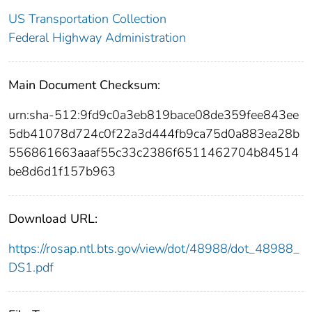
US Transportation Collection
Federal Highway Administration
Main Document Checksum:
urn:sha-512:9fd9c0a3eb819bace08de359fee843ee
5db41078d724c0f22a3d444fb9ca75d0a883ea28b
556861663aaaf55c33c2386f6511462704b84514
be8d6d1f157b963
Download URL:
https://rosap.ntl.bts.gov/view/dot/48988/dot_48988_
DS1.pdf