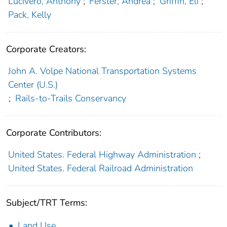
Lucivero, Anthony
;
Ferster, Andrea
;
Griffin, Eli
;
Pack, Kelly
Corporate Creators:
John A. Volpe National Transportation Systems
Center (U.S.)
;
Rails-to-Trails Conservancy
Corporate Contributors:
United States. Federal Highway Administration
;
United States. Federal Railroad Administration
Subject/TRT Terms:
Land Use