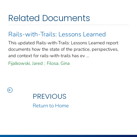
Related Documents
Rails-with-Trails: Lessons Learned
This updated Rails-with-Trails: Lessons Learned report
documents how the state of the practice, perspectives,
and context for rails-with-trails has ev ...
Fijalkowski, Jared
;
Filosa, Gina
PREVIOUS
Return to Home