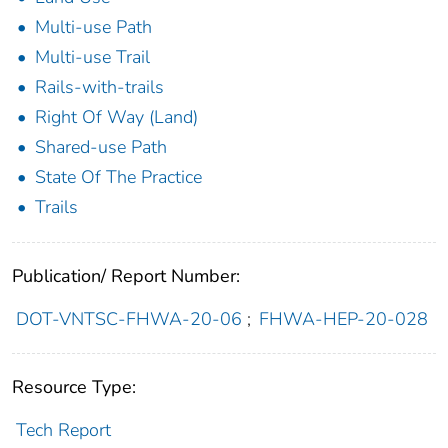
Multi-use Path
Multi-use Trail
Rails-with-trails
Right Of Way (Land)
Shared-use Path
State Of The Practice
Trails
Publication/ Report Number:
DOT-VNTSC-FHWA-20-06
;
FHWA-HEP-20-028
Resource Type:
Tech Report