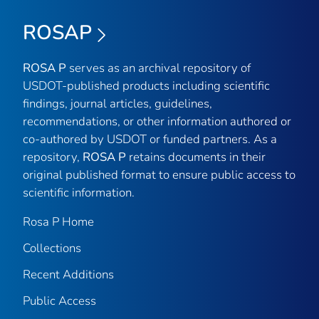
ROSAP
ROSA P
serves as an archival repository of
USDOT-published products including scientific
findings, journal articles, guidelines,
recommendations, or other information authored or
co-authored by USDOT or funded partners. As a
repository,
ROSA P
retains documents in their
original published format to ensure public access to
scientific information.
Rosa P Home
Collections
Recent Additions
Public Access