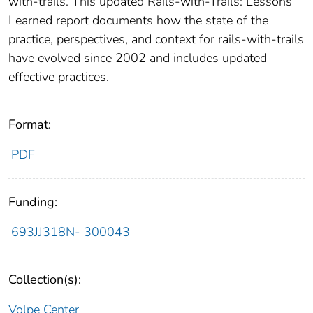
with-trails. This updated Rails-with-Trails: Lessons
Learned report documents how the state of the
practice, perspectives, and context for rails-with-trails
have evolved since 2002 and includes updated
effective practices.
Format:
PDF
Funding:
693JJ318N- 300043
Collection(s):
Volpe Center