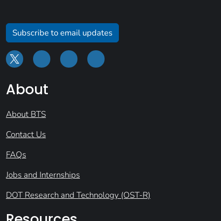
Subscribe to email updates
About
About BTS
Contact Us
FAQs
Jobs and Internships
DOT Research and Technology (OST-R)
Resources