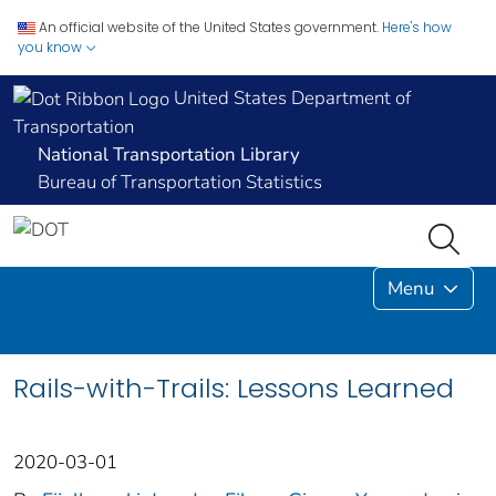
An official website of the United States government.
Here's how
you know
United States Department of
Transportation
National Transportation Library
Bureau of Transportation Statistics
Menu
Rails-with-Trails: Lessons Learned
2020-03-01