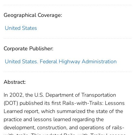
Geographical Coverage:
United States
Corporate Publisher:
United States. Federal Highway Administration
Abstract:
In 2002, the U.S. Department of Transportation
(DOT) published its first Rails-with-Trails: Lessons
Learned report, which summarized the state of the
practice and lessons learned regarding the
development, construction, and operations of rails-