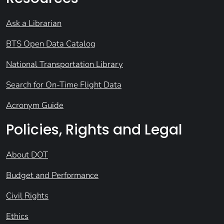
Ask a Librarian
BTS Open Data Catalog
National Transportation Library
Search for On-Time Flight Data
Acronym Guide
Policies, Rights and Legal
About DOT
Budget and Performance
Civil Rights
Ethics