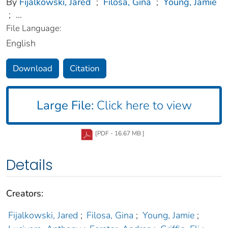
By
Fijalkowski, Jared
;
Filosa, Gina
;
Young, Jamie
;
...
File Language:
English
Download
Citation
Large File:
Click here to view
[PDF - 16.67 MB ]
Details
Creators:
Fijalkowski, Jared
;
Filosa, Gina
;
Young, Jamie
;