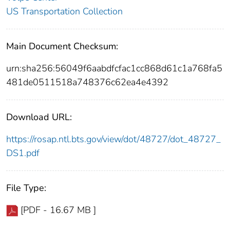
US Transportation Collection
Main Document Checksum:
urn:sha256:56049f6aabdfcfac1cc868d61c1a768fa5
481de0511518a748376c62ea4e4392
Download URL:
https://rosap.ntl.bts.gov/view/dot/48727/dot_48727_
DS1.pdf
File Type:
[PDF - 16.67 MB ]