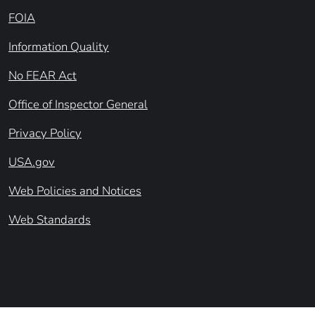
FOIA
Information Quality
No FEAR Act
Office of Inspector General
Privacy Policy
USA.gov
Web Policies and Notices
Web Standards