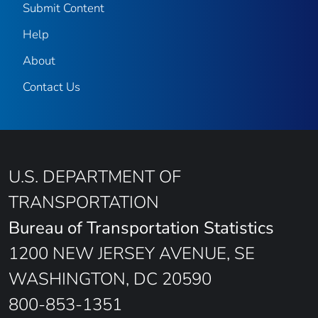
Submit Content
Help
About
Contact Us
U.S. DEPARTMENT OF
TRANSPORTATION
Bureau of Transportation Statistics
1200 NEW JERSEY AVENUE, SE
WASHINGTON, DC 20590
800-853-1351