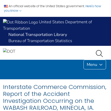
An official website of the United States government.
Here's how
you know
United States Department of
Transportation
National Transportation Library
Bureau of Transportation Statistics
Menu
Interstate Commerce Commission,
Report of the Accident
Investigation Occurring on the
WABASH RAILROAD, MINEOLA, IA.