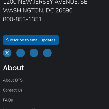
1200 NEW JERSEY AVENUE, SE
WASHINGTON, DC 20590
800-853-1351
Subscribe to email updates
About
About BTS
Contact Us
FAQs