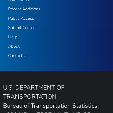
Recent Additions
Public Access
Submit Content
Help
About
Contact Us
U.S. DEPARTMENT OF
TRANSPORTATION
Bureau of Transportation Statistics