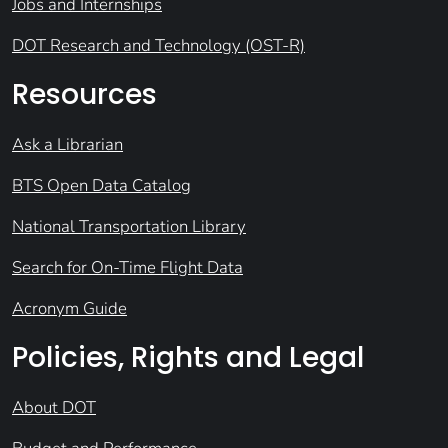
Jobs and Internships
DOT Research and Technology (OST-R)
Resources
Ask a Librarian
BTS Open Data Catalog
National Transportation Library
Search for On-Time Flight Data
Acronym Guide
Policies, Rights and Legal
About DOT