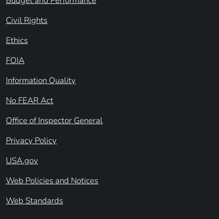
Budget and Performance
Civil Rights
Ethics
FOIA
Information Quality
No FEAR Act
Office of Inspector General
Privacy Policy
USA.gov
Web Policies and Notices
Web Standards