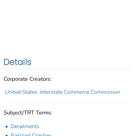
Details
Corporate Creators:
United States. Interstate Commerce Commission
Subject/TRT Terms:
Derailments
Railroad Crashes