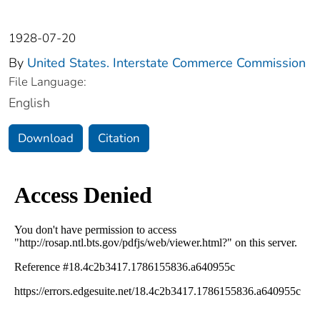
1928-07-20
By
United States. Interstate Commerce Commission
File Language:
English
Download
Citation