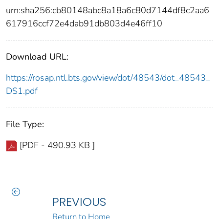
urn:sha256:cb80148abc8a18a6c80d7144df8c2aa6
617916ccf72e4dab91db803d4e46ff10
Download URL:
https://rosap.ntl.bts.gov/view/dot/48543/dot_48543_
DS1.pdf
File Type:
[PDF - 490.93 KB ]
PREVIOUS
Return to Home