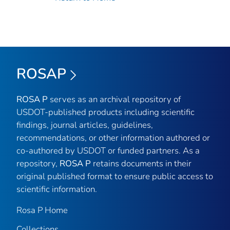
ROSAP
ROSA P
serves as an archival repository of
USDOT-published products including scientific
findings, journal articles, guidelines,
recommendations, or other information authored or
co-authored by USDOT or funded partners. As a
repository,
ROSA P
retains documents in their
original published format to ensure public access to
scientific information.
Rosa P Home
Collections