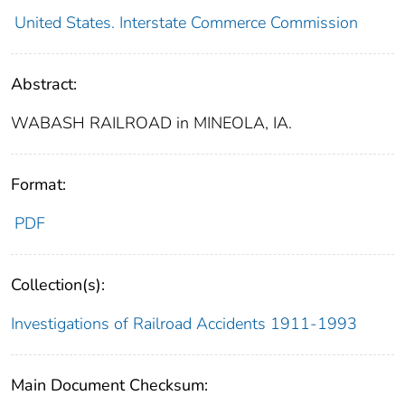
United States. Interstate Commerce Commission
Abstract:
WABASH RAILROAD in MINEOLA, IA.
Format:
PDF
Collection(s):
Investigations of Railroad Accidents 1911-1993
Main Document Checksum: