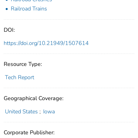
Railroad Trains
DOI:
https://doi.org/10.21949/1507614
Resource Type:
Tech Report
Geographical Coverage:
United States
;
Iowa
Corporate Publisher: