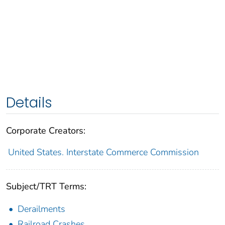
Details
Corporate Creators:
United States. Interstate Commerce Commission
Subject/TRT Terms:
Derailments
Railroad Crashes