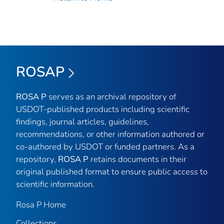
ROSAP
ROSA P
serves as an archival repository of
USDOT-published products including scientific
findings, journal articles, guidelines,
recommendations, or other information authored or
co-authored by USDOT or funded partners. As a
repository,
ROSA P
retains documents in their
original published format to ensure public access to
scientific information.
Rosa P Home
Collections