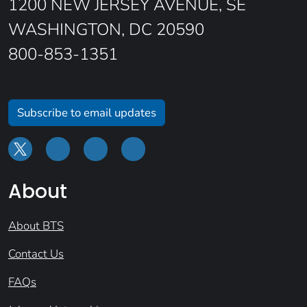
1200 NEW JERSEY AVENUE, SE
WASHINGTON, DC 20590
800-853-1351
Subscribe to email updates
About
About BTS
Contact Us
FAQs