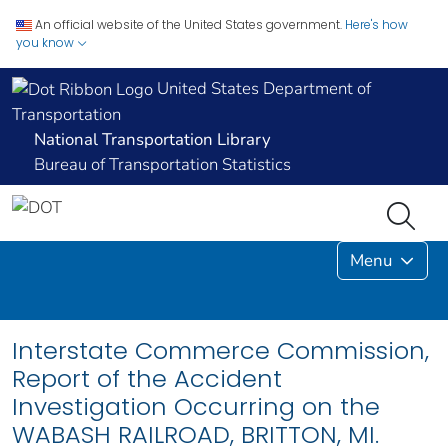
An official website of the United States government.
Here's how
you know
United States Department of
Transportation
National Transportation Library
Bureau of Transportation Statistics
Menu
Interstate Commerce Commission,
Report of the Accident
Investigation Occurring on the
WABASH RAILROAD, BRITTON, MI.