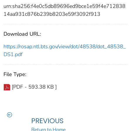
urn:sha256:f4e0c5db89696ed9bce1e59f4e712838
14aa931c876b239b8203e59f3092f913
Download URL:
https://rosap.ntl.bts.gov/view/dot/48538/dot_48538_
DS1.pdf
File Type:
[PDF - 593.38 KB ]
PREVIOUS
Return to Home