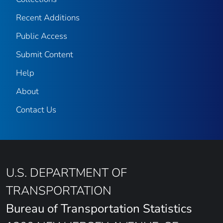
Recent Additions
Public Access
Submit Content
Help
About
Contact Us
U.S. DEPARTMENT OF
TRANSPORTATION
Bureau of Transportation Statistics