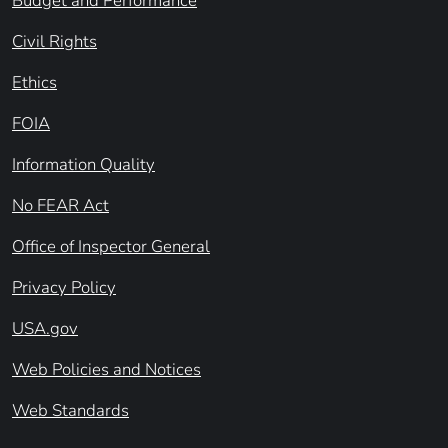
Budget and Performance
Civil Rights
Ethics
FOIA
Information Quality
No FEAR Act
Office of Inspector General
Privacy Policy
USA.gov
Web Policies and Notices
Web Standards