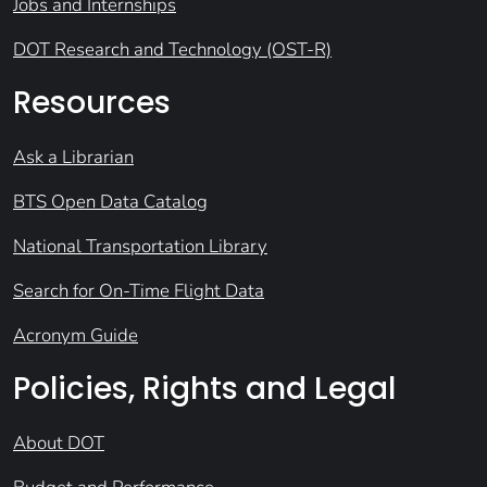
Jobs and Internships
DOT Research and Technology (OST-R)
Resources
Ask a Librarian
BTS Open Data Catalog
National Transportation Library
Search for On-Time Flight Data
Acronym Guide
Policies, Rights and Legal
About DOT