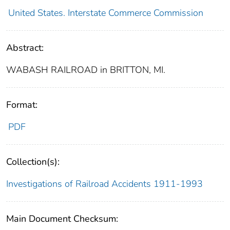
United States. Interstate Commerce Commission
Abstract:
WABASH RAILROAD in BRITTON, MI.
Format:
PDF
Collection(s):
Investigations of Railroad Accidents 1911-1993
Main Document Checksum: