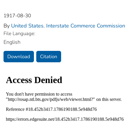
1917-08-30
By
United States. Interstate Commerce Commission
File Language:
English
Download
Citation