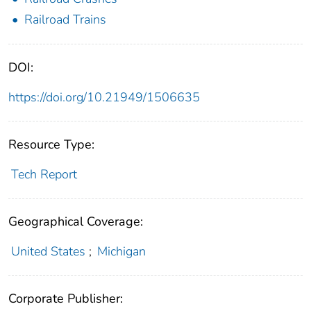
Railroad Trains
DOI:
https://doi.org/10.21949/1506635
Resource Type:
Tech Report
Geographical Coverage:
United States
;
Michigan
Corporate Publisher: