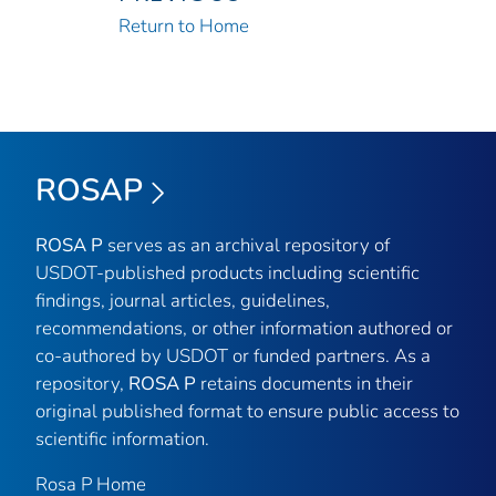
Return to Home
ROSAP
ROSA P
serves as an archival repository of
USDOT-published products including scientific
findings, journal articles, guidelines,
recommendations, or other information authored or
co-authored by USDOT or funded partners. As a
repository,
ROSA P
retains documents in their
original published format to ensure public access to
scientific information.
Rosa P Home