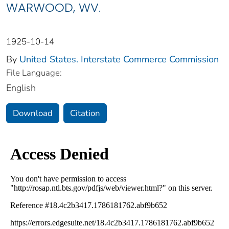
WARWOOD, WV.
1925-10-14
By
United States. Interstate Commerce Commission
File Language:
English
Download
Citation