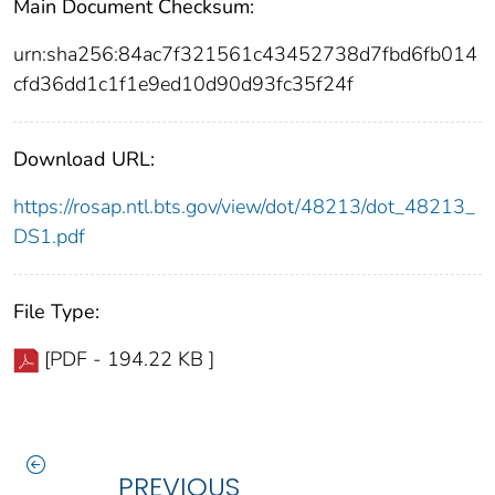
Main Document Checksum:
urn:sha256:84ac7f321561c43452738d7fbd6fb014
cfd36dd1c1f1e9ed10d90d93fc35f24f
Download URL:
https://rosap.ntl.bts.gov/view/dot/48213/dot_48213_
DS1.pdf
File Type:
[PDF - 194.22 KB ]
PREVIOUS