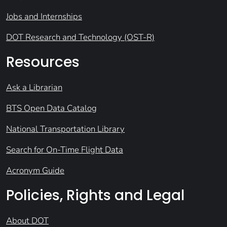
Jobs and Internships
DOT Research and Technology (OST-R)
Resources
Ask a Librarian
BTS Open Data Catalog
National Transportation Library
Search for On-Time Flight Data
Acronym Guide
Policies, Rights and Legal
About DOT