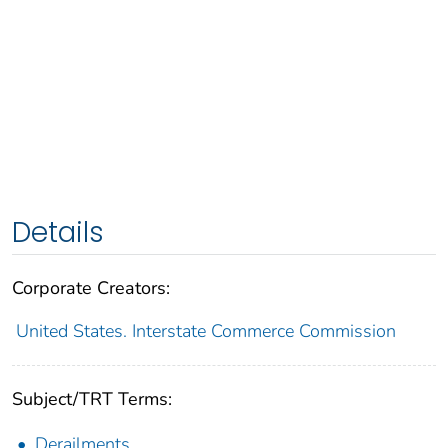
Details
Corporate Creators:
United States. Interstate Commerce Commission
Subject/TRT Terms:
Derailments