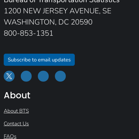
1200 NEW JERSEY AVENUE, SE
WASHINGTON, DC 20590
800-853-1351
Subscribe to email updates
About
About BTS
Contact Us
FAQs