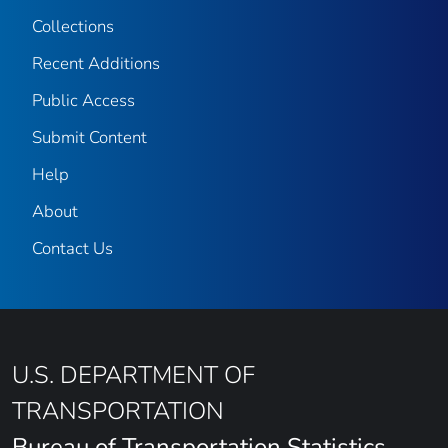
Collections
Recent Additions
Public Access
Submit Content
Help
About
Contact Us
U.S. DEPARTMENT OF
TRANSPORTATION
Bureau of Transportation Statistics