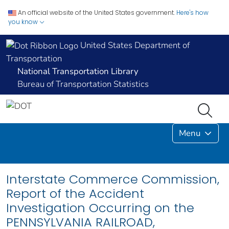
An official website of the United States government.
Here's how
you know
United States Department of
Transportation
National Transportation Library
Bureau of Transportation Statistics
Menu
Interstate Commerce Commission,
Report of the Accident
Investigation Occurring on the
PENNSYLVANIA RAILROAD,