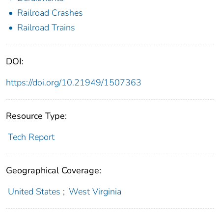
Railroad Crashes
Railroad Trains
DOI:
https://doi.org/10.21949/1507363
Resource Type:
Tech Report
Geographical Coverage:
United States
;
West Virginia