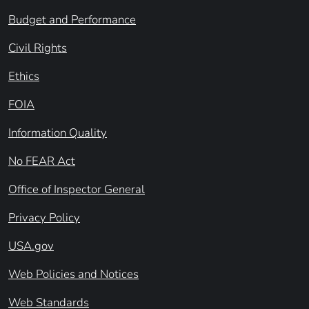
Budget and Performance
Civil Rights
Ethics
FOIA
Information Quality
No FEAR Act
Office of Inspector General
Privacy Policy
USA.gov
Web Policies and Notices
Web Standards