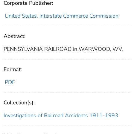
Corporate Publisher:
United States. Interstate Commerce Commission
Abstract:
PENNSYLVANIA RAILROAD in WARWOOD, WV.
Format:
PDF
Collection(s):
Investigations of Railroad Accidents 1911-1993