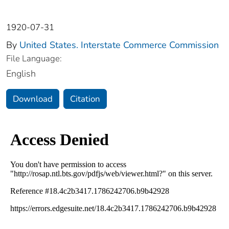
1920-07-31
By
United States. Interstate Commerce Commission
File Language:
English
Download
Citation