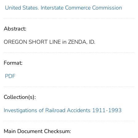
United States. Interstate Commerce Commission
Abstract:
OREGON SHORT LINE in ZENDA, ID.
Format:
PDF
Collection(s):
Investigations of Railroad Accidents 1911-1993
Main Document Checksum: