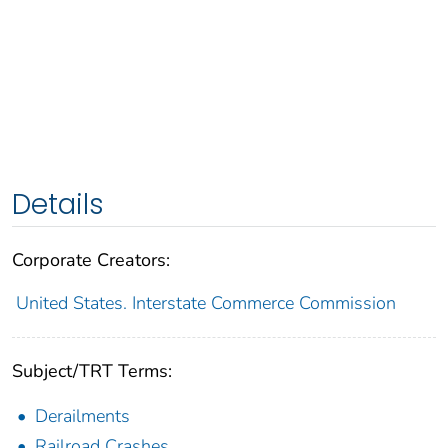
Details
Corporate Creators:
United States. Interstate Commerce Commission
Subject/TRT Terms:
Derailments
Railroad Crashes