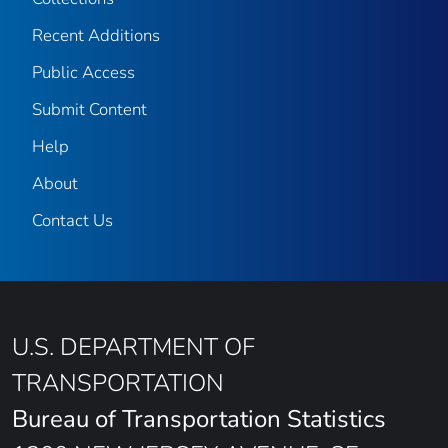
Recent Additions
Public Access
Submit Content
Help
About
Contact Us
U.S. DEPARTMENT OF
TRANSPORTATION
Bureau of Transportation Statistics