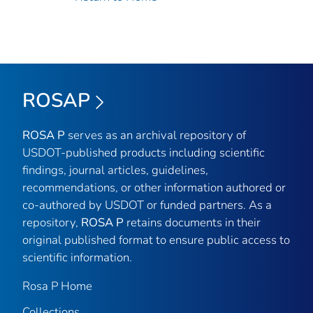
ROSAP
ROSA P
serves as an archival repository of
USDOT-published products including scientific
findings, journal articles, guidelines,
recommendations, or other information authored or
co-authored by USDOT or funded partners. As a
repository,
ROSA P
retains documents in their
original published format to ensure public access to
scientific information.
Rosa P Home
Collections