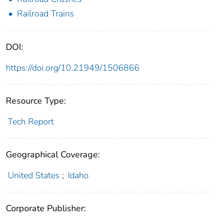
Railroad Trains
DOI:
https://doi.org/10.21949/1506866
Resource Type:
Tech Report
Geographical Coverage:
United States
;
Idaho
Corporate Publisher: