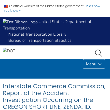
An official website of the United States government.
Here's how
you know
United States Department of
Transportation
National Transportation Library
Bureau of Transportation Statistics
Menu
Interstate Commerce Commission,
Report of the Accident
Investigation Occurring on the
OREGON SHORT LINE, ZENDA, ID.