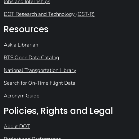
Jobs and Internships
DOT Research and Technology (OST-R)
Resources
Ask a Librarian
BTS Open Data Catalog
National Transportation Library
Search for On-Time Flight Data
Acronym Guide
Policies, Rights and Legal
About DOT