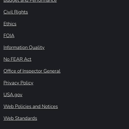
Budget and Performance
Civil Rights
Ethics
FOIA
Information Quality
No FEAR Act
Office of Inspector General
Privacy Policy
USA.gov
Web Policies and Notices
Web Standards