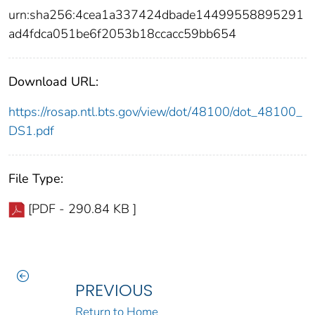
urn:sha256:4cea1a337424dbade14499558895291
ad4fdca051be6f2053b18ccacc59bb654
Download URL:
https://rosap.ntl.bts.gov/view/dot/48100/dot_48100_
DS1.pdf
File Type:
[PDF - 290.84 KB ]
PREVIOUS
Return to Home