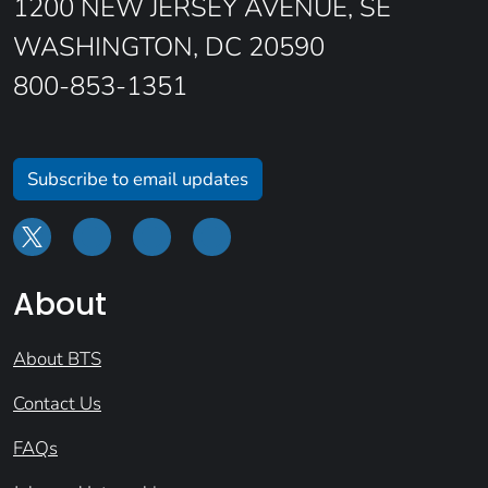
1200 NEW JERSEY AVENUE, SE
WASHINGTON, DC 20590
800-853-1351
Subscribe to email updates
About
About BTS
Contact Us
FAQs