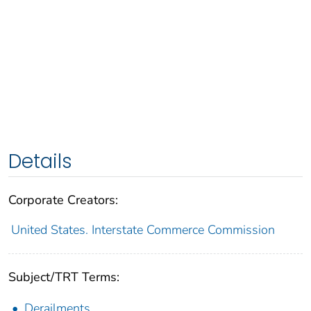
Details
Corporate Creators:
United States. Interstate Commerce Commission
Subject/TRT Terms:
Derailments