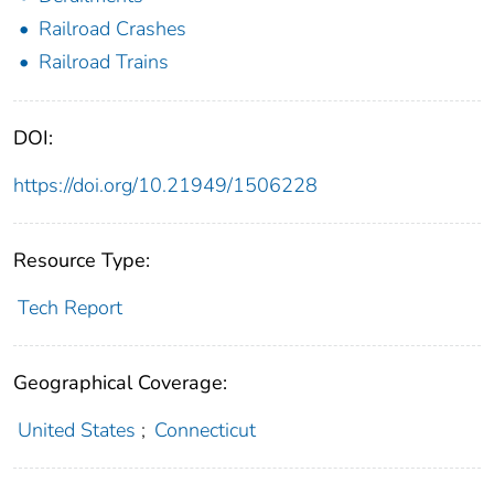
Railroad Crashes
Railroad Trains
DOI:
https://doi.org/10.21949/1506228
Resource Type:
Tech Report
Geographical Coverage:
United States
;
Connecticut