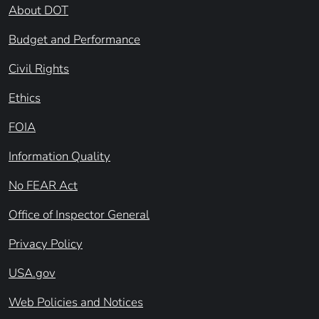
About DOT
Budget and Performance
Civil Rights
Ethics
FOIA
Information Quality
No FEAR Act
Office of Inspector General
Privacy Policy
USA.gov
Web Policies and Notices