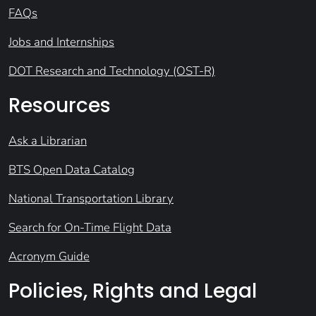
FAQs
Jobs and Internships
DOT Research and Technology (OST-R)
Resources
Ask a Librarian
BTS Open Data Catalog
National Transportation Library
Search for On-Time Flight Data
Acronym Guide
Policies, Rights and Legal