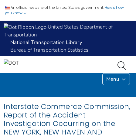
An official website of the United States government.
Here's how
you know
United States Department of
Transportation
National Transportation Library
Bureau of Transportation Statistics
Menu
Interstate Commerce Commission,
Report of the Accident
Investigation Occurring on the
NEW YORK, NEW HAVEN AND