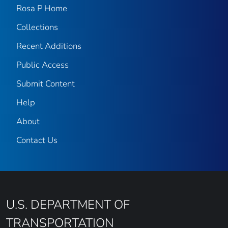
Rosa P Home
Collections
Recent Additions
Public Access
Submit Content
Help
About
Contact Us
U.S. DEPARTMENT OF
TRANSPORTATION