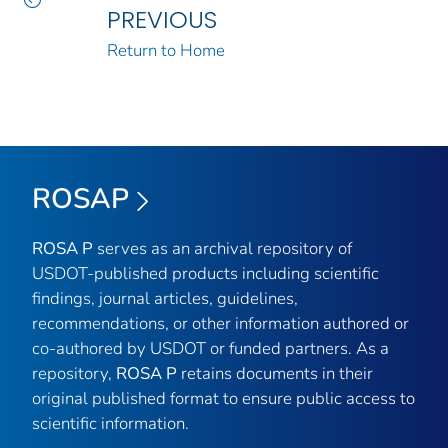
PREVIOUS
Return to Home
ROSAP
ROSA P
serves as an archival repository of
USDOT-published products including scientific
findings, journal articles, guidelines,
recommendations, or other information authored or
co-authored by USDOT or funded partners. As a
repository,
ROSA P
retains documents in their
original published format to ensure public access to
scientific information.