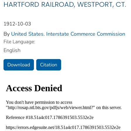
HARTFORD RAILROAD, WESTPORT, CT.
1912-10-03
By
United States. Interstate Commerce Commission
File Language:
English
Download
Citation