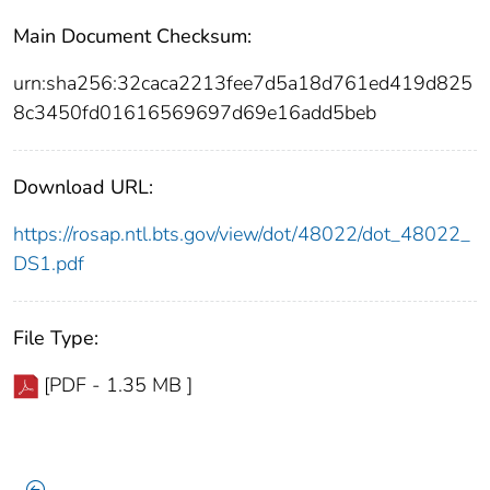
Main Document Checksum:
urn:sha256:32caca2213fee7d5a18d761ed419d825
8c3450fd01616569697d69e16add5beb
Download URL:
https://rosap.ntl.bts.gov/view/dot/48022/dot_48022_
DS1.pdf
File Type:
[PDF - 1.35 MB ]