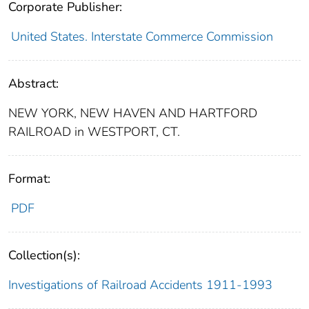
Corporate Publisher:
United States. Interstate Commerce Commission
Abstract:
NEW YORK, NEW HAVEN AND HARTFORD
RAILROAD in WESTPORT, CT.
Format:
PDF
Collection(s):
Investigations of Railroad Accidents 1911-1993