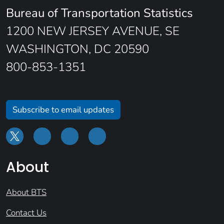
Bureau of Transportation Statistics
1200 NEW JERSEY AVENUE, SE
WASHINGTON, DC 20590
800-853-1351
Subscribe to email updates
About
About BTS
Contact Us