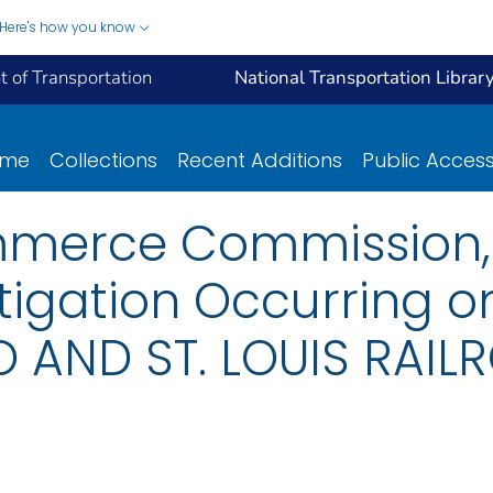
Here's how you know
 of Transportation
National Transportation Librar
ome
Collections
Recent Additions
Public Acces
mmerce Commission, 
tigation Occurring 
 AND ST. LOUIS RAIL