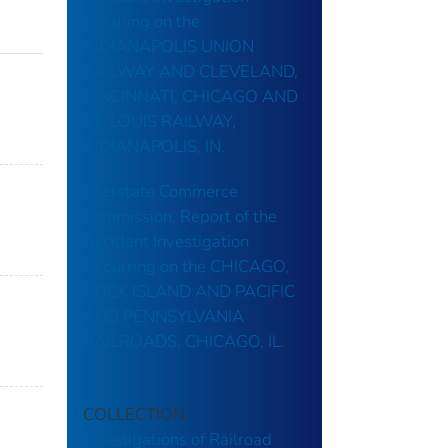
Occuring on the
INDIANAPOLIS UNION
RAILWAY AND CLEVELAND,
CINCINNATI, CHICAGO AND
ST. LOUIS RAILWAY,
INDIANAPOLIS, IN.
Interstate Commerce
Commission, Report of the
Accident Investigation
Occurring on the CHICAGO,
ROCK ISLAND AND PACIFIC
AND PENNSYLVANIA
RAILROADS, CHICAGO, IL.
COLLECTION
Investigations of Railroad