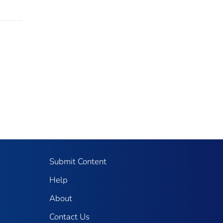
Submit Content
Help
About
Contact Us