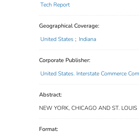
Tech Report
Geographical Coverage:
United States
;
Indiana
Corporate Publisher:
United States. Interstate Commerce Co
Abstract:
NEW YORK, CHICAGO AND ST. LOUIS 
Format: