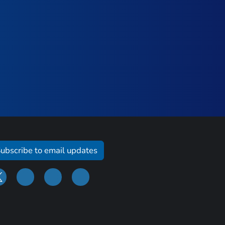
ubscribe to email updates