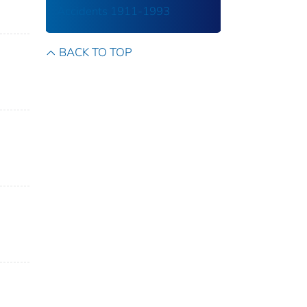
Accidents 1911-1993
BACK TO TOP