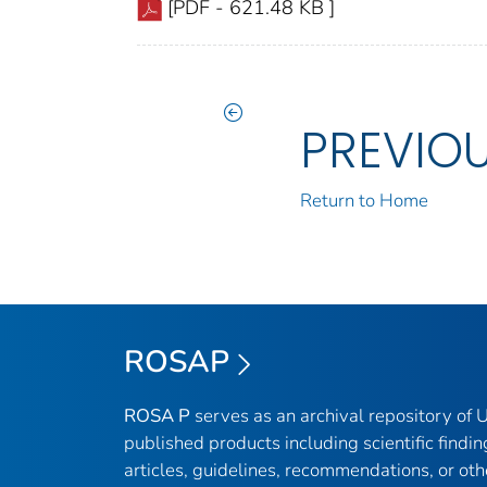
[PDF - 621.48 KB ]
PREVIO
Return to Home
ROSAP
ROSA P
serves as an archival repository of
published products including scientific findin
articles, guidelines, recommendations, or oth