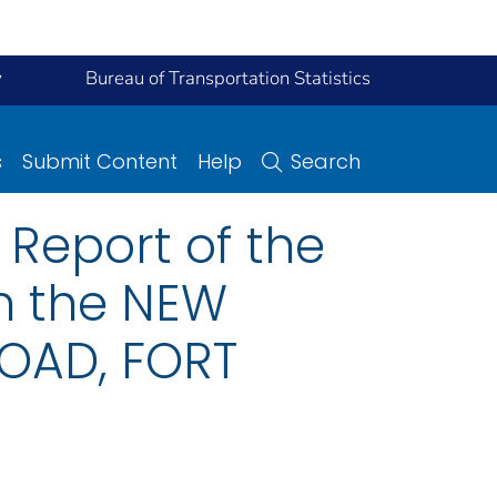
y
Bureau of Transportation Statistics
s
Submit Content
Help
Search
Report of the
on the NEW
ROAD, FORT