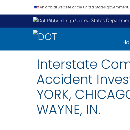
An official website of the United States government.
United States Department
H
Interstate Co
Accident Inves
YORK, CHICAGO
WAYNE, IN.