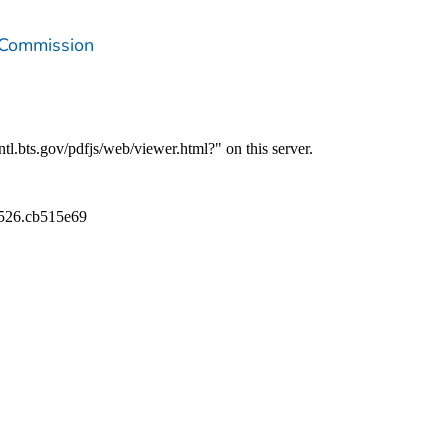
 Commission