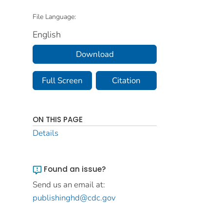
File Language:
English
Download
Full Screen
Citation
ON THIS PAGE
Details
Found an issue?
Send us an email at:
publishinghd@cdc.gov