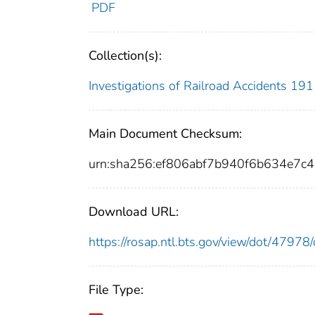
PDF
Collection(s):
Investigations of Railroad Accidents 1
Main Document Checksum:
urn:sha256:ef806abf7b940f6b634e7c
Download URL:
https://rosap.ntl.bts.gov/view/dot/479
File Type: