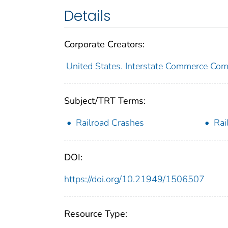
Details
Corporate Creators:
United States. Interstate Commerce Co
Subject/TRT Terms:
Railroad Crashes
Rai
DOI:
https://doi.org/10.21949/1506507
Resource Type: