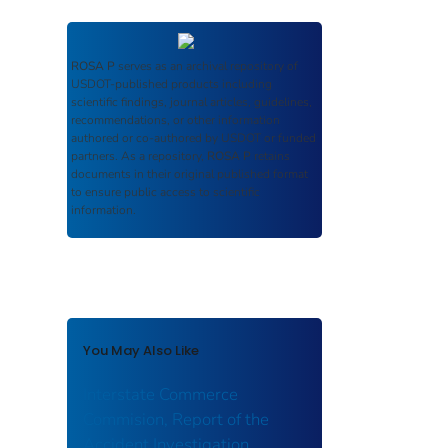
ROSA P
serves as an archival repository of
USDOT-published products including
scientific findings, journal articles, guidelines,
recommendations, or other information
authored or co-authored by USDOT or funded
partners. As a repository,
ROSA P
retains
documents in their original published format
to ensure public access to scientific
information.
You May Also Like
Interstate Commerce
Commision, Report of the
Accident Investigation