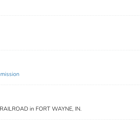
mmission
RAILROAD in FORT WAYNE, IN.