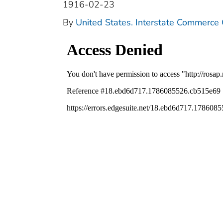
1916-02-23
By
United States. Interstate Commerce