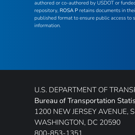
authored or co-authored by USDOT or funded
repository,
ROSA P
retains documents in thei
published format to ensure public access to sc
information.
U.S. DEPARTMENT OF TRAN
Bureau of Transportation Statis
1200 NEW JERSEY AVENUE, S
WASHINGTON, DC 20590
800-853-1351