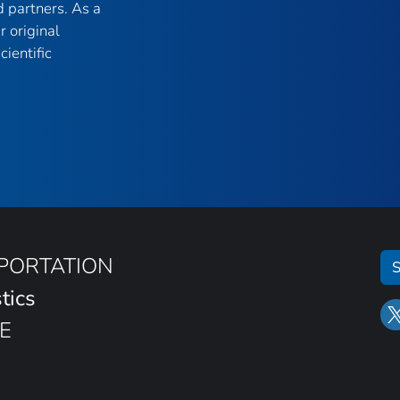
 partners. As a
r original
ientific
SPORTATION
S
tics
E