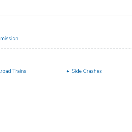
mmission
lroad Trains
Side Crashes