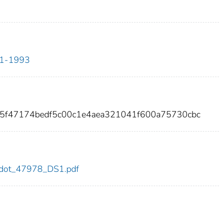
911-1993
45f47174bedf5c00c1e4aea321041f600a75730cbc
78/dot_47978_DS1.pdf