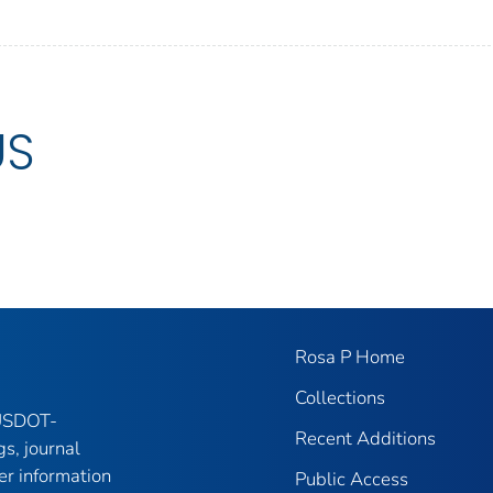
US
Rosa P Home
Collections
 USDOT-
Recent Additions
gs, journal
er information
Public Access