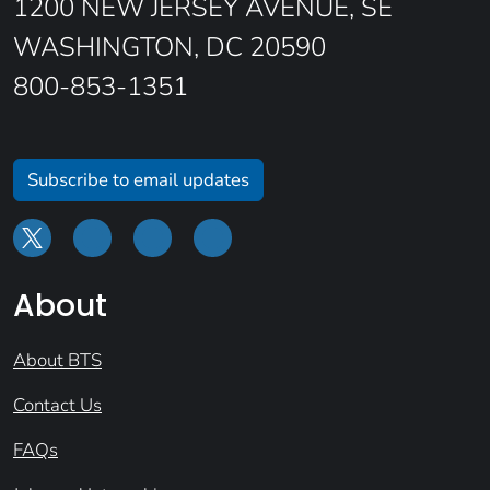
1200 NEW JERSEY AVENUE, SE
WASHINGTON, DC 20590
800-853-1351
Subscribe to email updates
About
About BTS
Contact Us
FAQs