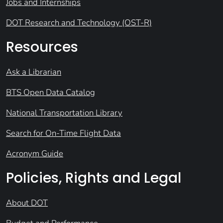
Jobs and Internships
DOT Research and Technology (OST-R)
Resources
Ask a Librarian
BTS Open Data Catalog
National Transportation Library
Search for On-Time Flight Data
Acronym Guide
Policies, Rights and Legal
About DOT