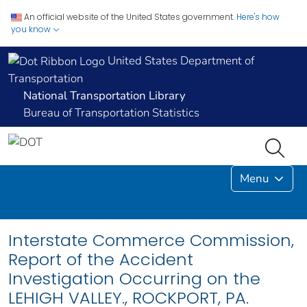
An official website of the United States government.
Here's how
you know
United States Department of
Transportation
National Transportation Library
Bureau of Transportation Statistics
Menu
Interstate Commerce Commission,
Report of the Accident
Investigation Occurring on the
LEHIGH VALLEY., ROCKPORT, PA.