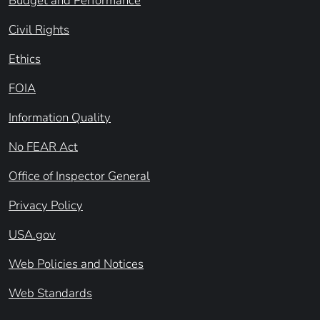
Budget and Performance
Civil Rights
Ethics
FOIA
Information Quality
No FEAR Act
Office of Inspector General
Privacy Policy
USA.gov
Web Policies and Notices
Web Standards