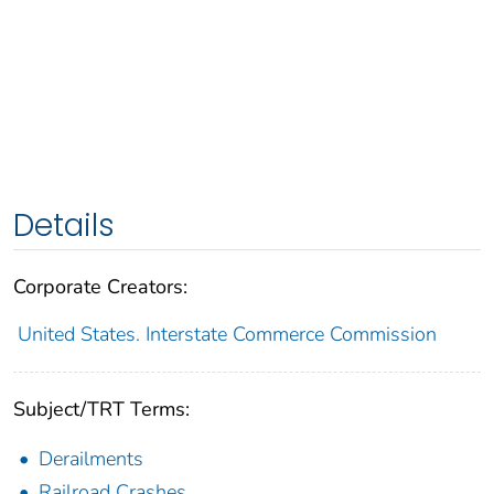
Details
Corporate Creators:
United States. Interstate Commerce Commission
Subject/TRT Terms:
Derailments
Railroad Crashes