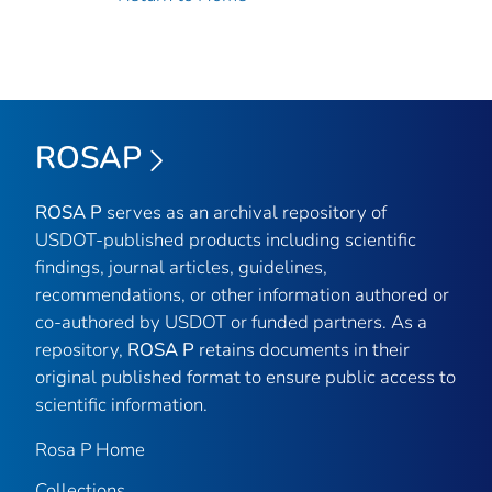
ROSAP
ROSA P
serves as an archival repository of
USDOT-published products including scientific
findings, journal articles, guidelines,
recommendations, or other information authored or
co-authored by USDOT or funded partners. As a
repository,
ROSA P
retains documents in their
original published format to ensure public access to
scientific information.
Rosa P Home
Collections