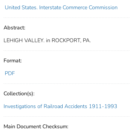
United States. Interstate Commerce Commission
Abstract:
LEHIGH VALLEY. in ROCKPORT, PA.
Format:
PDF
Collection(s):
Investigations of Railroad Accidents 1911-1993
Main Document Checksum: