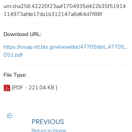
urn:sha256:42220f23aaf1704935d422b35f51914
114973afde17da1b312147a6d64d7f88f
Download URL:
https://rosap.ntl.bts.gov/view/dot/47705/dot_47705_
DS1.pdf
File Type:
[PDF - 221.04 KB ]
PREVIOUS
Return to Home