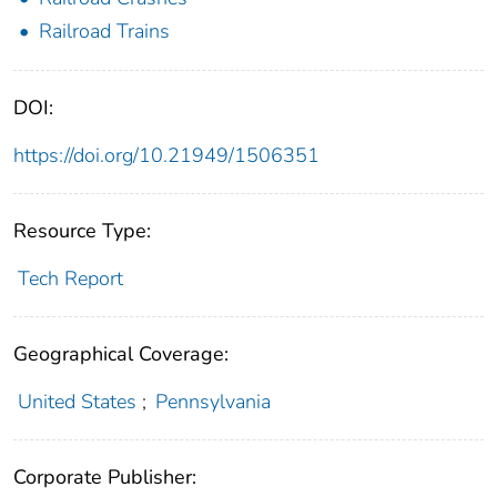
Railroad Trains
DOI:
https://doi.org/10.21949/1506351
Resource Type:
Tech Report
Geographical Coverage:
United States
;
Pennsylvania
Corporate Publisher: