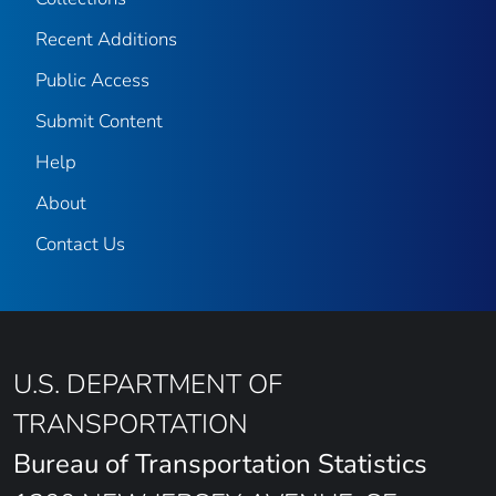
Recent Additions
Public Access
Submit Content
Help
About
Contact Us
U.S. DEPARTMENT OF
TRANSPORTATION
Bureau of Transportation Statistics