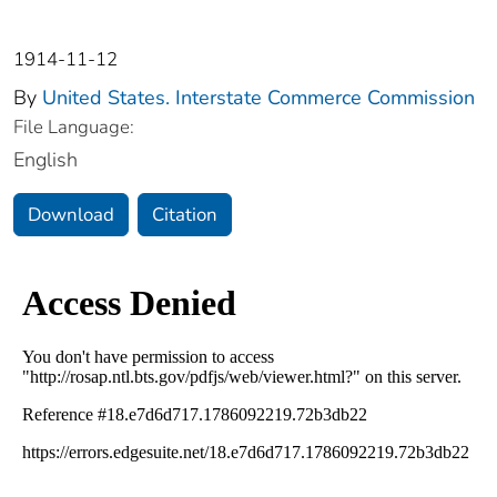
1914-11-12
By
United States. Interstate Commerce Commission
File Language:
English
Download
Citation