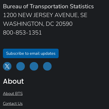
Bureau of Transportation Statistics
1200 NEW JERSEY AVENUE, SE
WASHINGTON, DC 20590
800-853-1351
Subscribe to email updates
About
About BTS
Contact Us