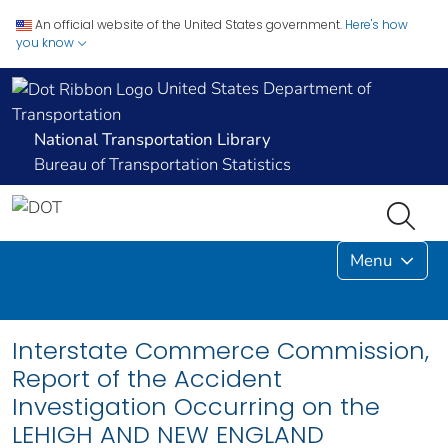
An official website of the United States government.
Here's how
you know
United States Department of
Transportation
National Transportation Library
Bureau of Transportation Statistics
Menu
Interstate Commerce Commission,
Report of the Accident
Investigation Occurring on the
LEHIGH AND NEW ENGLAND