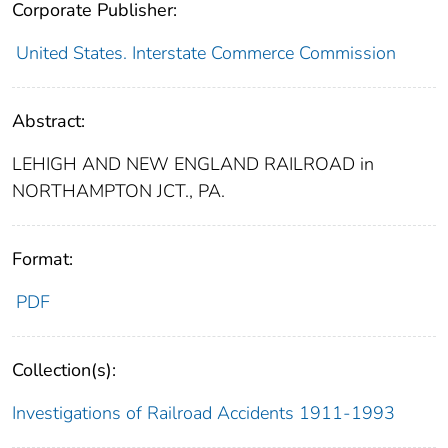
Corporate Publisher:
United States. Interstate Commerce Commission
Abstract:
LEHIGH AND NEW ENGLAND RAILROAD in
NORTHAMPTON JCT., PA.
Format:
PDF
Collection(s):
Investigations of Railroad Accidents 1911-1993