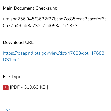
Main Document Checksum:
urn:sha256:945f3632f27bcbd7cc85eead3aacefbf6a
0a77b49c4f8a732c7c4053ac1f1873
Download URL:
https://rosap.ntl.bts.gov/view/dot/47683/dot_47683_
DS1.pdf
File Type:
[PDF - 310.63 KB ]