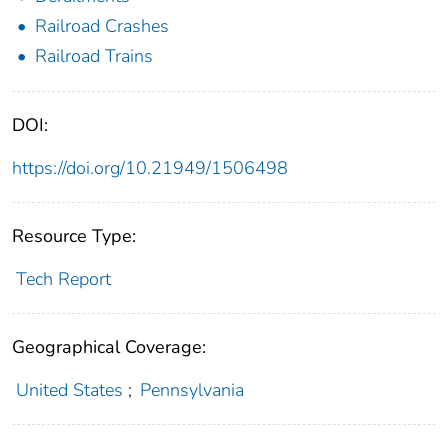
Railroad Crashes
Railroad Trains
DOI:
https://doi.org/10.21949/1506498
Resource Type:
Tech Report
Geographical Coverage:
United States
;
Pennsylvania