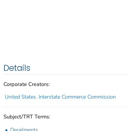
Details
Corporate Creators:
United States. Interstate Commerce Commission
Subject/TRT Terms:
Derailments