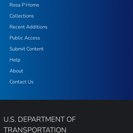
Rosa P Home
Collections
Recent Additions
Public Access
Submit Content
Help
About
Contact Us
U.S. DEPARTMENT OF
TRANSPORTATION