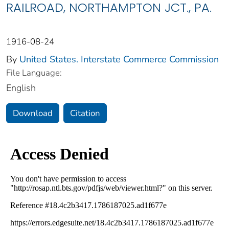
RAILROAD, NORTHAMPTON JCT., PA.
1916-08-24
By
United States. Interstate Commerce Commission
File Language:
English
Download
Citation