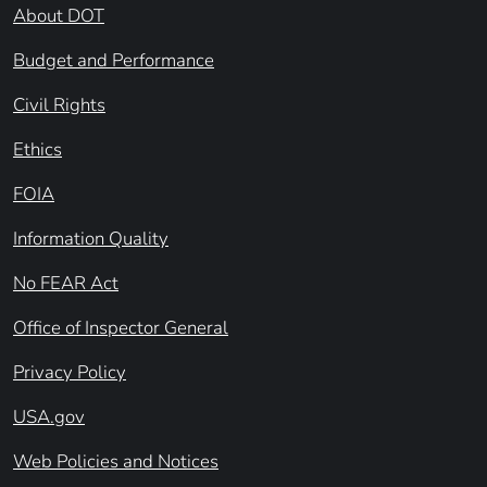
About DOT
Budget and Performance
Civil Rights
Ethics
FOIA
Information Quality
No FEAR Act
Office of Inspector General
Privacy Policy
USA.gov
Web Policies and Notices