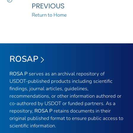
PREVIOUS
Return to Home
ROSAP
ROSA P
serves as an archival repository of
USDOT-published products including scientific
findings, journal articles, guidelines,
recommendations, or other information authored or
co-authored by USDOT or funded partners. As a
repository,
ROSA P
retains documents in their
original published format to ensure public access to
scientific information.