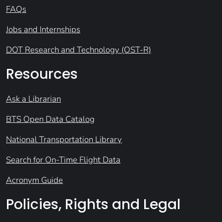
FAQs
Jobs and Internships
DOT Research and Technology (OST-R)
Resources
Ask a Librarian
BTS Open Data Catalog
National Transportation Library
Search for On-Time Flight Data
Acronym Guide
Policies, Rights and Legal