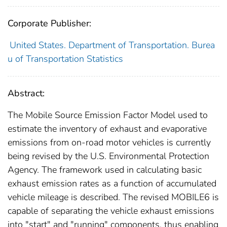
Corporate Publisher:
United States. Department of Transportation. Burea
u of Transportation Statistics
Abstract:
The Mobile Source Emission Factor Model used to
estimate the inventory of exhaust and evaporative
emissions from on-road motor vehicles is currently
being revised by the U.S. Environmental Protection
Agency. The framework used in calculating basic
exhaust emission rates as a function of accumulated
vehicle mileage is described. The revised MOBILE6 is
capable of separating the vehicle exhaust emissions
into "start" and "running" components, thus enabling