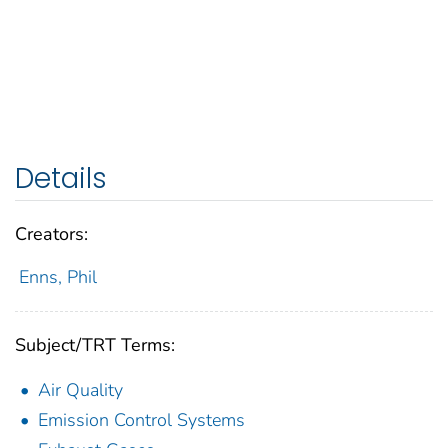
Details
Creators:
Enns, Phil
Subject/TRT Terms:
Air Quality
Emission Control Systems