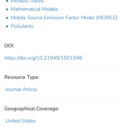
Exhaust Gases
Mathematical Models
Mobile Source Emission Factor Model (MOBILE)
Pollutants
DOI:
https://doi.org/10.21949/1501596
Resource Type:
Journal Article
Geographical Coverage:
United States