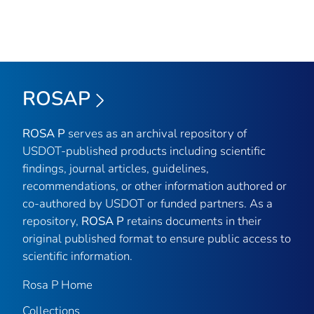
ROSAP
ROSA P
serves as an archival repository of
USDOT-published products including scientific
findings, journal articles, guidelines,
recommendations, or other information authored or
co-authored by USDOT or funded partners. As a
repository,
ROSA P
retains documents in their
original published format to ensure public access to
scientific information.
Rosa P Home
Collections