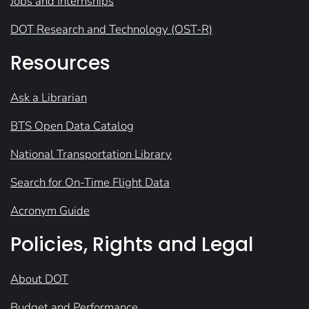
Jobs and Internships
DOT Research and Technology (OST-R)
Resources
Ask a Librarian
BTS Open Data Catalog
National Transportation Library
Search for On-Time Flight Data
Acronym Guide
Policies, Rights and Legal
About DOT
Budget and Performance