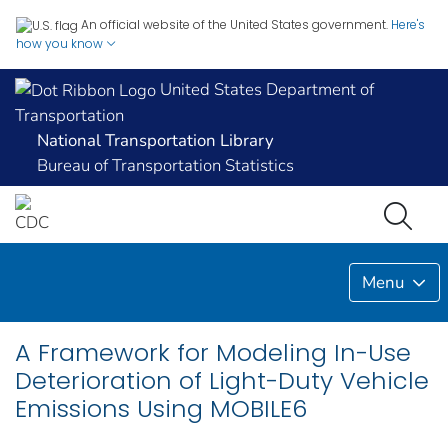
An official website of the United States government.
Here's
how you know
United States Department of
Transportation
National Transportation Library
Bureau of Transportation Statistics
Menu
A Framework for Modeling In-Use
Deterioration of Light-Duty Vehicle
Emissions Using MOBILE6