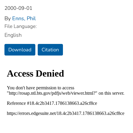
2000-09-01
By
Enns, Phil
File Language:
English
Download
Citation