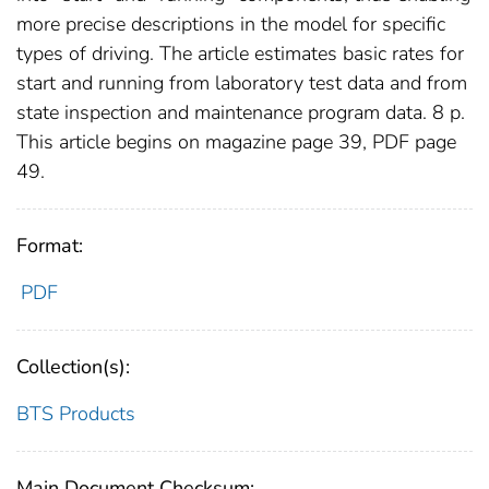
more precise descriptions in the model for specific
types of driving. The article estimates basic rates for
start and running from laboratory test data and from
state inspection and maintenance program data. 8 p.
This article begins on magazine page 39, PDF page
49.
Format:
PDF
Collection(s):
BTS Products
Main Document Checksum: