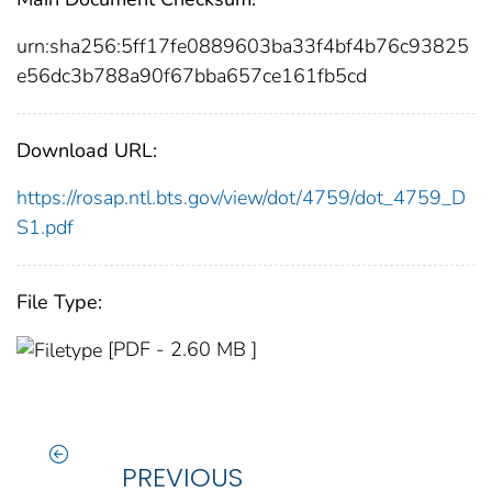
urn:sha256:5ff17fe0889603ba33f4bf4b76c93825
e56dc3b788a90f67bba657ce161fb5cd
Download URL:
https://rosap.ntl.bts.gov/view/dot/4759/dot_4759_D
S1.pdf
File Type:
[PDF - 2.60 MB ]
PREVIOUS