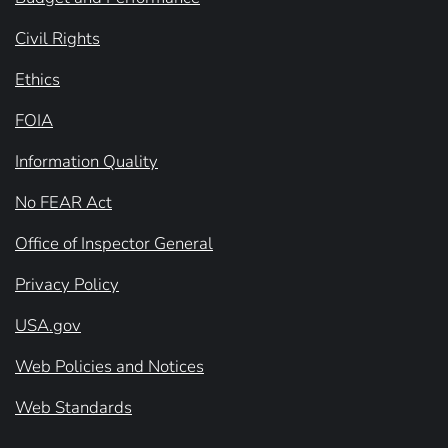
Civil Rights
Ethics
FOIA
Information Quality
No FEAR Act
Office of Inspector General
Privacy Policy
USA.gov
Web Policies and Notices
Web Standards