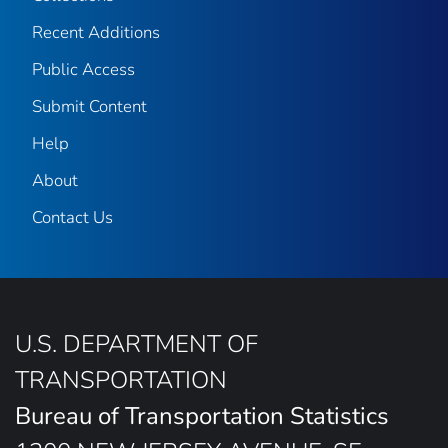
Recent Additions
Public Access
Submit Content
Help
About
Contact Us
U.S. DEPARTMENT OF
TRANSPORTATION
Bureau of Transportation Statistics