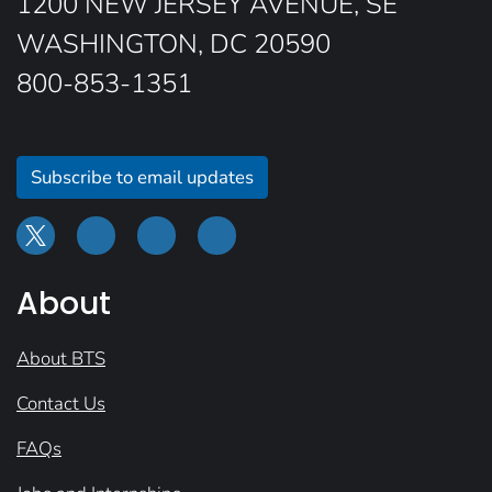
1200 NEW JERSEY AVENUE, SE
WASHINGTON, DC 20590
800-853-1351
Subscribe to email updates
About
About BTS
Contact Us
FAQs