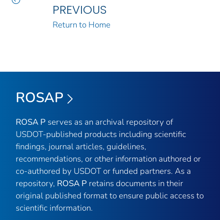
PREVIOUS
Return to Home
ROSAP
ROSA P
serves as an archival repository of
USDOT-published products including scientific
findings, journal articles, guidelines,
recommendations, or other information authored or
co-authored by USDOT or funded partners. As a
repository,
ROSA P
retains documents in their
original published format to ensure public access to
scientific information.