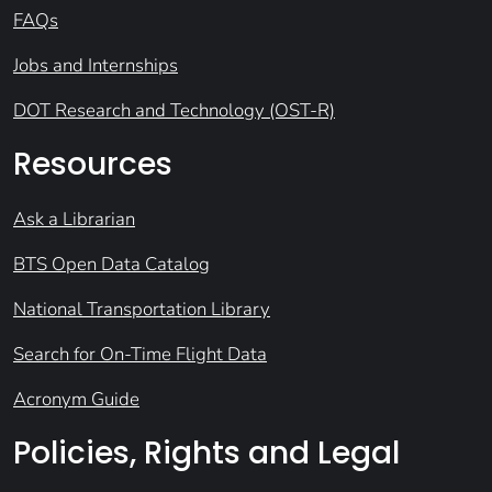
FAQs
Jobs and Internships
DOT Research and Technology (OST-R)
Resources
Ask a Librarian
BTS Open Data Catalog
National Transportation Library
Search for On-Time Flight Data
Acronym Guide
Policies, Rights and Legal