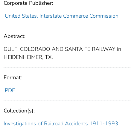
Corporate Publisher:
United States. Interstate Commerce Commission
Abstract:
GULF, COLORADO AND SANTA FE RAILWAY in
HEIDENHEIMER, TX.
Format:
PDF
Collection(s):
Investigations of Railroad Accidents 1911-1993