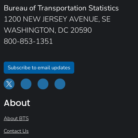
Bureau of Transportation Statistics
1200 NEW JERSEY AVENUE, SE
WASHINGTON, DC 20590
800-853-1351
Subscribe to email updates
About
About BTS
Contact Us