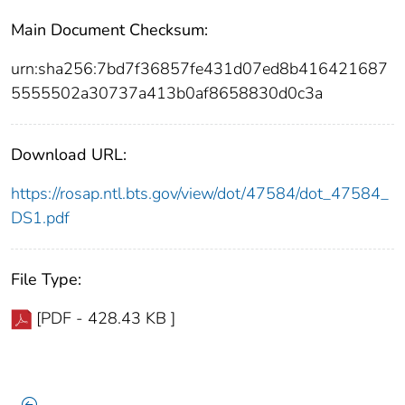
Main Document Checksum:
urn:sha256:7bd7f36857fe431d07ed8b416421687
5555502a30737a413b0af8658830d0c3a
Download URL:
https://rosap.ntl.bts.gov/view/dot/47584/dot_47584_
DS1.pdf
File Type:
[PDF - 428.43 KB ]