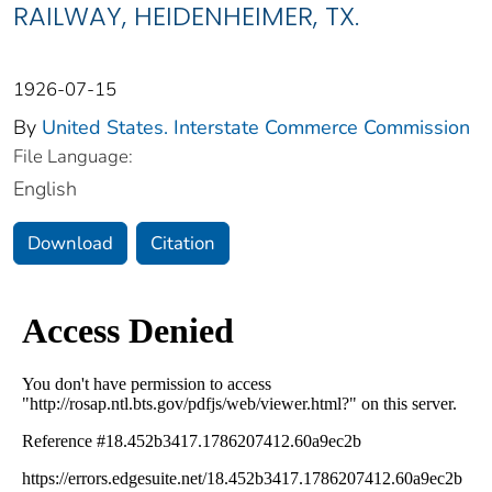
RAILWAY, HEIDENHEIMER, TX.
1926-07-15
By
United States. Interstate Commerce Commission
File Language:
English
Download
Citation