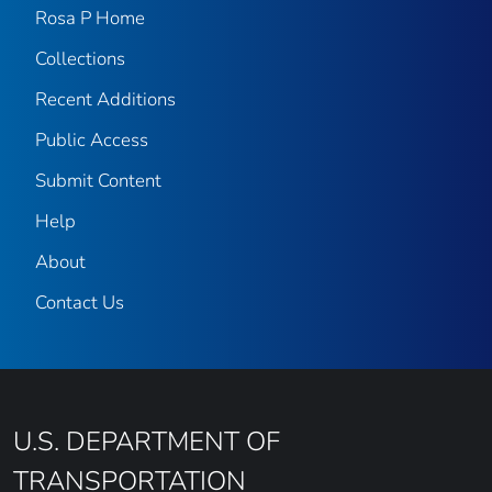
Rosa P Home
Collections
Recent Additions
Public Access
Submit Content
Help
About
Contact Us
U.S. DEPARTMENT OF
TRANSPORTATION