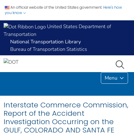
An official website of the United States government.
Here's how
you know
United States Department of
Transportation
National Transportation Library
Bureau of Transportation Statistics
Menu
Interstate Commerce Commission,
Report of the Accident
Investigation Occurring on the
GULF, COLORADO AND SANTA FE