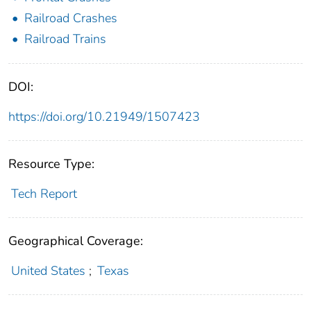
Railroad Crashes
Railroad Trains
DOI:
https://doi.org/10.21949/1507423
Resource Type:
Tech Report
Geographical Coverage:
United States
;
Texas