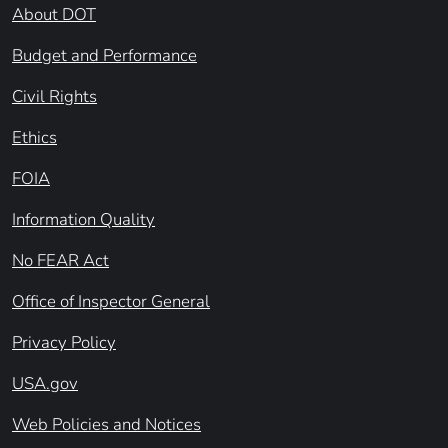
About DOT
Budget and Performance
Civil Rights
Ethics
FOIA
Information Quality
No FEAR Act
Office of Inspector General
Privacy Policy
USA.gov
Web Policies and Notices