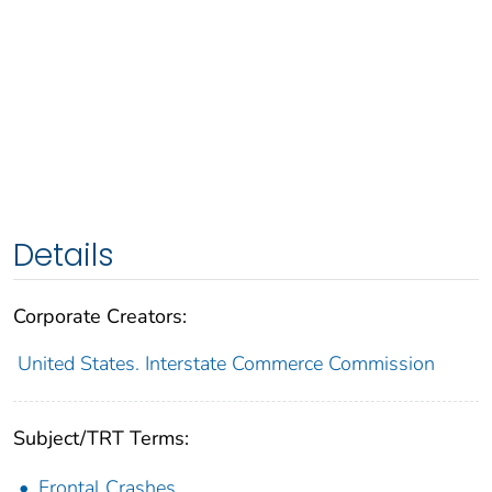
Details
Corporate Creators:
United States. Interstate Commerce Commission
Subject/TRT Terms:
Frontal Crashes