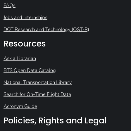
FAQs
Jobs and Internships
DOT Research and Technology (OST-R)
Resources
Ask a Librarian
BTS Open Data Catalog
National Transportation Library
Search for On-Time Flight Data
Acronym Guide
Policies, Rights and Legal