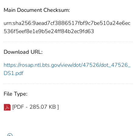
Main Document Checksum:
urn:sha256:9aead7cf3886517fbf9c7be510a24e6ec
536f5eef8e1e9b5e24ff84b2ec9fd63
Download URL:
https://rosap.ntl.bts.gov/view/dot/47526/dot_47526_
DS1.pdf
File Type:
[PDF - 285.07 KB ]