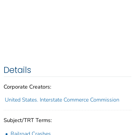
Details
Corporate Creators:
United States. Interstate Commerce Commission
Subject/TRT Terms:
Railroad Crashes