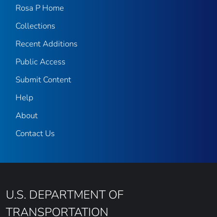
Rosa P Home
Collections
Recent Additions
Public Access
Submit Content
Help
About
Contact Us
U.S. DEPARTMENT OF
TRANSPORTATION