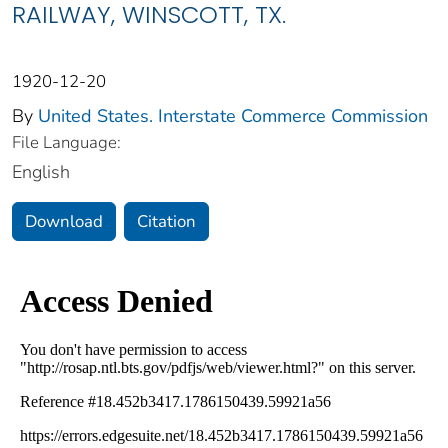
RAILWAY, WINSCOTT, TX.
1920-12-20
By
United States. Interstate Commerce Commission
File Language:
English
Download
Citation