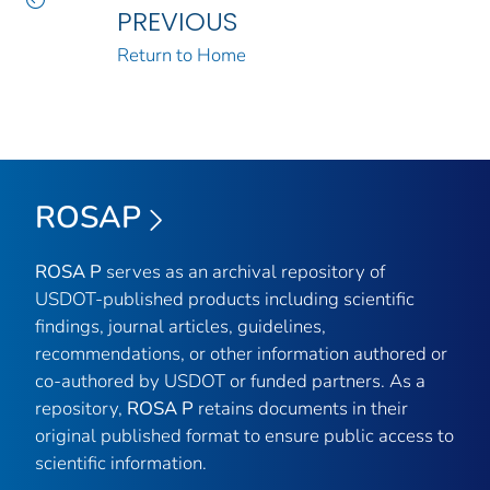
PREVIOUS
Return to Home
ROSAP
ROSA P
serves as an archival repository of
USDOT-published products including scientific
findings, journal articles, guidelines,
recommendations, or other information authored or
co-authored by USDOT or funded partners. As a
repository,
ROSA P
retains documents in their
original published format to ensure public access to
scientific information.