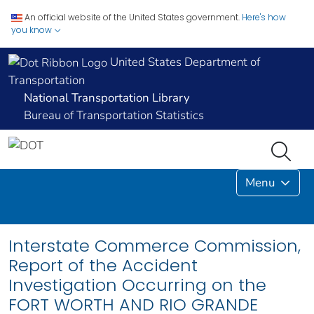
An official website of the United States government.
Here's how
you know
United States Department of
Transportation
National Transportation Library
Bureau of Transportation Statistics
Menu
Interstate Commerce Commission,
Report of the Accident
Investigation Occurring on the
FORT WORTH AND RIO GRANDE