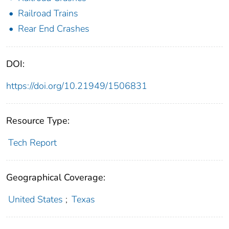
Railroad Trains
Rear End Crashes
DOI:
https://doi.org/10.21949/1506831
Resource Type:
Tech Report
Geographical Coverage:
United States
;
Texas