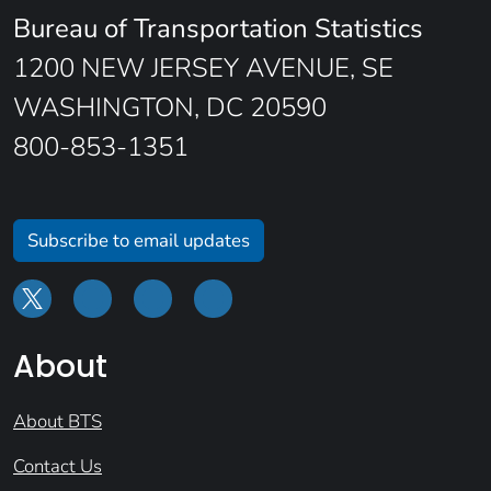
Bureau of Transportation Statistics
1200 NEW JERSEY AVENUE, SE
WASHINGTON, DC 20590
800-853-1351
Subscribe to email updates
About
About BTS
Contact Us