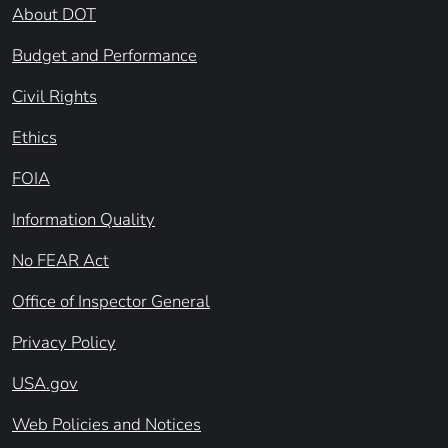
About DOT
Budget and Performance
Civil Rights
Ethics
FOIA
Information Quality
No FEAR Act
Office of Inspector General
Privacy Policy
USA.gov
Web Policies and Notices