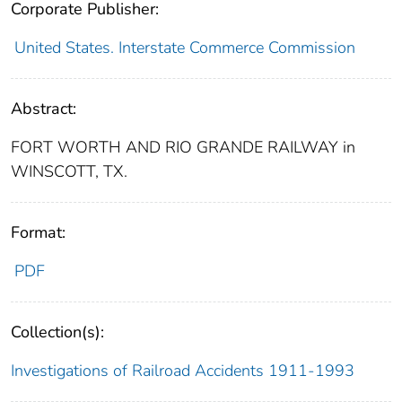
Corporate Publisher:
United States. Interstate Commerce Commission
Abstract:
FORT WORTH AND RIO GRANDE RAILWAY in
WINSCOTT, TX.
Format:
PDF
Collection(s):
Investigations of Railroad Accidents 1911-1993