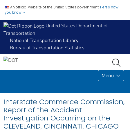
An official website of the United States government.
Here's how
you know
United States Department of
Transportation
National Transportation Library
Bureau of Transportation Statistics
Menu
Interstate Commerce Commission,
Report of the Accident
Investigation Occurring on the
CLEVELAND, CINCINNATI, CHICAGO