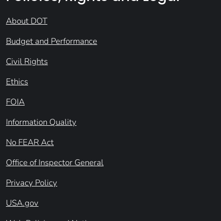
About DOT
Budget and Performance
Civil Rights
Ethics
FOIA
Information Quality
No FEAR Act
Office of Inspector General
Privacy Policy
USA.gov