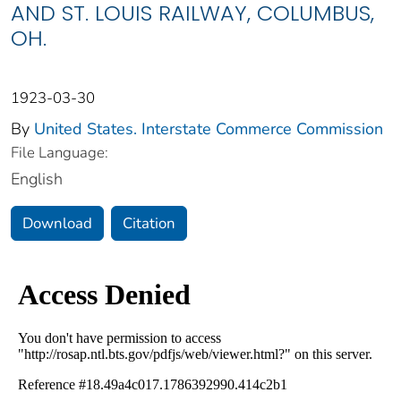
AND ST. LOUIS RAILWAY, COLUMBUS,
OH.
1923-03-30
By
United States. Interstate Commerce Commission
File Language:
English
Download
Citation