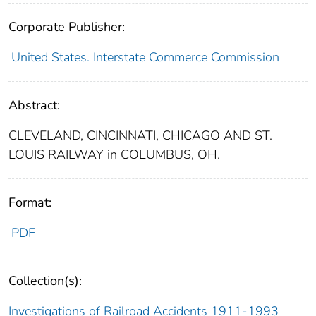
Corporate Publisher:
United States. Interstate Commerce Commission
Abstract:
CLEVELAND, CINCINNATI, CHICAGO AND ST.
LOUIS RAILWAY in COLUMBUS, OH.
Format:
PDF
Collection(s):
Investigations of Railroad Accidents 1911-1993