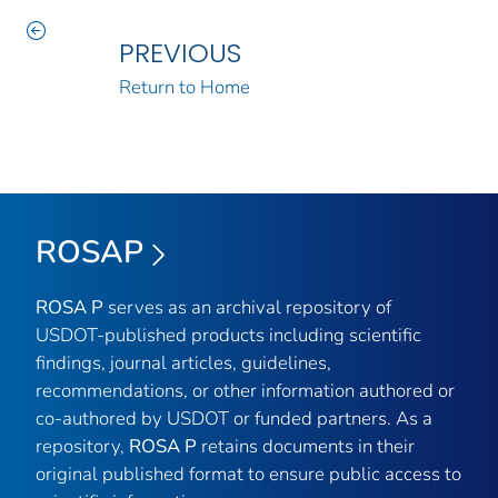
PREVIOUS
Return to Home
ROSAP
ROSA P
serves as an archival repository of
USDOT-published products including scientific
findings, journal articles, guidelines,
recommendations, or other information authored or
co-authored by USDOT or funded partners. As a
repository,
ROSA P
retains documents in their
original published format to ensure public access to