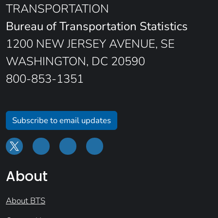
TRANSPORTATION
Bureau of Transportation Statistics
1200 NEW JERSEY AVENUE, SE
WASHINGTON, DC 20590
800-853-1351
Subscribe to email updates
About
About BTS