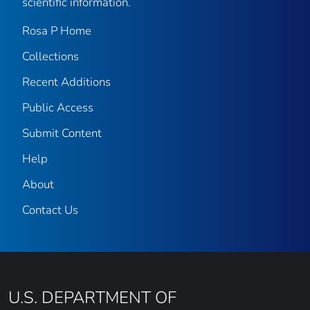
scientific information.
Rosa P Home
Collections
Recent Additions
Public Access
Submit Content
Help
About
Contact Us
U.S. DEPARTMENT OF