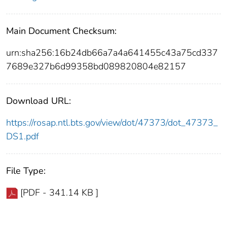
Main Document Checksum:
urn:sha256:16b24db66a7a4a641455c43a75cd337
7689e327b6d99358bd089820804e82157
Download URL:
https://rosap.ntl.bts.gov/view/dot/47373/dot_47373_
DS1.pdf
File Type:
[PDF - 341.14 KB ]