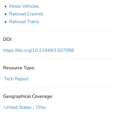
Motor Vehicles
Railroad Crashes
Railroad Trains
DOI:
https://doi.org/10.21949/1507088
Resource Type:
Tech Report
Geographical Coverage:
United States
;
Ohio