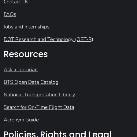
Contact Us
FAQs
Jobs and Internships
DOT Research and Technology (OST-R)
Resources
Ask a Librarian
BTS Open Data Catalog
National Transportation Library
Search for On-Time Flight Data
Acronym Guide
Policies, Rights and Legal