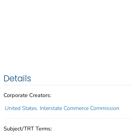
Details
Corporate Creators:
United States. Interstate Commerce Commission
Subject/TRT Terms: