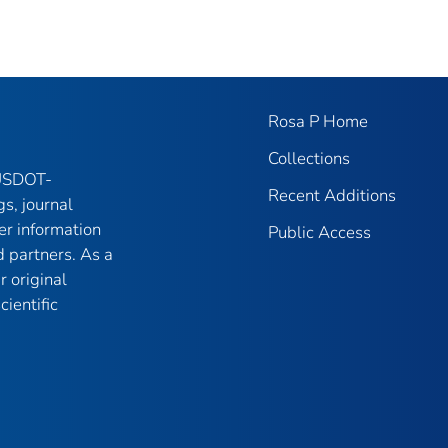
Rosa P Home
Collections
 USDOT-
Recent Additions
gs, journal
er information
Public Access
 partners. As a
r original
ientific