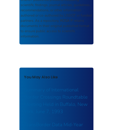
scientific findings, journal articles, guidelines,
recommendations, or other information
authored or co-authored by USDOT or funded
partners. As a repository,
ROSA P
retains
documents in their original published format
to ensure public access to scientific
information.
You May Also Like
Summary of International
Border Crossings Roundtable
Meeting Held in Buffalo, New
York, June 7, 1993
TransBorder Data Mid-Year