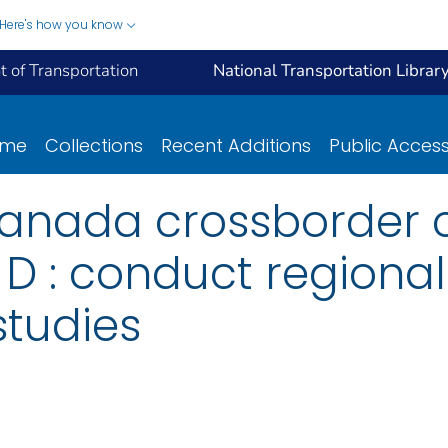
Here's how you know
 of Transportation
National Transportation Librar
ome
Collections
Recent Additions
Public Acces
anada crossborder c
sk D : conduct regiona
studies