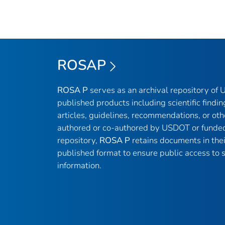
ROSAP
ROSA P
serves as an archival repository of
published products including scientific findin
articles, guidelines, recommendations, or oth
authored or co-authored by USDOT or funded
repository,
ROSA P
retains documents in thei
published format to ensure public access to sc
information.