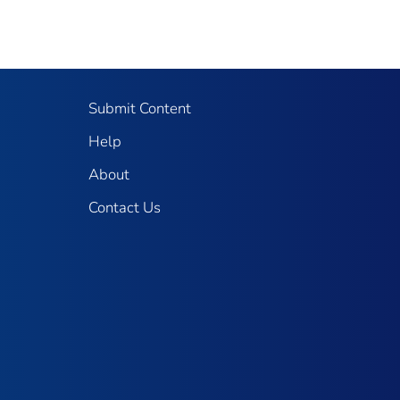
Submit Content
Help
About
Contact Us