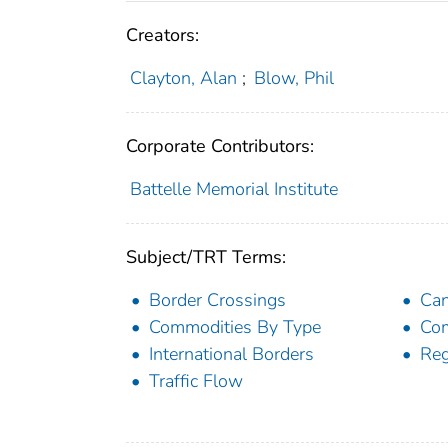
Creators:
Clayton, Alan
;
Blow, Phil
Corporate Contributors:
Battelle Memorial Institute
Subject/TRT Terms:
Border Crossings
Ca
Commodities By Type
Co
International Borders
Reg
Traffic Flow