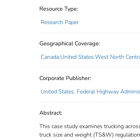
Resource Type:
Research Paper
Geographical Coverage:
Canada;United States;West North Centra
Corporate Publisher:
United States. Federal Highway Adminis
Abstract:
This case study examines trucking acros
truck size and weight (TS&W) regulations