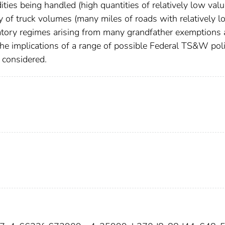
ties being handled (high quantities of relatively low valu
 of truck volumes (many miles of roads with relatively l
atory regimes arising from many grandfather exemptions
 the implications of a range of possible Federal TS&W pol
e considered.