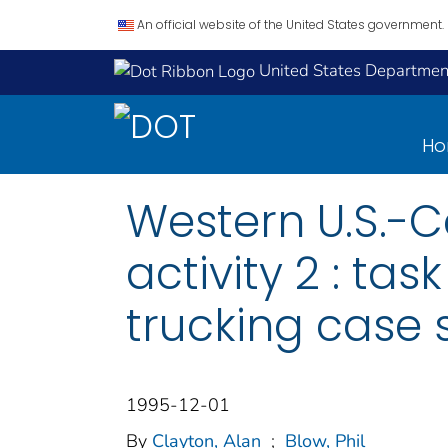
An official website of the United States government.
United States Department
H
Western U.S.-C
activity 2 : ta
trucking case 
1995-12-01
By
Clayton, Alan
;
Blow, Phil