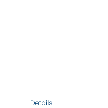
Details