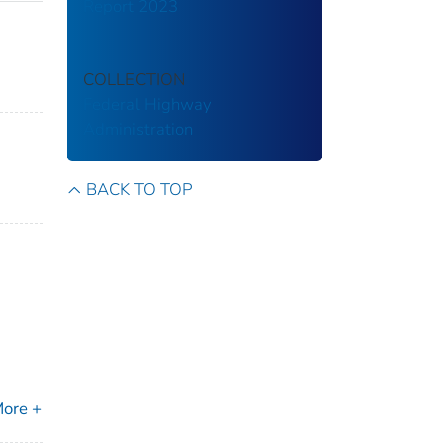
Report 2023
COLLECTION
Federal Highway
Administration
BACK TO TOP
ore +