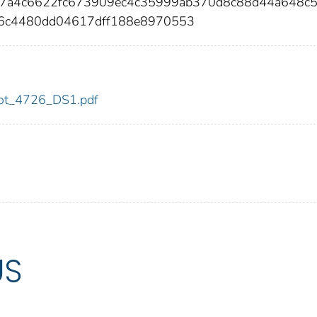
27a4c6622fc673909ec4c35999ab370d8c88d44a648c5
46c4480dd04617dff188e8970553
/dot_4726_DS1.pdf
US