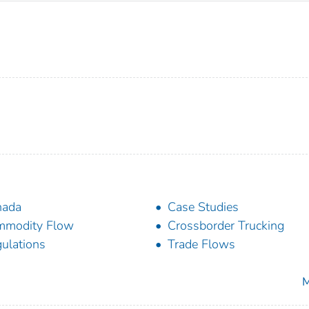
nada
Case Studies
mmodity Flow
Crossborder Trucking
ulations
Trade Flows
M