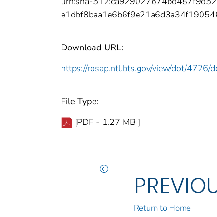
urn:sha-512:ca929027674bd487f9d5
e1dbf8baa1e6b6f9e21a6d3a34f1905
Download URL:
https://rosap.ntl.bts.gov/view/dot/4726
File Type:
[PDF - 1.27 MB ]
PREVIO
Return to Home