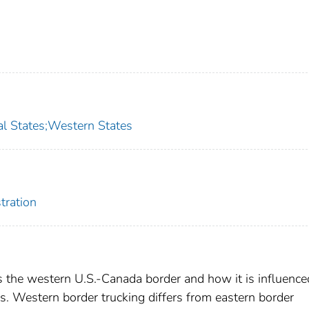
l States;Western States
tration
s the western U.S.-Canada border and how it is influence
. Western border trucking differs from eastern border