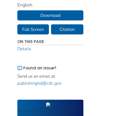
English
Download
Full Screen
Citation
ON THIS PAGE
Details
Found an issue?
Send us an email at:
publishinghd@cdc.gov
ROSA P
serves as an archival repository of
USDOT-published products including