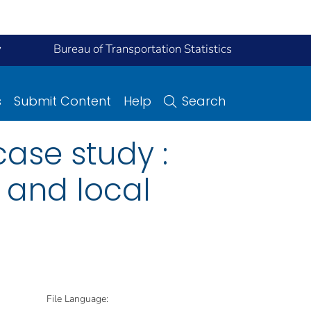
y
Bureau of Transportation Statistics
s
Submit Content
Help
Search
ase study :
l and local
File Language: