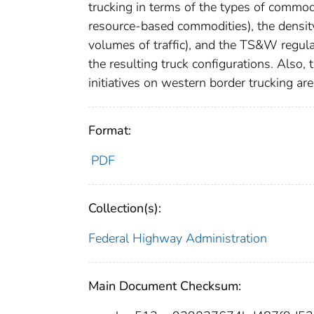
trucking in terms of the types of commodi
resource-based commodities), the density
volumes of traffic), and the TS&W regul
the resulting truck configurations. Also,
initiatives on western border trucking ar
Format:
PDF
Collection(s):
Federal Highway Administration
Main Document Checksum: