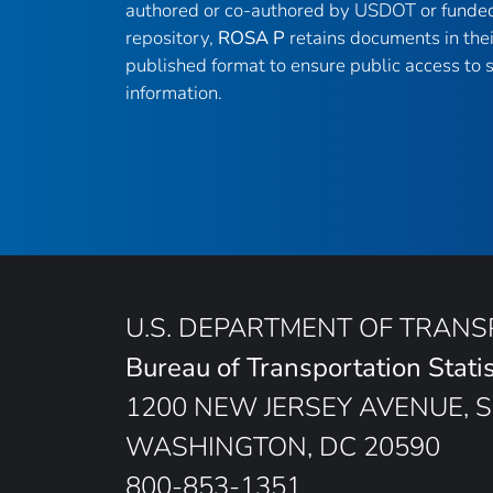
authored or co-authored by USDOT or funded
repository,
ROSA P
retains documents in thei
published format to ensure public access to sc
information.
U.S. DEPARTMENT OF TRAN
Bureau of Transportation Statis
1200 NEW JERSEY AVENUE, S
WASHINGTON, DC 20590
800-853-1351