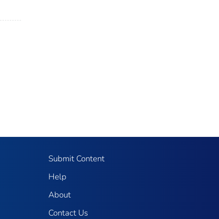
Submit Content
Help
About
Contact Us