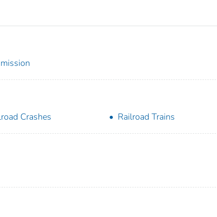
mmission
lroad Crashes
Railroad Trains