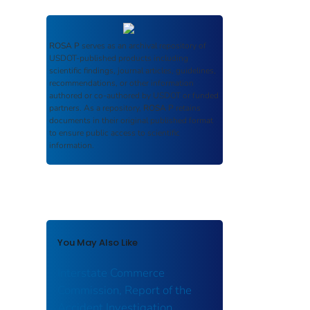
ROSA P
serves as an archival repository of
USDOT-published products including
scientific findings, journal articles, guidelines,
recommendations, or other information
authored or co-authored by USDOT or funded
partners. As a repository,
ROSA P
retains
documents in their original published format
to ensure public access to scientific
information.
You May Also Like
Interstate Commerce
Commission, Report of the
Accident Investigation