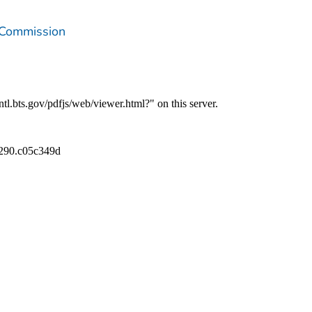
 Commission