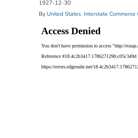
1927-12-30
By
United States. Interstate Commerce