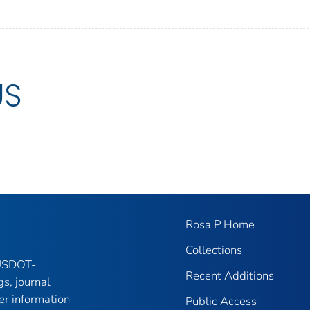
US
Rosa P Home
Collections
 USDOT-
Recent Additions
gs, journal
er information
Public Access