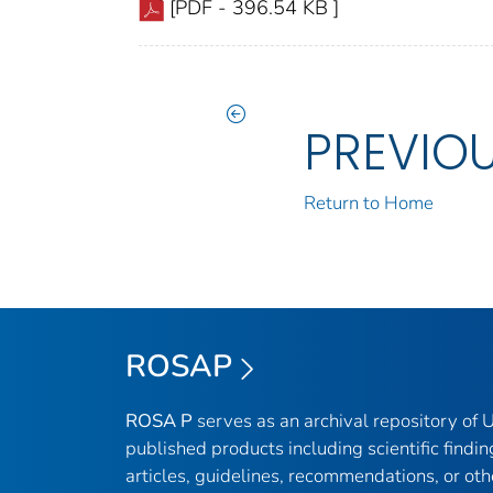
[PDF - 396.54 KB ]
PREVIO
Return to Home
ROSAP
ROSA P
serves as an archival repository of
published products including scientific findin
articles, guidelines, recommendations, or oth