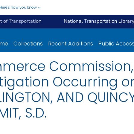
Here's how you know
 of Transportation
National Transportation Librar
ome
Collections
Recent Additions
Public Acces
mmerce Commission, 
tigation Occurring o
INGTON, AND QUINCY
IT, S.D.