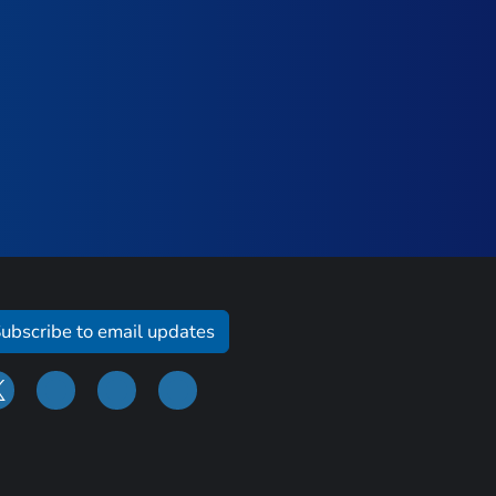
ubscribe to email updates