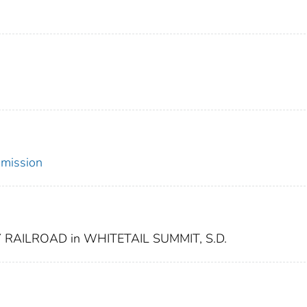
mmission
RAILROAD in WHITETAIL SUMMIT, S.D.