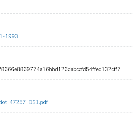
911-1993
f8666e8869774a16bbd126dabccfd54ffed132cff7
57/dot_47257_DS1.pdf