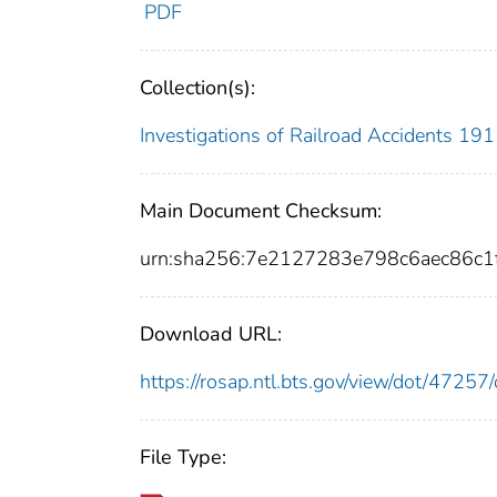
PDF
Collection(s):
Investigations of Railroad Accidents 1
Main Document Checksum:
urn:sha256:7e2127283e798c6aec86c1
Download URL:
https://rosap.ntl.bts.gov/view/dot/472
File Type: