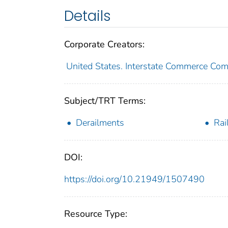
Details
Corporate Creators:
United States. Interstate Commerce Co
Subject/TRT Terms:
Derailments
Rai
DOI:
https://doi.org/10.21949/1507490
Resource Type: