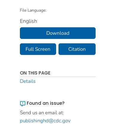
File Language:
English
Download
Full Screen
Citation
ON THIS PAGE
Details
Found an issue?
Send us an email at:
publishinghd@cdc.gov