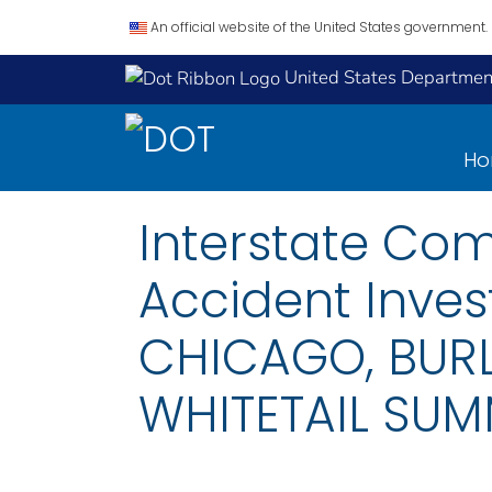
An official website of the United States government.
United States Department
H
Interstate Co
Accident Inves
CHICAGO, BURL
WHITETAIL SUMM