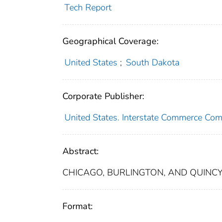
Tech Report
Geographical Coverage:
United States
;
South Dakota
Corporate Publisher:
United States. Interstate Commerce Co
Abstract:
CHICAGO, BURLINGTON, AND QUINCY 
Format: