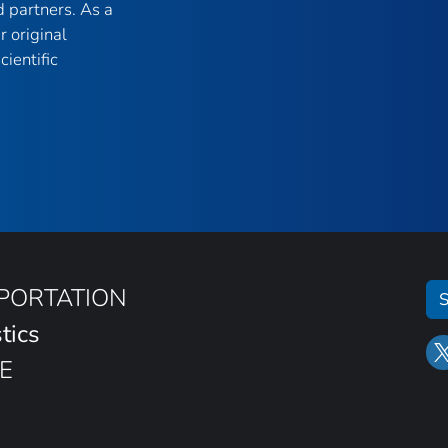
 partners. As a
r original
ientific
SPORTATION
S
tics
E