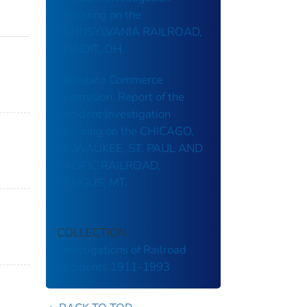
Occurring on the
PENNSYLVANIA RAILROAD,
CONDIT, OH.
Interstate Commerce
Commision, Report of the
Accident Investigation
Occuring on the CHICAGO,
MILWAUKEE, ST. PAUL AND
PACIFIC RAILROAD,
SAUGUS, MT.
COLLECTION
Investigations of Railroad
Accidents 1911-1993