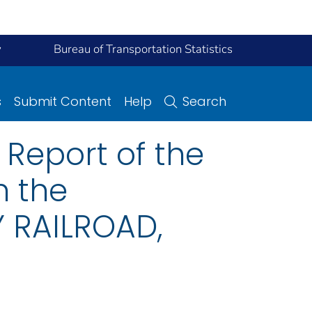
y
Bureau of Transportation Statistics
s
Submit Content
Help
Search
Report of the
n the
 RAILROAD,