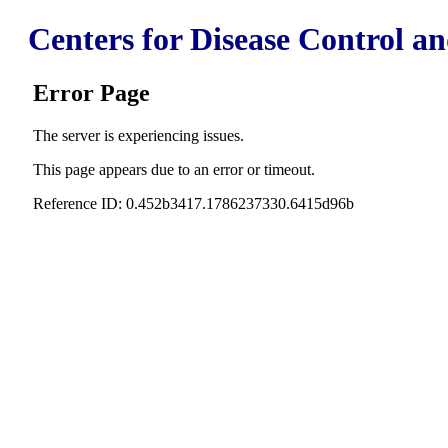
Centers for Disease Control a
Error Page
The server is experiencing issues.
This page appears due to an error or timeout.
Reference ID: 0.452b3417.1786237330.6415d96b