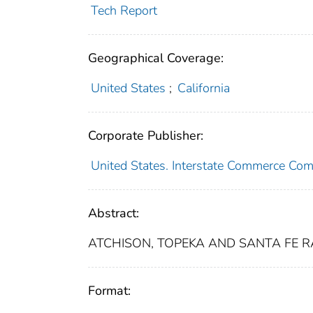
Tech Report
Geographical Coverage:
United States
;
California
Corporate Publisher:
United States. Interstate Commerce Co
Abstract:
ATCHISON, TOPEKA AND SANTA FE RAI
Format: