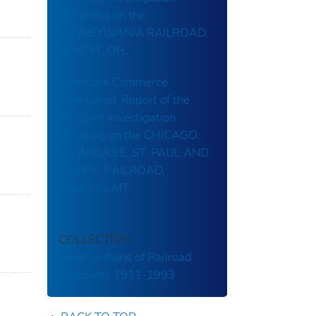
Occurring on the
PENNSYLVANIA RAILROAD,
CONDIT, OH.
Interstate Commerce
Commision, Report of the
Accident Investigation
Occuring on the CHICAGO,
MILWAUKEE, ST. PAUL AND
PACIFIC RAILROAD,
SAUGUS, MT.
COLLECTION
Investigations of Railroad
Accidents 1911-1993