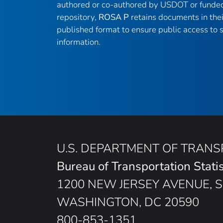
authored or co-authored by USDOT or funded
repository,
ROSA P
retains documents in thei
published format to ensure public access to sc
information.
U.S. DEPARTMENT OF TRAN
Bureau of Transportation Statis
1200 NEW JERSEY AVENUE, S
WASHINGTON, DC 20590
800-853-1351