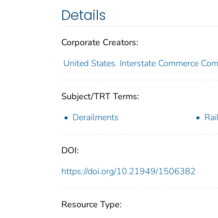
Details
Corporate Creators:
United States. Interstate Commerce Co
Subject/TRT Terms:
Derailments
Rai
DOI:
https://doi.org/10.21949/1506382
Resource Type: