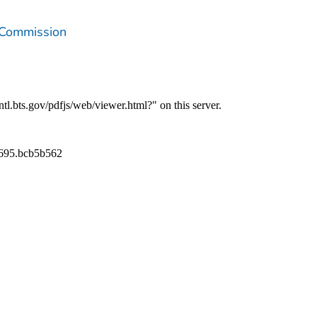
 Commission