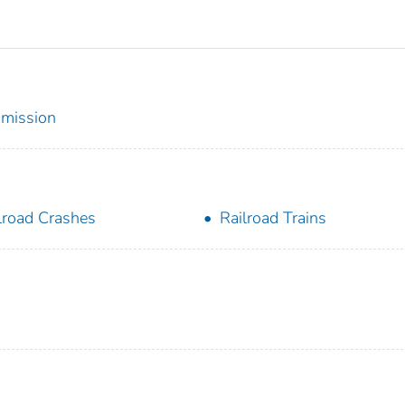
mmission
lroad Crashes
Railroad Trains