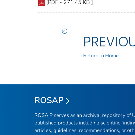
[PDF - 271.45 KB ]
PREVIO
Return to Home
ROSAP
ROSA P
serves as an archival repository of
published products including scientific findin
articles, guidelines, recommendations, or oth