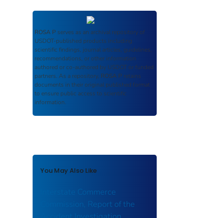
ROSA P
serves as an archival repository of
USDOT-published products including
scientific findings, journal articles, guidelines,
recommendations, or other information
authored or co-authored by USDOT or funded
partners. As a repository,
ROSA P
retains
documents in their original published format
to ensure public access to scientific
information.
You May Also Like
Interstate Commerce
Commission, Report of the
Accident Investigation