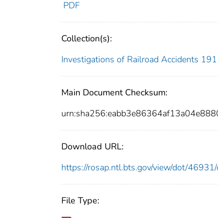
PDF
Collection(s):
Investigations of Railroad Accidents 1
Main Document Checksum:
urn:sha256:eabb3e86364af13a04e88
Download URL:
https://rosap.ntl.bts.gov/view/dot/469
File Type: