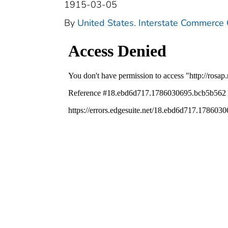
1915-03-05
By
United States. Interstate Commerce