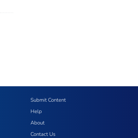
Submit Content
Help
About
Contact Us