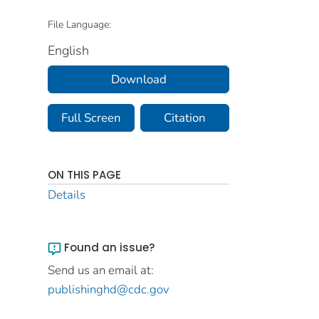
File Language:
English
Download
Full Screen
Citation
ON THIS PAGE
Details
Found an issue?
Send us an email at:
publishinghd@cdc.gov