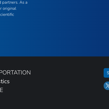
 partners. As a
r original
ientific
SPORTATION
S
tics
E