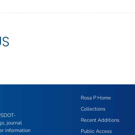
US
Rosa P Home
Collections
 USDOT-
Recent Additions
gs, journal
er information
Public Access