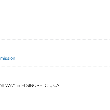
mmission
LWAY in ELSINORE JCT., CA.