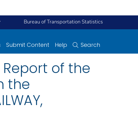
y
Bureau of Transportation Statistics
s
Submit Content
Help
Search
Report of the
n the
ILWAY,