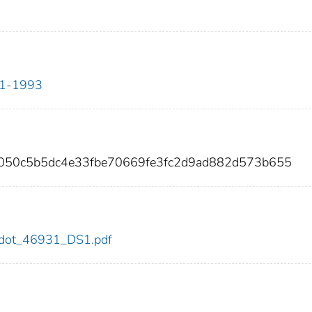
911-1993
8050c5b5dc4e33fbe70669fe3fc2d9ad882d573b655
31/dot_46931_DS1.pdf