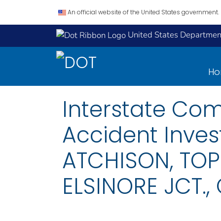
An official website of the United States government.
United States Department
H
Interstate Co
Accident Inves
ATCHISON, TOP
ELSINORE JCT., 