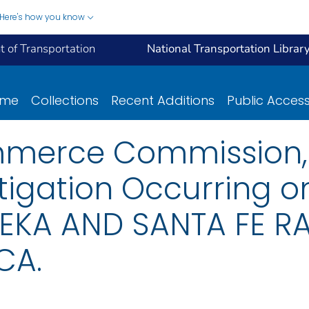
Here's how you know
 of Transportation
National Transportation Librar
ome
Collections
Recent Additions
Public Acces
mmerce Commission, 
tigation Occurring o
EKA AND SANTA FE RA
CA.