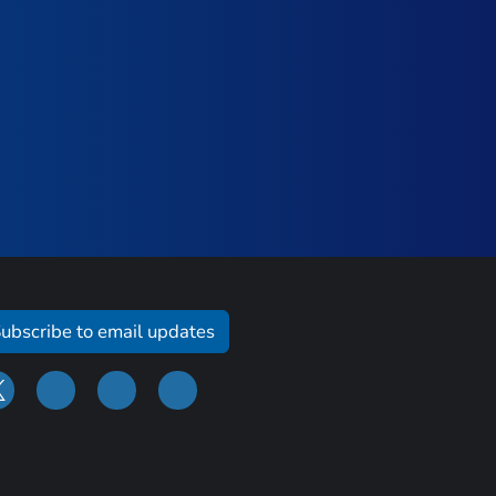
ubscribe to email updates