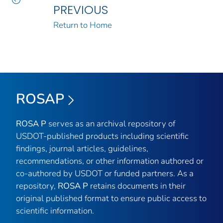
PREVIOUS
Return to Home
ROSAP
ROSA P
serves as an archival repository of
USDOT-published products including scientific
findings, journal articles, guidelines,
recommendations, or other information authored or
co-authored by USDOT or funded partners. As a
repository,
ROSA P
retains documents in their
original published format to ensure public access to
scientific information.