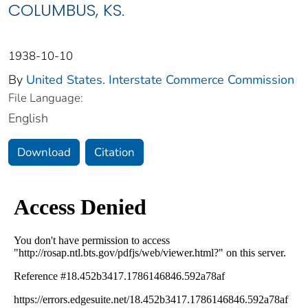
COLUMBUS, KS.
1938-10-10
By
United States. Interstate Commerce Commission
File Language:
English
Download
Citation