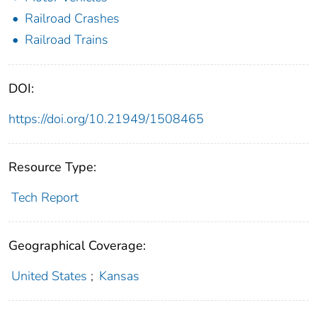
Railroad Crashes
Railroad Trains
DOI:
https://doi.org/10.21949/1508465
Resource Type:
Tech Report
Geographical Coverage:
United States
;
Kansas