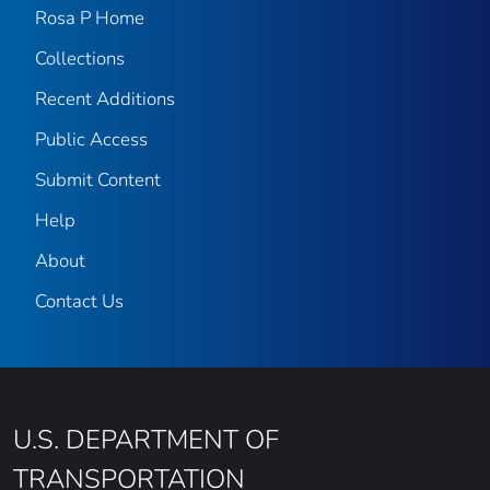
Rosa P Home
Collections
Recent Additions
Public Access
Submit Content
Help
About
Contact Us
U.S. DEPARTMENT OF
TRANSPORTATION