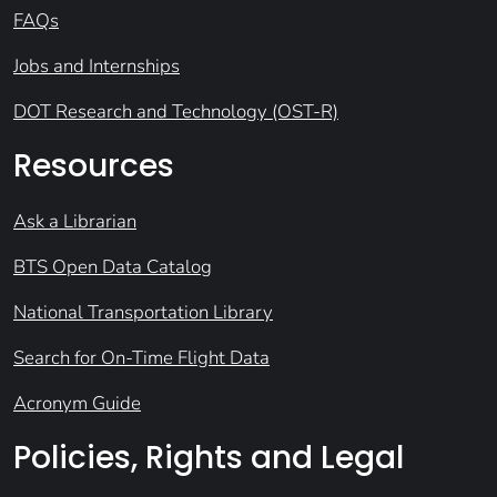
FAQs
Jobs and Internships
DOT Research and Technology (OST-R)
Resources
Ask a Librarian
BTS Open Data Catalog
National Transportation Library
Search for On-Time Flight Data
Acronym Guide
Policies, Rights and Legal