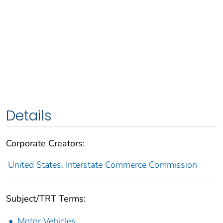
Details
Corporate Creators:
United States. Interstate Commerce Commission
Subject/TRT Terms:
Motor Vehicles