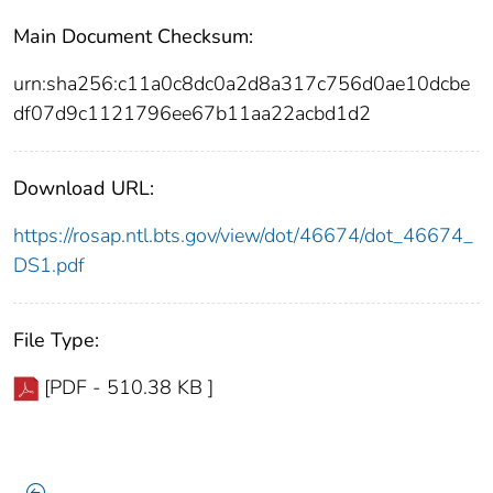
Main Document Checksum:
urn:sha256:c11a0c8dc0a2d8a317c756d0ae10dcbe
df07d9c1121796ee67b11aa22acbd1d2
Download URL:
https://rosap.ntl.bts.gov/view/dot/46674/dot_46674_
DS1.pdf
File Type:
[PDF - 510.38 KB ]