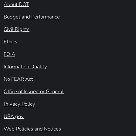
About DOT
Budget and Performance
Civil Rights
Ethics
FOIA
Information Quality
No FEAR Act
Office of Inspector General
Privacy Policy
USA.gov
Web Policies and Notices