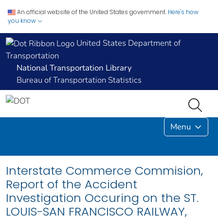
An official website of the United States government.
Here's how
you know
United States Department of
Transportation
National Transportation Library
Bureau of Transportation Statistics
Menu
Interstate Commerce Commision,
Report of the Accident
Investigation Occuring on the ST.
LOUIS-SAN FRANCISCO RAILWAY,