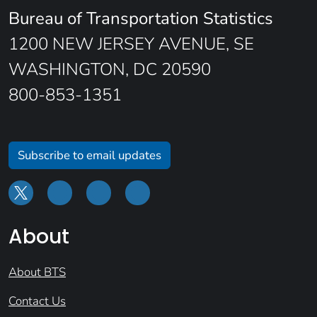
Bureau of Transportation Statistics
1200 NEW JERSEY AVENUE, SE
WASHINGTON, DC 20590
800-853-1351
Subscribe to email updates
About
About BTS
Contact Us