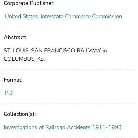
Corporate Publisher:
United States. Interstate Commerce Commission
Abstract:
ST. LOUIS-SAN FRANCISCO RAILWAY in
COLUMBUS, KS.
Format:
PDF
Collection(s):
Investigations of Railroad Accidents 1911-1993