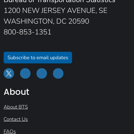
1200 NEW JERSEY AVENUE, SE
WASHINGTON, DC 20590
800-853-1351
Subscribe to email updates
About
About BTS
Contact Us
FAQs