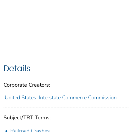
Details
Corporate Creators:
United States. Interstate Commerce Commission
Subject/TRT Terms:
Railroad Crashes