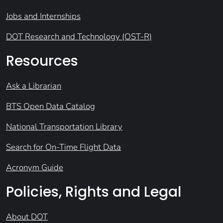
Jobs and Internships
DOT Research and Technology (OST-R)
Resources
Ask a Librarian
BTS Open Data Catalog
National Transportation Library
Search for On-Time Flight Data
Acronym Guide
Policies, Rights and Legal
About DOT