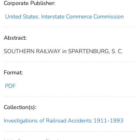
Corporate Publisher:
United States. Interstate Commerce Commission
Abstract:
SOUTHERN RAILWAY in SPARTENBURG, S. C.
Format:
PDF
Collection(s):
Investigations of Railroad Accidents 1911-1993