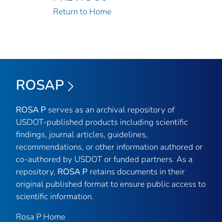
Return to Home
ROSAP
ROSA P
serves as an archival repository of
USDOT-published products including scientific
findings, journal articles, guidelines,
recommendations, or other information authored or
co-authored by USDOT or funded partners. As a
repository,
ROSA P
retains documents in their
original published format to ensure public access to
scientific information.
Rosa P Home