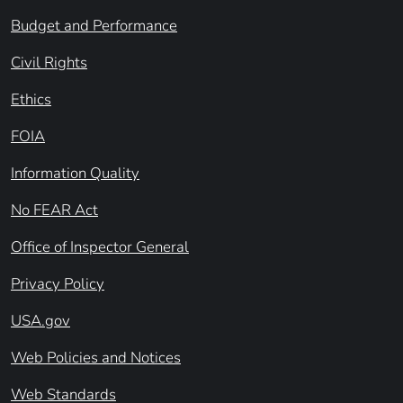
Budget and Performance
Civil Rights
Ethics
FOIA
Information Quality
No FEAR Act
Office of Inspector General
Privacy Policy
USA.gov
Web Policies and Notices
Web Standards