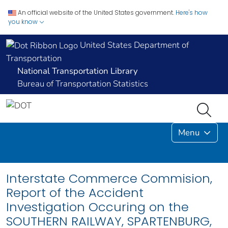
An official website of the United States government.
Here's how
you know
United States Department of
Transportation
National Transportation Library
Bureau of Transportation Statistics
Menu
Interstate Commerce Commision,
Report of the Accident
Investigation Occuring on the
SOUTHERN RAILWAY, SPARTENBURG,