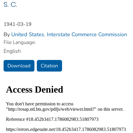
S. C.
1941-03-19
By
United States. Interstate Commerce Commission
File Language:
English
Download
Citation