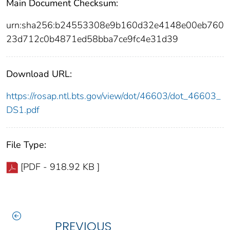
Main Document Checksum:
urn:sha256:b24553308e9b160d32e4148e00eb760
23d712c0b4871ed58bba7ce9fc4e31d39
Download URL:
https://rosap.ntl.bts.gov/view/dot/46603/dot_46603_
DS1.pdf
File Type:
[PDF - 918.92 KB ]
PREVIOUS