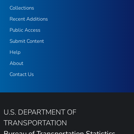
Collections
Recent Additions
Public Access
Submit Content
Help
About
Contact Us
U.S. DEPARTMENT OF
TRANSPORTATION
Bureau of Transportation Statistics