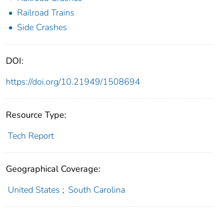
Railroad Trains
Side Crashes
DOI:
https://doi.org/10.21949/1508694
Resource Type:
Tech Report
Geographical Coverage:
United States
;
South Carolina