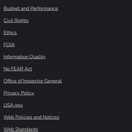
Budget and Performance
Civil Rights
Ethics
FOIA
Information Quality
No FEAR Act
Office of Inspector General
Privacy Policy
USA.gov
Web Policies and Notices
Web Standards