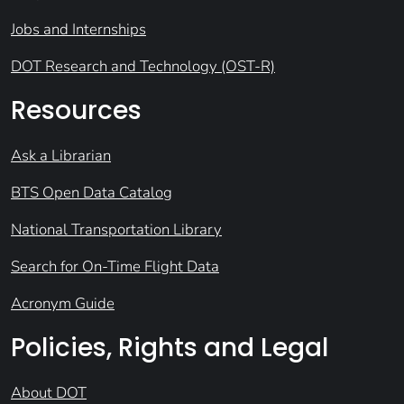
Jobs and Internships
DOT Research and Technology (OST-R)
Resources
Ask a Librarian
BTS Open Data Catalog
National Transportation Library
Search for On-Time Flight Data
Acronym Guide
Policies, Rights and Legal
About DOT