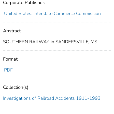
Corporate Publisher:
United States. Interstate Commerce Commission
Abstract:
SOUTHERN RAILWAY in SANDERSVILLE, MS.
Format:
PDF
Collection(s):
Investigations of Railroad Accidents 1911-1993