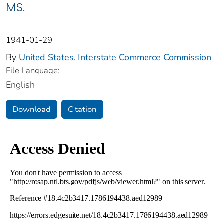
MS.
1941-01-29
By
United States. Interstate Commerce Commission
File Language:
English
Download
Citation