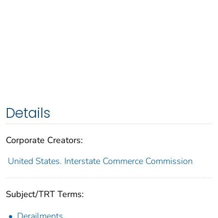
Details
Corporate Creators:
United States. Interstate Commerce Commission
Subject/TRT Terms:
Derailments