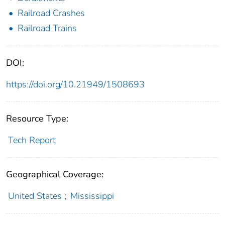
Railroad Crashes
Railroad Trains
DOI:
https://doi.org/10.21949/1508693
Resource Type:
Tech Report
Geographical Coverage:
United States
;
Mississippi