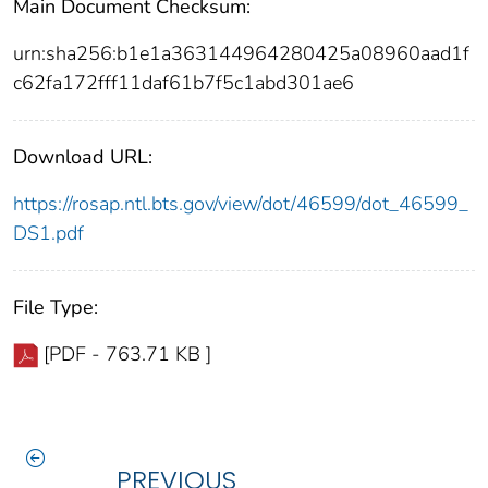
Main Document Checksum:
urn:sha256:b1e1a363144964280425a08960aad1f
c62fa172fff11daf61b7f5c1abd301ae6
Download URL:
https://rosap.ntl.bts.gov/view/dot/46599/dot_46599_
DS1.pdf
File Type:
[PDF - 763.71 KB ]
PREVIOUS