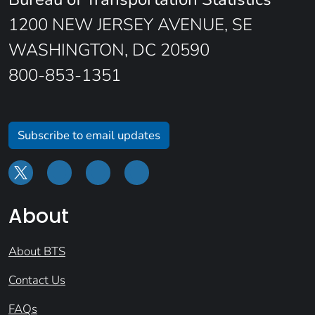
1200 NEW JERSEY AVENUE, SE
WASHINGTON, DC 20590
800-853-1351
Subscribe to email updates
About
About BTS
Contact Us
FAQs