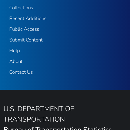
Collections
Recent Additions
Public Access
Submit Content
Help
About
Contact Us
U.S. DEPARTMENT OF
TRANSPORTATION
Bureau of Transportation Statistics