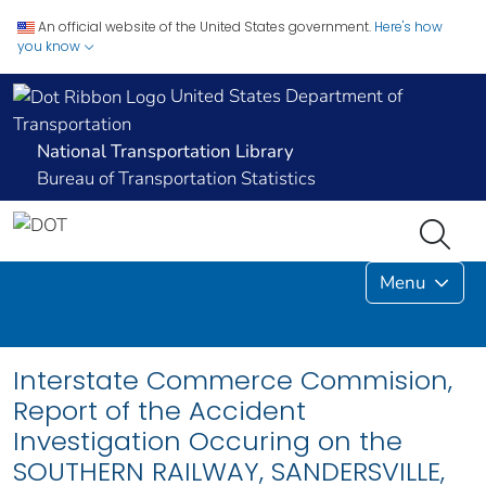
An official website of the United States government.
Here's how
you know
United States Department of
Transportation
National Transportation Library
Bureau of Transportation Statistics
Menu
Interstate Commerce Commision,
Report of the Accident
Investigation Occuring on the
SOUTHERN RAILWAY, SANDERSVILLE,