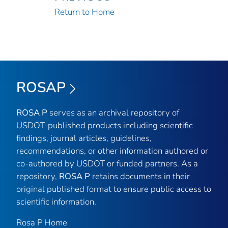
Return to Home
ROSAP
ROSA P
serves as an archival repository of
USDOT-published products including scientific
findings, journal articles, guidelines,
recommendations, or other information authored or
co-authored by USDOT or funded partners. As a
repository,
ROSA P
retains documents in their
original published format to ensure public access to
scientific information.
Rosa P Home