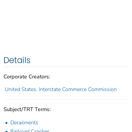
Details
Corporate Creators:
United States. Interstate Commerce Commission
Subject/TRT Terms:
Derailments
Railroad Crashes