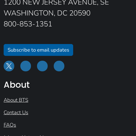
1200 NEW JERSEY AVENUE, SE
WASHINGTON, DC 20590
800-853-1351
Subscribe to email updates
About
About BTS
Contact Us
FAQs