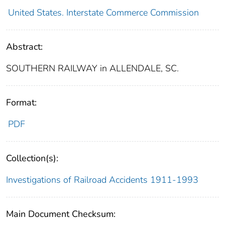
United States. Interstate Commerce Commission
Abstract:
SOUTHERN RAILWAY in ALLENDALE, SC.
Format:
PDF
Collection(s):
Investigations of Railroad Accidents 1911-1993
Main Document Checksum: