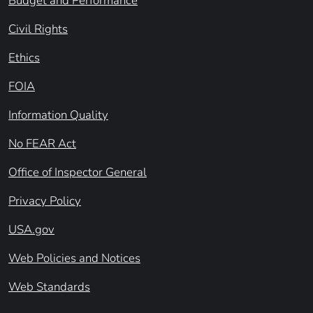
Budget and Performance
Civil Rights
Ethics
FOIA
Information Quality
No FEAR Act
Office of Inspector General
Privacy Policy
USA.gov
Web Policies and Notices
Web Standards