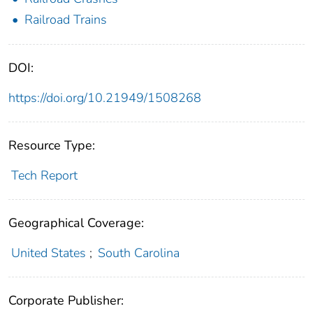
Railroad Trains
DOI:
https://doi.org/10.21949/1508268
Resource Type:
Tech Report
Geographical Coverage:
United States
;
South Carolina
Corporate Publisher: