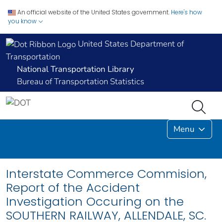
An official website of the United States government.
Here's how
you know
United States Department of
Transportation
National Transportation Library
Bureau of Transportation Statistics
Menu
Interstate Commerce Commision,
Report of the Accident
Investigation Occuring on the
SOUTHERN RAILWAY, ALLENDALE, SC.