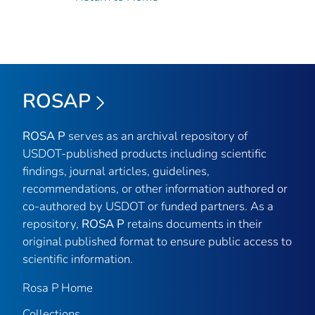
ROSAP
ROSA P
serves as an archival repository of
USDOT-published products including scientific
findings, journal articles, guidelines,
recommendations, or other information authored or
co-authored by USDOT or funded partners. As a
repository,
ROSA P
retains documents in their
original published format to ensure public access to
scientific information.
Rosa P Home
Collections