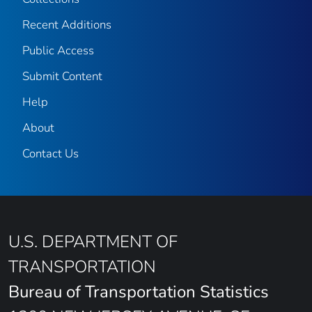
Recent Additions
Public Access
Submit Content
Help
About
Contact Us
U.S. DEPARTMENT OF
TRANSPORTATION
Bureau of Transportation Statistics