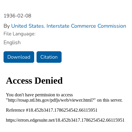
1936-02-08
By
United States. Interstate Commerce Commission
File Language:
English
Download
Citation