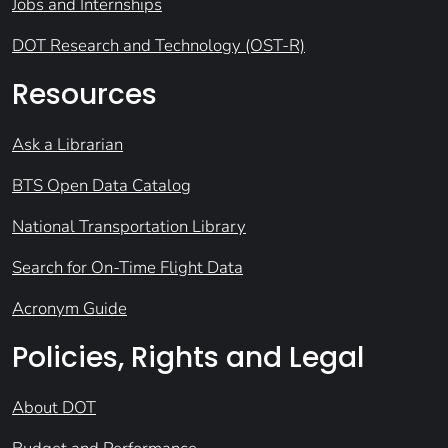
Jobs and Internships
DOT Research and Technology (OST-R)
Resources
Ask a Librarian
BTS Open Data Catalog
National Transportation Library
Search for On-Time Flight Data
Acronym Guide
Policies, Rights and Legal
About DOT