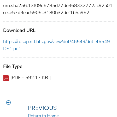
urn:sha256:13f09d5785d77de368332772ac92a01
cece57d9eac5905c3180b32def1b5a952
Download URL:
https://rosap.ntl.bts.gov/view/dot/46549/dot_46549_
DS1.pdf
File Type:
[PDF - 592.17 KB ]
PREVIOUS
Return to Home