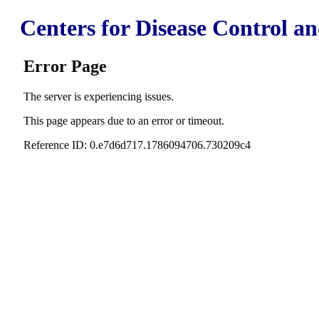
Centers for Disease Control a
Error Page
The server is experiencing issues.
This page appears due to an error or timeout.
Reference ID: 0.e7d6d717.1786094706.730209c4