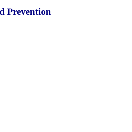
nd Prevention