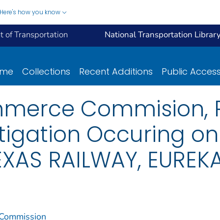
Here's how you know
 of Transportation
National Transportation Librar
ome
Collections
Recent Additions
Public Acces
mmerce Commision, R
tigation Occuring on
XAS RAILWAY, EUREKA,
 Commission