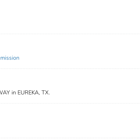
mmission
AY in EUREKA, TX.