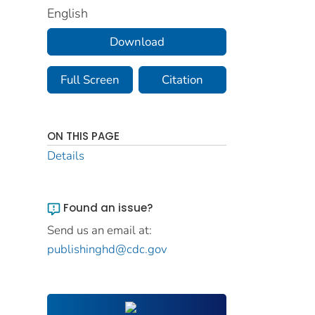
English
Download
Full Screen
Citation
ON THIS PAGE
Details
Found an issue?
Send us an email at:
publishinghd@cdc.gov