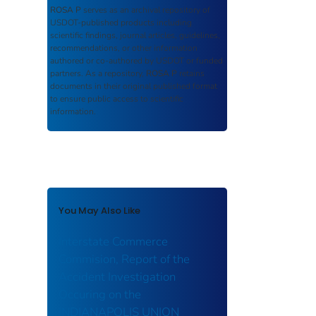
ROSA P
serves as an archival repository of
USDOT-published products including
scientific findings, journal articles, guidelines,
recommendations, or other information
authored or co-authored by USDOT or funded
partners. As a repository,
ROSA P
retains
documents in their original published format
to ensure public access to scientific
information.
You May Also Like
Interstate Commerce
Commision, Report of the
Accident Investigation
Occuring on the
INDIANAPOLIS UNION