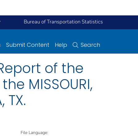
y
Bureau of Transportation Statistics
s
Submit Content
Help
Search
eport of the
 the MISSOURI,
 TX.
File Language: