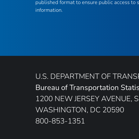
published format to ensure public access to sc
information.
U.S. DEPARTMENT OF TRAN
Bureau of Transportation Statis
1200 NEW JERSEY AVENUE, S
WASHINGTON, DC 20590
800-853-1351