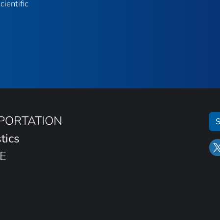
ientific
SPORTATION
S
tics
E