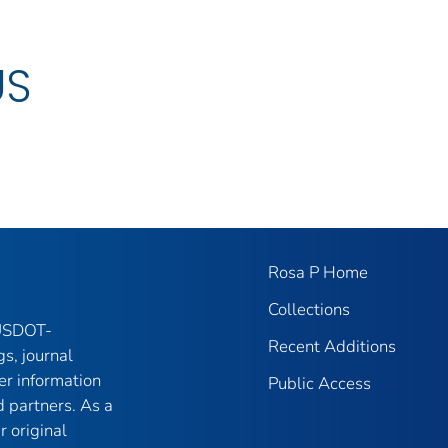
US
Rosa P Home
Collections
 USDOT-
Recent Additions
gs, journal
er information
Public Access
 partners. As a
r original