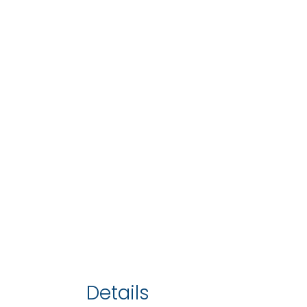
Details