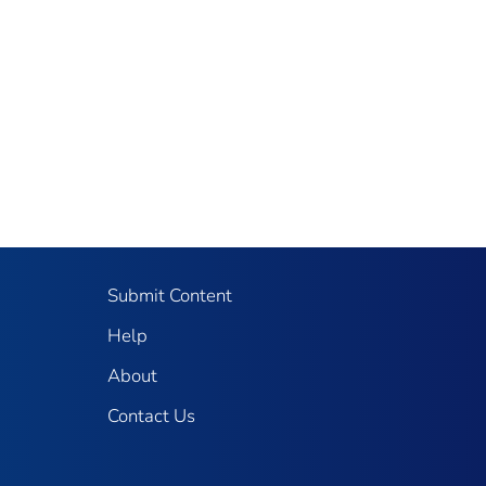
Submit Content
Help
About
Contact Us