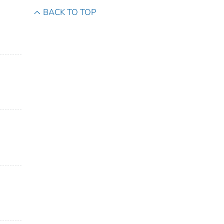
BACK TO TOP