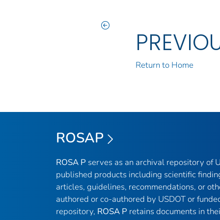
PREVIO
Return to Home
ROSAP
ROSA P
serves as an archival repository of
published products including scientific findin
articles, guidelines, recommendations, or oth
authored or co-authored by USDOT or funded
repository,
ROSA P
retains documents in thei