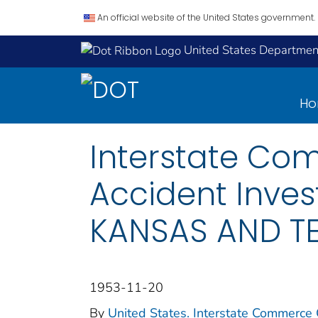
An official website of the United States government.
United States Department
H
Interstate Co
Accident Inves
KANSAS AND TE
1953-11-20
By
United States. Interstate Commerce