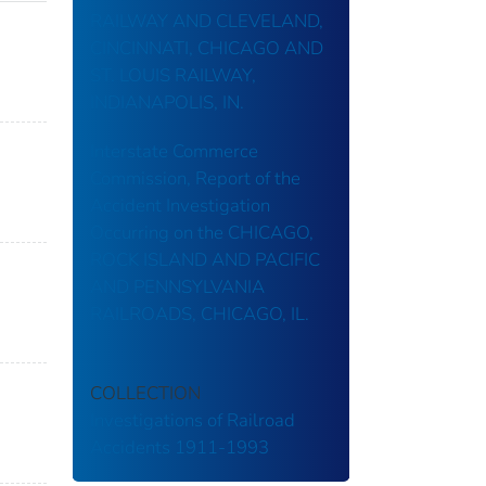
RAILWAY AND CLEVELAND,
CINCINNATI, CHICAGO AND
ST. LOUIS RAILWAY,
INDIANAPOLIS, IN.
Interstate Commerce
Commission, Report of the
Accident Investigation
Occurring on the CHICAGO,
ROCK ISLAND AND PACIFIC
AND PENNSYLVANIA
RAILROADS, CHICAGO, IL.
COLLECTION
Investigations of Railroad
Accidents 1911-1993