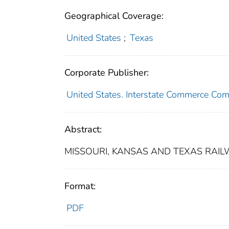
Geographical Coverage:
United States
;
Texas
Corporate Publisher:
United States. Interstate Commerce Co
Abstract:
MISSOURI, KANSAS AND TEXAS RAILW
Format:
PDF