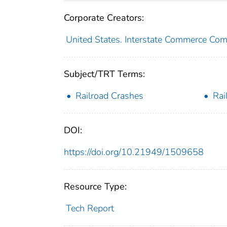
Corporate Creators:
United States. Interstate Commerce Co
Subject/TRT Terms:
Railroad Crashes
Rai
DOI:
https://doi.org/10.21949/1509658
Resource Type:
Tech Report