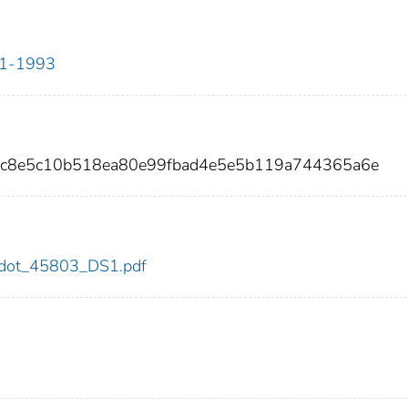
911-1993
2dc8e5c10b518ea80e99fbad4e5e5b119a744365a6e
03/dot_45803_DS1.pdf