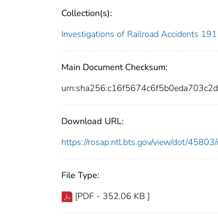
Collection(s):
Investigations of Railroad Accidents 1
Main Document Checksum:
urn:sha256:c16f5674c6f5b0eda703c
Download URL:
https://rosap.ntl.bts.gov/view/dot/458
File Type:
[PDF - 352.06 KB ]