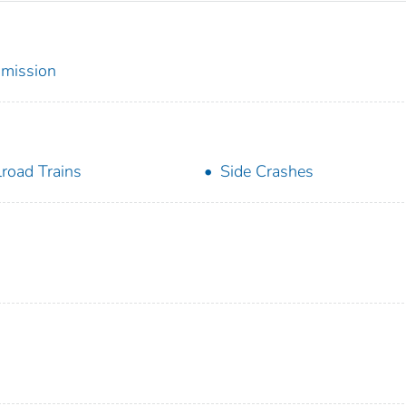
mmission
lroad Trains
Side Crashes