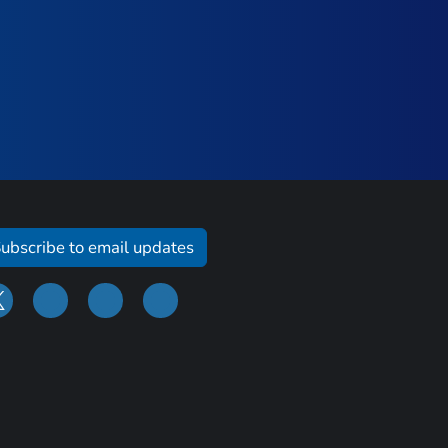
ubscribe to email updates