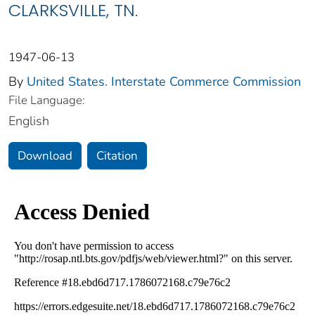
CLARKSVILLE, TN.
1947-06-13
By
United States. Interstate Commerce Commission
File Language:
English
Download
Citation