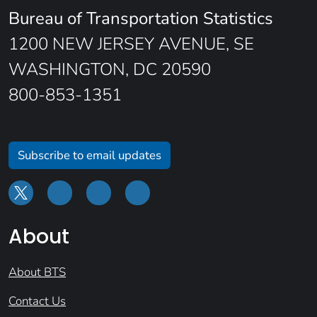
Bureau of Transportation Statistics
1200 NEW JERSEY AVENUE, SE
WASHINGTON, DC 20590
800-853-1351
Subscribe to email updates
About
About BTS
Contact Us