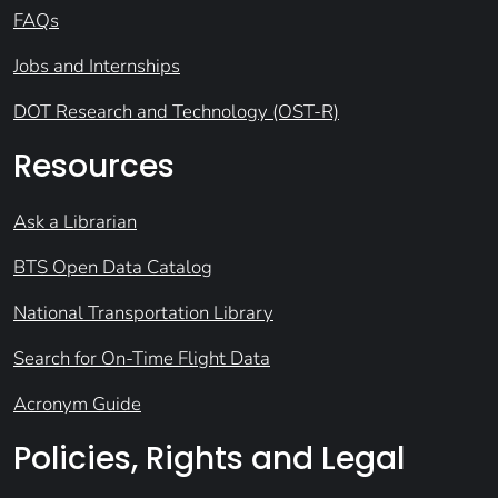
FAQs
Jobs and Internships
DOT Research and Technology (OST-R)
Resources
Ask a Librarian
BTS Open Data Catalog
National Transportation Library
Search for On-Time Flight Data
Acronym Guide
Policies, Rights and Legal