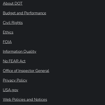
About DOT
Budget and Performance
Civil Rights
Ethics
FOIA
Information Quality
No FEAR Act
Office of Inspector General
Privacy Policy
USA.gov
Web Policies and Notices