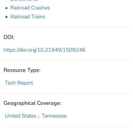
Railroad Crashes
Railroad Trains
DOI:
https://doi.org/10.21949/1509246
Resource Type:
Tech Report
Geographical Coverage:
United States
;
Tennessee