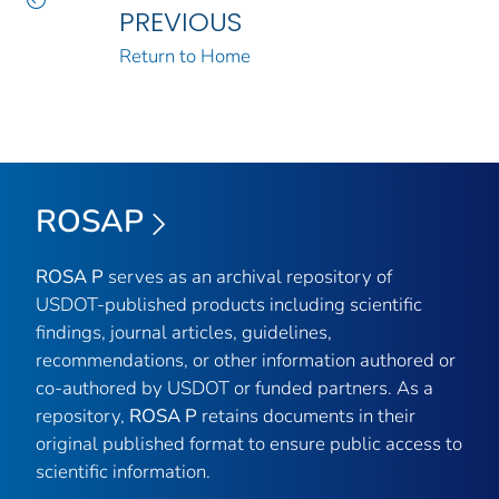
PREVIOUS
Return to Home
ROSAP
ROSA P
serves as an archival repository of
USDOT-published products including scientific
findings, journal articles, guidelines,
recommendations, or other information authored or
co-authored by USDOT or funded partners. As a
repository,
ROSA P
retains documents in their
original published format to ensure public access to
scientific information.