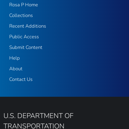
Rosa P Home
Collections
Recent Additions
Public Access
Submit Content
Help
About
Contact Us
U.S. DEPARTMENT OF
TRANSPORTATION