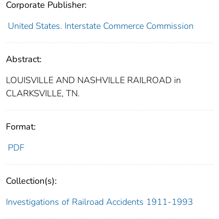
Corporate Publisher:
United States. Interstate Commerce Commission
Abstract:
LOUISVILLE AND NASHVILLE RAILROAD in
CLARKSVILLE, TN.
Format:
PDF
Collection(s):
Investigations of Railroad Accidents 1911-1993