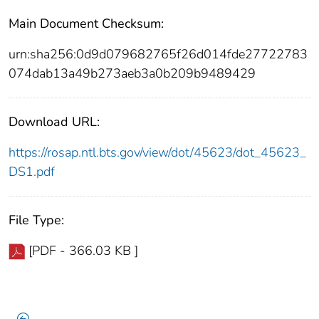
Main Document Checksum:
urn:sha256:0d9d079682765f26d014fde27722783
074dab13a49b273aeb3a0b209b9489429
Download URL:
https://rosap.ntl.bts.gov/view/dot/45623/dot_45623_
DS1.pdf
File Type:
[PDF - 366.03 KB ]