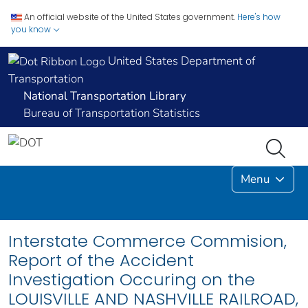
An official website of the United States government.
Here's how
you know
United States Department of
Transportation
National Transportation Library
Bureau of Transportation Statistics
Menu
Interstate Commerce Commision,
Report of the Accident
Investigation Occuring on the
LOUISVILLE AND NASHVILLE RAILROAD,