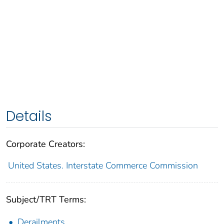
Details
Corporate Creators:
United States. Interstate Commerce Commission
Subject/TRT Terms:
Derailments