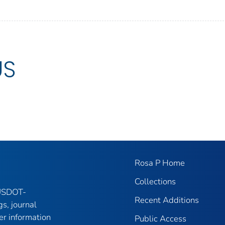
US
Rosa P Home
Collections
 USDOT-
Recent Additions
gs, journal
er information
Public Access