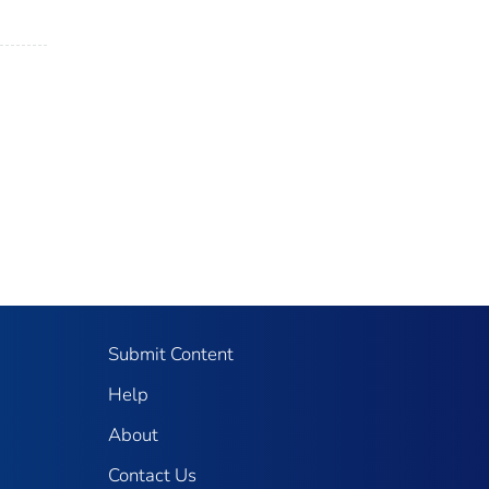
Submit Content
Help
About
Contact Us