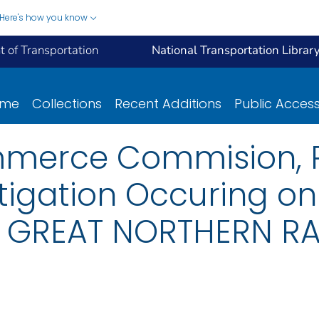
Here's how you know
 of Transportation
National Transportation Librar
ome
Collections
Recent Additions
Public Acces
mmerce Commision, R
tigation Occuring on
 GREAT NORTHERN RA