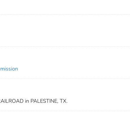
mmission
ILROAD in PALESTINE, TX.