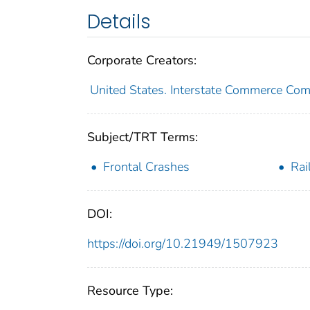
Details
Corporate Creators:
United States. Interstate Commerce Co
Subject/TRT Terms:
Frontal Crashes
Rai
DOI:
https://doi.org/10.21949/1507923
Resource Type: