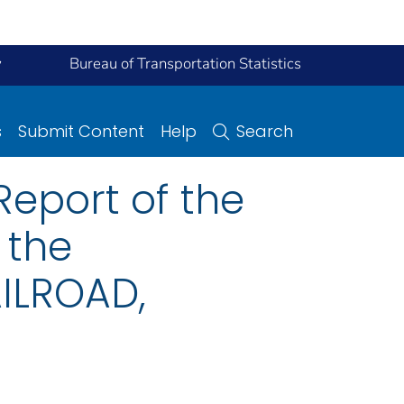
y
Bureau of Transportation Statistics
s
Submit Content
Help
Search
eport of the
 the
ILROAD,