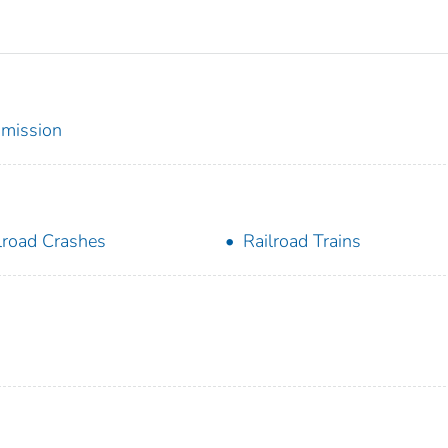
mmission
lroad Crashes
Railroad Trains