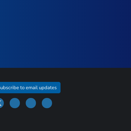
ubscribe to email updates