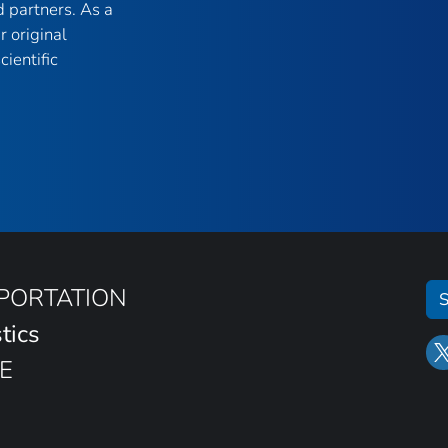
 partners. As a
r original
ientific
SPORTATION
S
tics
E