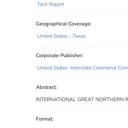
Tech Report
Geographical Coverage:
United States
;
Texas
Corporate Publisher:
United States. Interstate Commerce Co
Abstract:
INTERNATIONAL GREAT NORTHERN RA
Format: