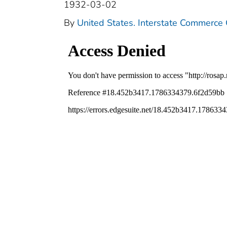
1932-03-02
By
United States. Interstate Commerce