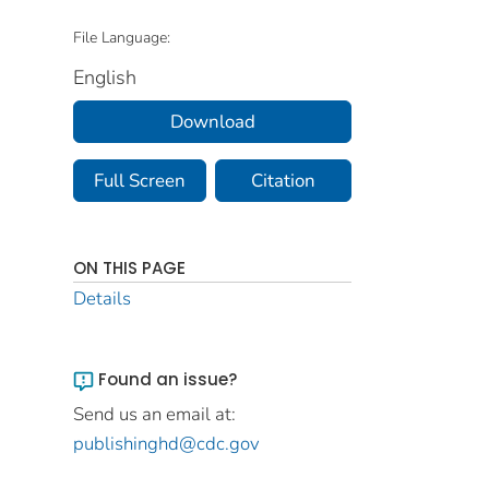
File Language:
English
Download
Full Screen
Citation
ON THIS PAGE
Details
Found an issue?
Send us an email at:
publishinghd@cdc.gov