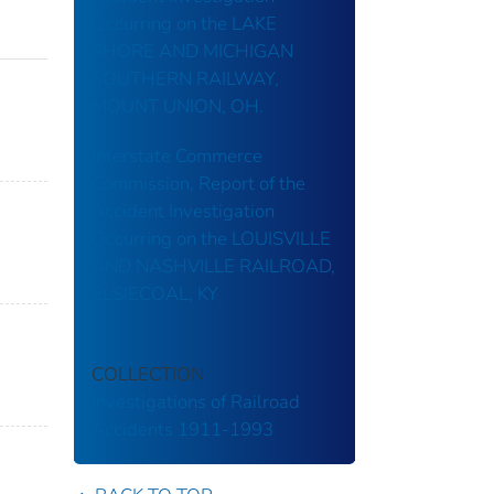
Occurring on the LAKE
SHORE AND MICHIGAN
SOUTHERN RAILWAY,
MOUNT UNION, OH.
Interstate Commerce
Commission, Report of the
Accident Investigation
Occurring on the LOUISVILLE
AND NASHVILLE RAILROAD,
ELSIECOAL, KY
COLLECTION
Investigations of Railroad
Accidents 1911-1993