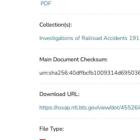
PDF
Collection(s):
Investigations of Railroad Accidents 1
Main Document Checksum:
urn:sha256:40dffbcfb1009314d6950
Download URL:
https://rosap.ntl.bts.gov/view/dot/455
File Type: