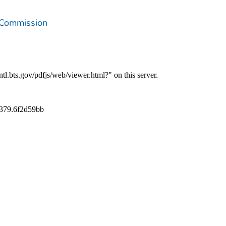
 Commission