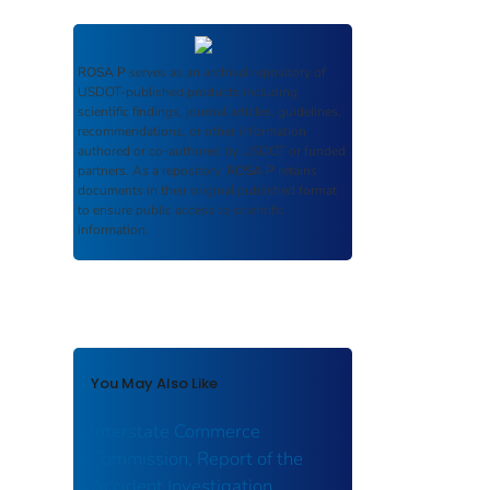
ROSA P
serves as an archival repository of
USDOT-published products including
scientific findings, journal articles, guidelines,
recommendations, or other information
authored or co-authored by USDOT or funded
partners. As a repository,
ROSA P
retains
documents in their original published format
to ensure public access to scientific
information.
You May Also Like
Interstate Commerce
Commission, Report of the
Accident Investigation