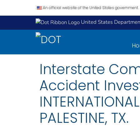
An official website of the United States government.
United States Department
H
Interstate Co
Accident Inves
INTERNATIONAL
PALESTINE, TX.