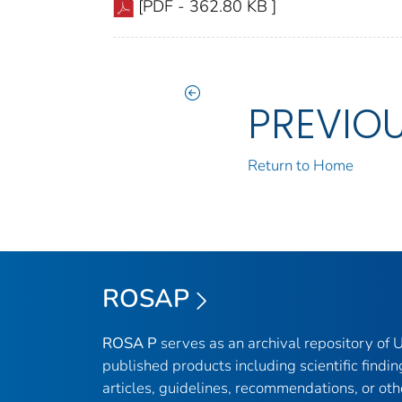
[PDF - 362.80 KB ]
PREVIO
Return to Home
ROSAP
ROSA P
serves as an archival repository of
published products including scientific findin
articles, guidelines, recommendations, or oth