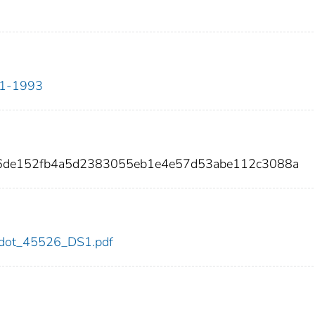
911-1993
36de152fb4a5d2383055eb1e4e57d53abe112c3088a
26/dot_45526_DS1.pdf