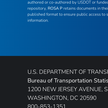
authored or co-authored by USDOT or funded
repository,
ROSA P
retains documents in thei
published format to ensure public access to sc
information.
U.S. DEPARTMENT OF TRAN
Bureau of Transportation Statis
1200 NEW JERSEY AVENUE, S
WASHINGTON, DC 20590
800-853-1351