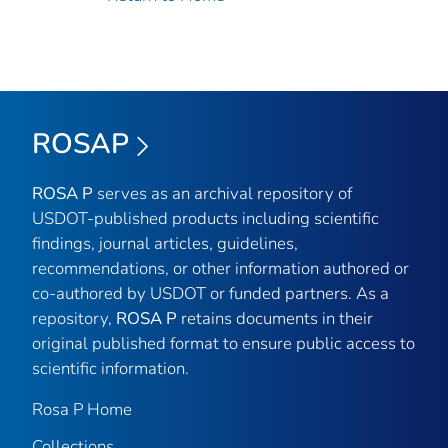
ROSAP
ROSA P
serves as an archival repository of
USDOT-published products including scientific
findings, journal articles, guidelines,
recommendations, or other information authored or
co-authored by USDOT or funded partners. As a
repository,
ROSA P
retains documents in their
original published format to ensure public access to
scientific information.
Rosa P Home
Collections