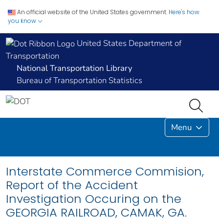
An official website of the United States government.
Here's how
you know
United States Department of
Transportation
National Transportation Library
Bureau of Transportation Statistics
Menu
Interstate Commerce Commision,
Report of the Accident
Investigation Occuring on the
GEORGIA RAILROAD, CAMAK, GA.