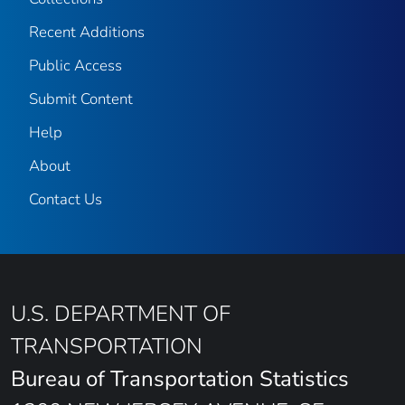
Recent Additions
Public Access
Submit Content
Help
About
Contact Us
U.S. DEPARTMENT OF
TRANSPORTATION
Bureau of Transportation Statistics