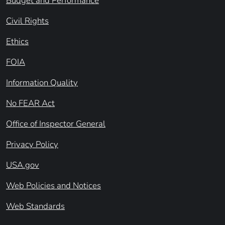
Budget and Performance
Civil Rights
Ethics
FOIA
Information Quality
No FEAR Act
Office of Inspector General
Privacy Policy
USA.gov
Web Policies and Notices
Web Standards