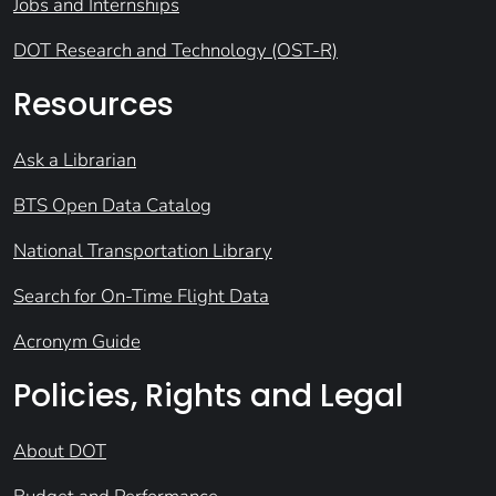
Jobs and Internships
DOT Research and Technology (OST-R)
Resources
Ask a Librarian
BTS Open Data Catalog
National Transportation Library
Search for On-Time Flight Data
Acronym Guide
Policies, Rights and Legal
About DOT