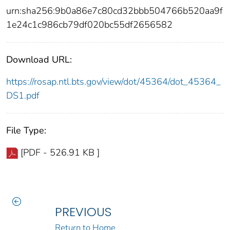
urn:sha256:9b0a86e7c80cd32bbb504766b520aa9f
1e24c1c986cb79df020bc55df2656582
Download URL:
https://rosap.ntl.bts.gov/view/dot/45364/dot_45364_
DS1.pdf
File Type:
[PDF - 526.91 KB ]
PREVIOUS
Return to Home