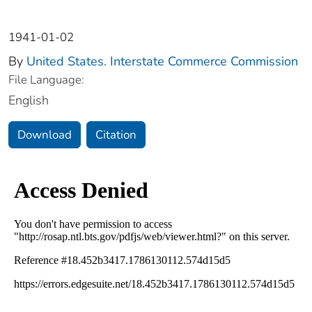
1941-01-02
By
United States. Interstate Commerce Commission
File Language:
English
Download
Citation