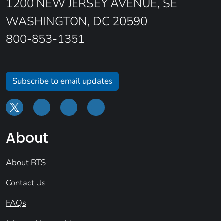
1200 NEW JERSEY AVENUE, SE
WASHINGTON, DC 20590
800-853-1351
Subscribe to email updates
About
About BTS
Contact Us
FAQs