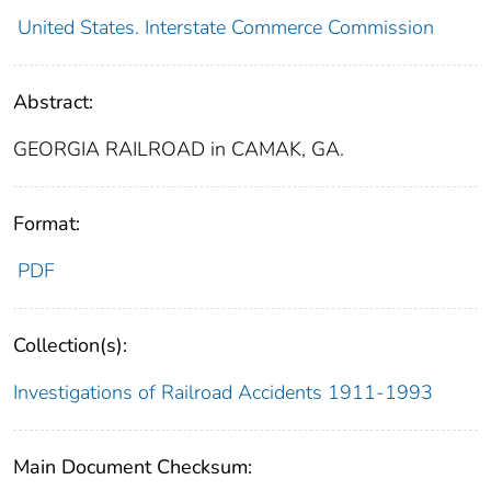
United States. Interstate Commerce Commission
Abstract:
GEORGIA RAILROAD in CAMAK, GA.
Format:
PDF
Collection(s):
Investigations of Railroad Accidents 1911-1993
Main Document Checksum: