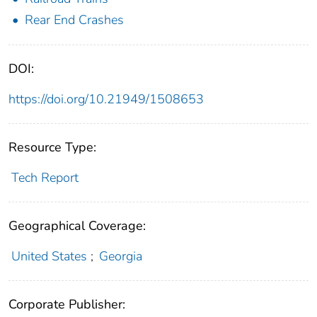
Rear End Crashes
DOI:
https://doi.org/10.21949/1508653
Resource Type:
Tech Report
Geographical Coverage:
United States
;
Georgia
Corporate Publisher: