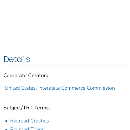
Details
Corporate Creators:
United States. Interstate Commerce Commission
Subject/TRT Terms:
Railroad Crashes
Railroad Trains