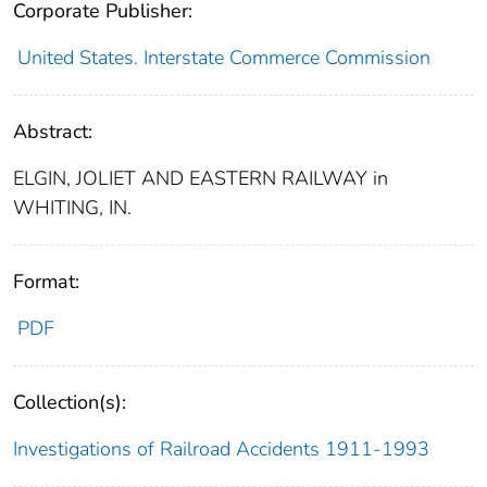
Corporate Publisher:
United States. Interstate Commerce Commission
Abstract:
ELGIN, JOLIET AND EASTERN RAILWAY in
WHITING, IN.
Format:
PDF
Collection(s):
Investigations of Railroad Accidents 1911-1993