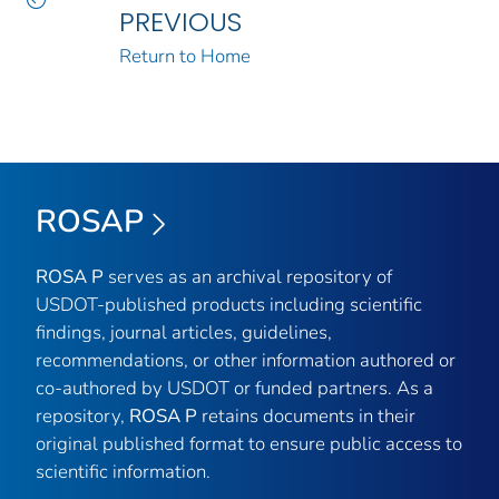
PREVIOUS
Return to Home
ROSAP
ROSA P
serves as an archival repository of
USDOT-published products including scientific
findings, journal articles, guidelines,
recommendations, or other information authored or
co-authored by USDOT or funded partners. As a
repository,
ROSA P
retains documents in their
original published format to ensure public access to
scientific information.