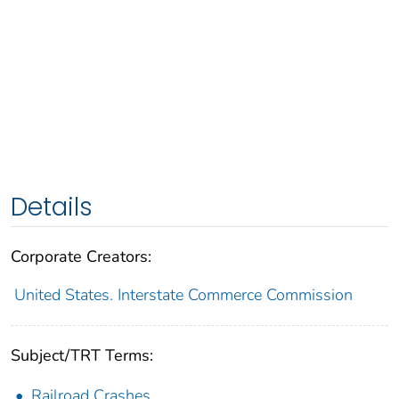
Details
Corporate Creators:
United States. Interstate Commerce Commission
Subject/TRT Terms:
Railroad Crashes