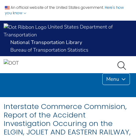
An official website of the United States government.
Here's how
you know
United States Department of
Transportation
National Transportation Library
Bureau of Transportation Statistics
Menu
Interstate Commerce Commision,
Report of the Accident
Investigation Occuring on the
ELGIN, JOLIET AND EASTERN RAILWAY,