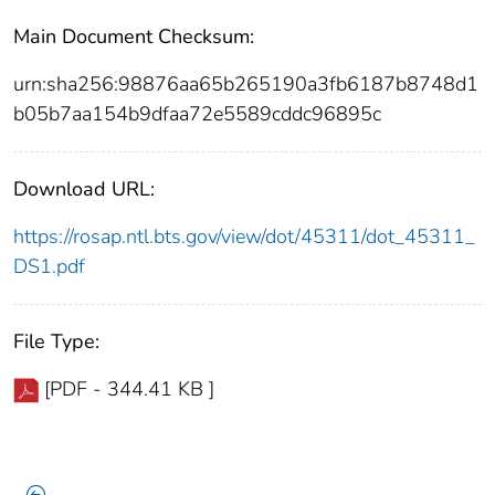
Main Document Checksum:
urn:sha256:98876aa65b265190a3fb6187b8748d1
b05b7aa154b9dfaa72e5589cddc96895c
Download URL:
https://rosap.ntl.bts.gov/view/dot/45311/dot_45311_
DS1.pdf
File Type:
[PDF - 344.41 KB ]