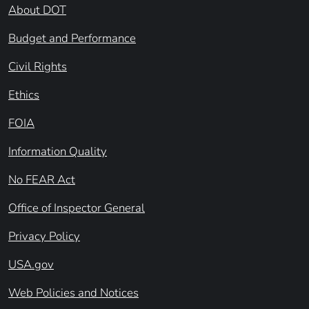
About DOT
Budget and Performance
Civil Rights
Ethics
FOIA
Information Quality
No FEAR Act
Office of Inspector General
Privacy Policy
USA.gov
Web Policies and Notices