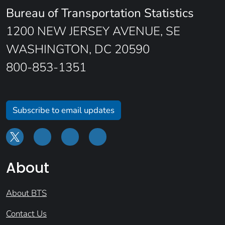
Bureau of Transportation Statistics
1200 NEW JERSEY AVENUE, SE
WASHINGTON, DC 20590
800-853-1351
Subscribe to email updates
About
About BTS
Contact Us