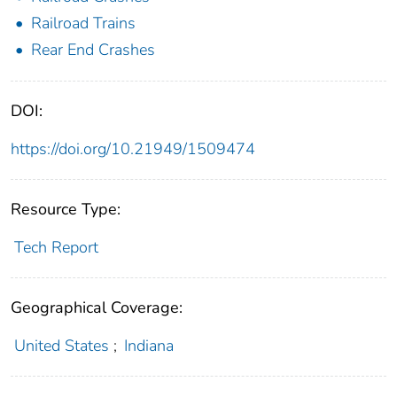
Railroad Trains
Rear End Crashes
DOI:
https://doi.org/10.21949/1509474
Resource Type:
Tech Report
Geographical Coverage:
United States
;
Indiana