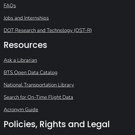
FAQs
Jobs and Internships
DOT Research and Technology (OST-R)
Resources
Ask a Librarian
BTS Open Data Catalog
National Transportation Library
Search for On-Time Flight Data
Acronym Guide
Policies, Rights and Legal