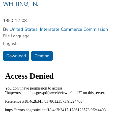
WHITING, IN.
1950-12-08
By
United States. Interstate Commerce Commission
File Language:
English
Download
Citation