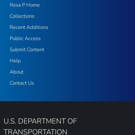
Rosa P Home
Collections
Recent Additions
Public Access
Submit Content
Help
About
Contact Us
U.S. DEPARTMENT OF
TRANSPORTATION