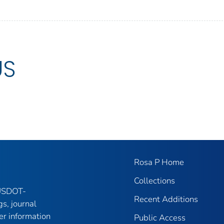
US
Rosa P Home
Collections
 USDOT-
Recent Additions
gs, journal
er information
Public Access