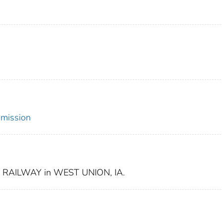
mmission
RAILWAY in WEST UNION, IA.