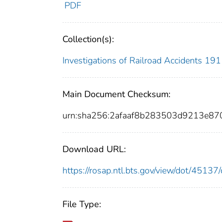
PDF
Collection(s):
Investigations of Railroad Accidents 1
Main Document Checksum:
urn:sha256:2afaaf8b283503d9213e8
Download URL:
https://rosap.ntl.bts.gov/view/dot/451
File Type: