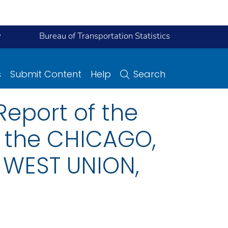
y
Bureau of Transportation Statistics
s
Submit Content
Help
Search
eport of the
n the CHICAGO,
 WEST UNION,