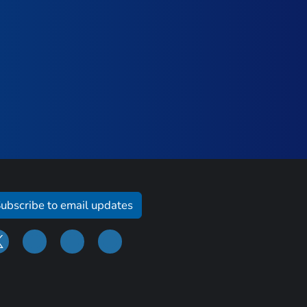
ubscribe to email updates