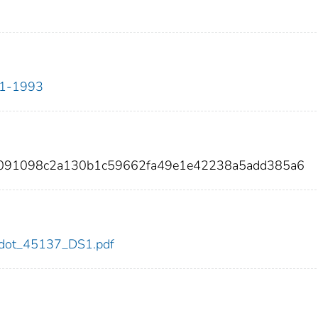
911-1993
7091098c2a130b1c59662fa49e1e42238a5add385a6
37/dot_45137_DS1.pdf