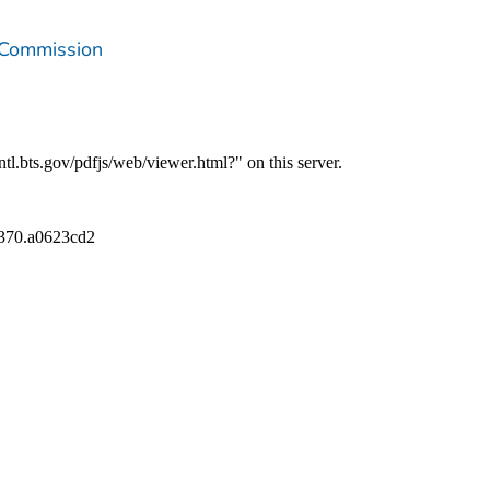
 Commission