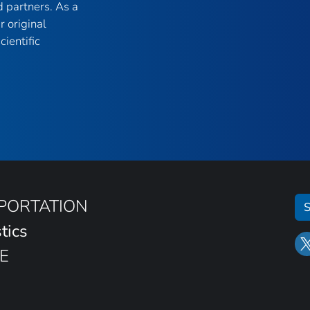
 partners. As a
r original
ientific
SPORTATION
S
tics
E