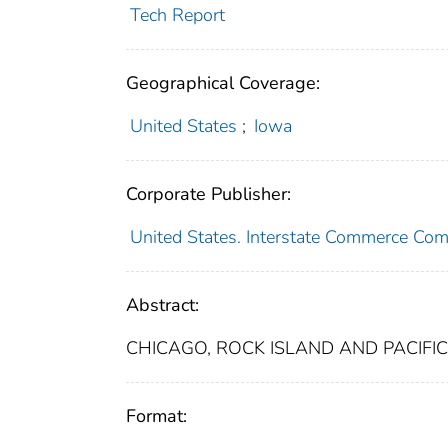
Tech Report
Geographical Coverage:
United States
;
Iowa
Corporate Publisher:
United States. Interstate Commerce Co
Abstract:
CHICAGO, ROCK ISLAND AND PACIFIC 
Format: