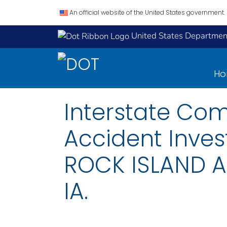
An official website of the United States government.
United States Department
H
Interstate Co
Accident Inves
ROCK ISLAND A
IA.