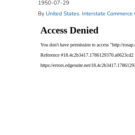
1950-07-29
By
United States. Interstate Commerce