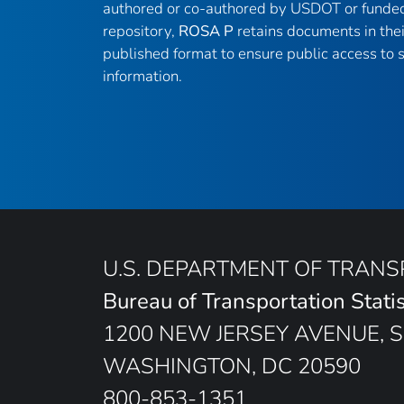
authored or co-authored by USDOT or funded
repository,
ROSA P
retains documents in thei
published format to ensure public access to sc
information.
U.S. DEPARTMENT OF TRAN
Bureau of Transportation Statis
1200 NEW JERSEY AVENUE, S
WASHINGTON, DC 20590
800-853-1351