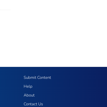
Submit Content
Help
About
Contact Us