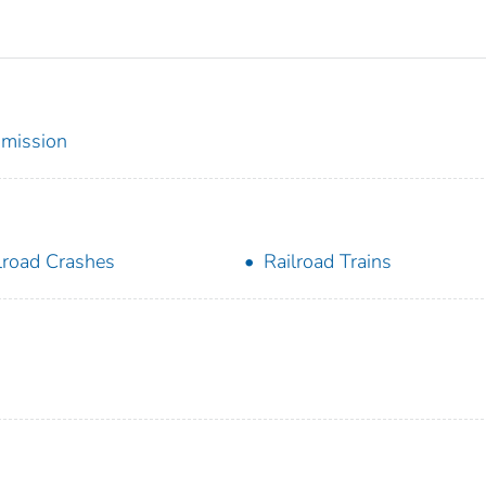
mmission
lroad Crashes
Railroad Trains