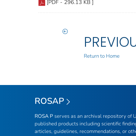
[PDF - 296.13 KB ]
PREVIO
Return to Home
ROSAP
ROSA P
serves as an archival repository of
published products including scientific findin
articles, guidelines, recommendations, or oth