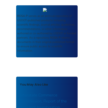
ROSA P
serves as an archival repository of
USDOT-published products including
scientific findings, journal articles, guidelines,
recommendations, or other information
authored or co-authored by USDOT or funded
partners. As a repository,
ROSA P
retains
documents in their original published format
to ensure public access to scientific
information.
You May Also Like
Interstate Commerce
Commission, Report of the
Accident Investigation