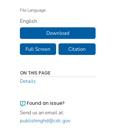
File Language:
English
Download
Full Screen
Citation
ON THIS PAGE
Details
Found an issue?
Send us an email at:
publishinghd@cdc.gov