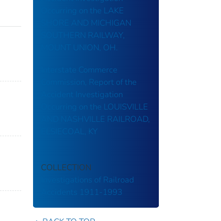
Occurring on the LAKE
SHORE AND MICHIGAN
SOUTHERN RAILWAY,
MOUNT UNION, OH.
Interstate Commerce
Commission, Report of the
Accident Investigation
Occurring on the LOUISVILLE
AND NASHVILLE RAILROAD,
ELSIECOAL, KY
COLLECTION
Investigations of Railroad
Accidents 1911-1993