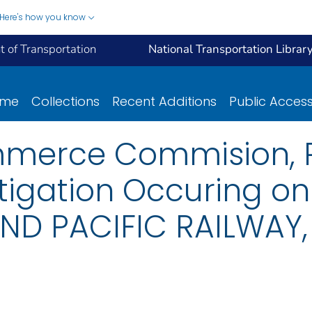
Here's how you know
 of Transportation
National Transportation Librar
ome
Collections
Recent Additions
Public Acces
mmerce Commision, R
tigation Occuring o
ND PACIFIC RAILWAY,