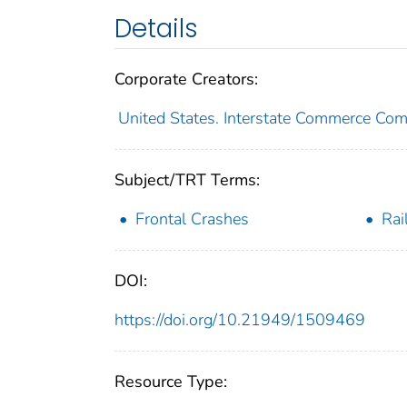
Details
Corporate Creators:
United States. Interstate Commerce Co
Subject/TRT Terms:
Frontal Crashes
Rai
DOI:
https://doi.org/10.21949/1509469
Resource Type: