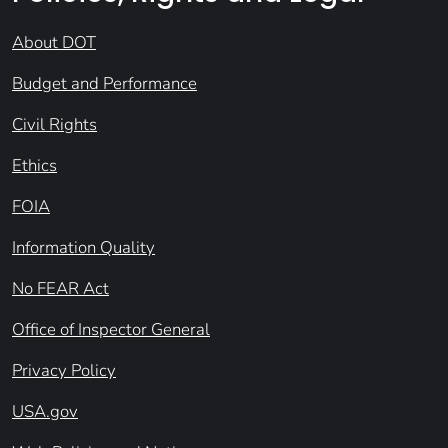
About DOT
Budget and Performance
Civil Rights
Ethics
FOIA
Information Quality
No FEAR Act
Office of Inspector General
Privacy Policy
USA.gov