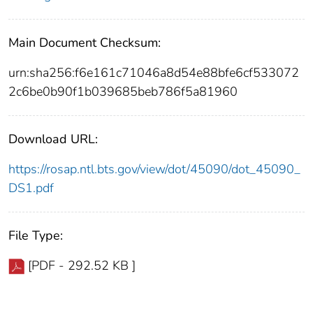
Main Document Checksum:
urn:sha256:f6e161c71046a8d54e88bfe6cf533072
2c6be0b90f1b039685beb786f5a81960
Download URL:
https://rosap.ntl.bts.gov/view/dot/45090/dot_45090_
DS1.pdf
File Type:
[PDF - 292.52 KB ]