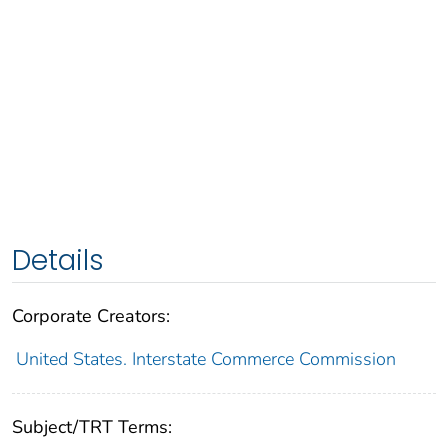
Details
Corporate Creators:
United States. Interstate Commerce Commission
Subject/TRT Terms: