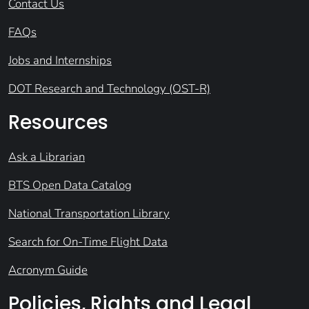
Contact Us
FAQs
Jobs and Internships
DOT Research and Technology (OST-R)
Resources
Ask a Librarian
BTS Open Data Catalog
National Transportation Library
Search for On-Time Flight Data
Acronym Guide
Policies, Rights and Legal