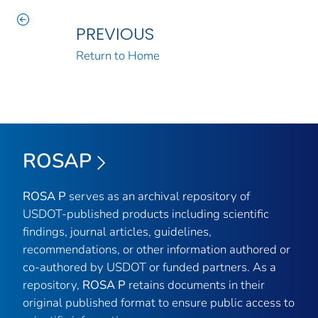
PREVIOUS
Return to Home
ROSAP
ROSA P
serves as an archival repository of
USDOT-published products including scientific
findings, journal articles, guidelines,
recommendations, or other information authored or
co-authored by USDOT or funded partners. As a
repository,
ROSA P
retains documents in their
original published format to ensure public access to