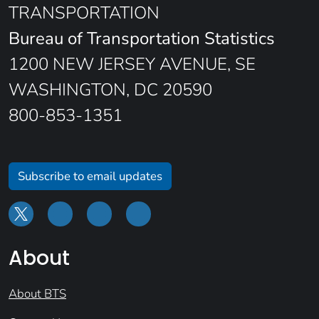
TRANSPORTATION
Bureau of Transportation Statistics
1200 NEW JERSEY AVENUE, SE
WASHINGTON, DC 20590
800-853-1351
Subscribe to email updates
About
About BTS