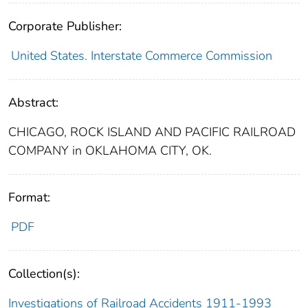
Corporate Publisher:
United States. Interstate Commerce Commission
Abstract:
CHICAGO, ROCK ISLAND AND PACIFIC RAILROAD
COMPANY in OKLAHOMA CITY, OK.
Format:
PDF
Collection(s):
Investigations of Railroad Accidents 1911-1993