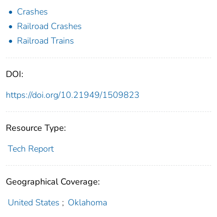
Crashes
Railroad Crashes
Railroad Trains
DOI:
https://doi.org/10.21949/1509823
Resource Type:
Tech Report
Geographical Coverage:
United States
;
Oklahoma