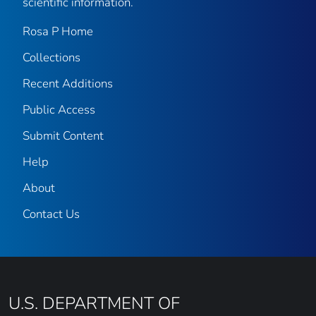
scientific information.
Rosa P Home
Collections
Recent Additions
Public Access
Submit Content
Help
About
Contact Us
U.S. DEPARTMENT OF