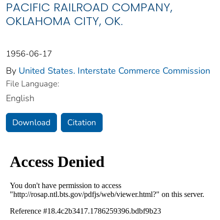
PACIFIC RAILROAD COMPANY,
OKLAHOMA CITY, OK.
1956-06-17
By
United States. Interstate Commerce Commission
File Language:
English
Download
Citation