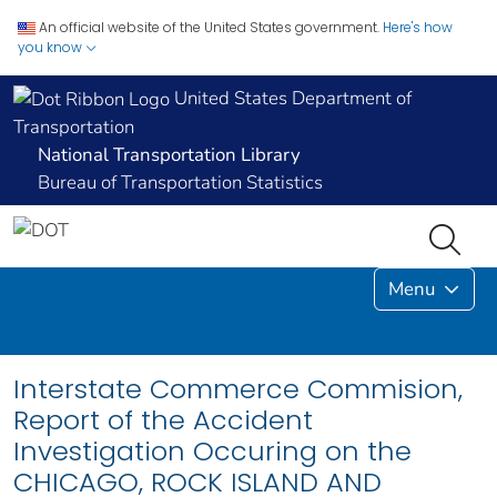
An official website of the United States government.
Here's how
you know
United States Department of
Transportation
National Transportation Library
Bureau of Transportation Statistics
Menu
Interstate Commerce Commision,
Report of the Accident
Investigation Occuring on the
CHICAGO, ROCK ISLAND AND