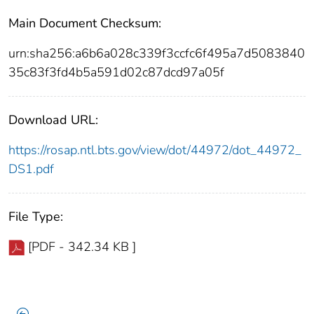
Main Document Checksum:
urn:sha256:a6b6a028c339f3ccfc6f495a7d5083840
35c83f3fd4b5a591d02c87dcd97a05f
Download URL:
https://rosap.ntl.bts.gov/view/dot/44972/dot_44972_
DS1.pdf
File Type:
[PDF - 342.34 KB ]