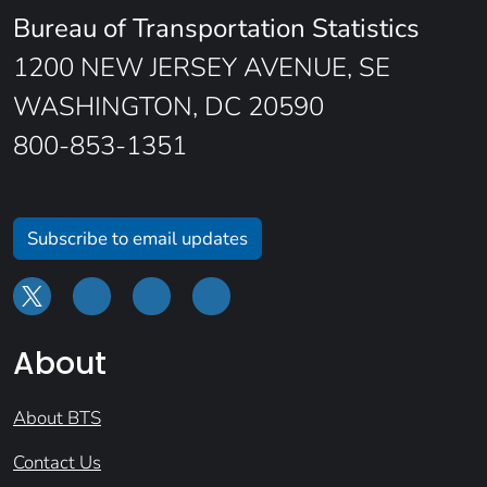
Bureau of Transportation Statistics
1200 NEW JERSEY AVENUE, SE
WASHINGTON, DC 20590
800-853-1351
Subscribe to email updates
About
About BTS
Contact Us