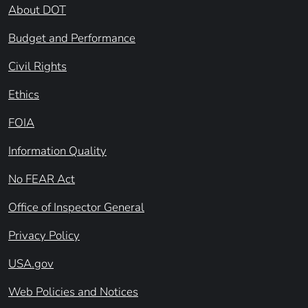
About DOT
Budget and Performance
Civil Rights
Ethics
FOIA
Information Quality
No FEAR Act
Office of Inspector General
Privacy Policy
USA.gov
Web Policies and Notices