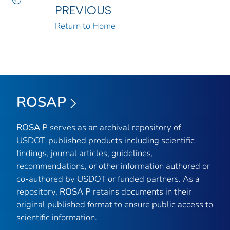
PREVIOUS
Return to Home
ROSAP
ROSA P
serves as an archival repository of
USDOT-published products including scientific
findings, journal articles, guidelines,
recommendations, or other information authored or
co-authored by USDOT or funded partners. As a
repository,
ROSA P
retains documents in their
original published format to ensure public access to
scientific information.