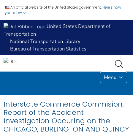
An official website of the United States government.
Here's how
you know
United States Department of
Transportation
National Transportation Library
Bureau of Transportation Statistics
Menu
Interstate Commerce Commision,
Report of the Accident
Investigation Occuring on the
CHICAGO, BURLINGTON AND QUINCY