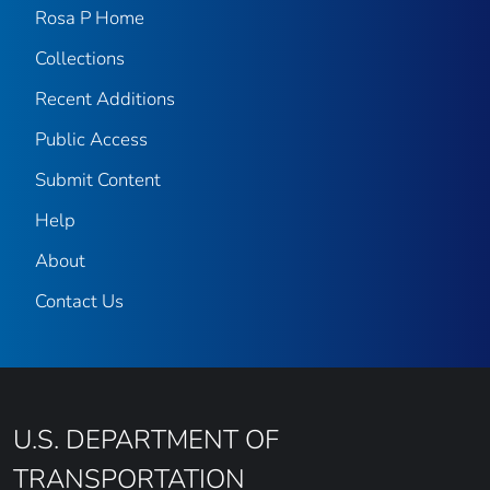
Rosa P Home
Collections
Recent Additions
Public Access
Submit Content
Help
About
Contact Us
U.S. DEPARTMENT OF
TRANSPORTATION