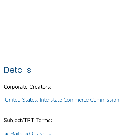
Details
Corporate Creators:
United States. Interstate Commerce Commission
Subject/TRT Terms:
Railroad Crashes