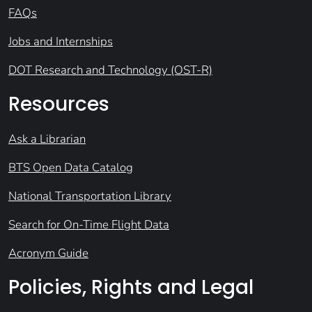
FAQs
Jobs and Internships
DOT Research and Technology (OST-R)
Resources
Ask a Librarian
BTS Open Data Catalog
National Transportation Library
Search for On-Time Flight Data
Acronym Guide
Policies, Rights and Legal