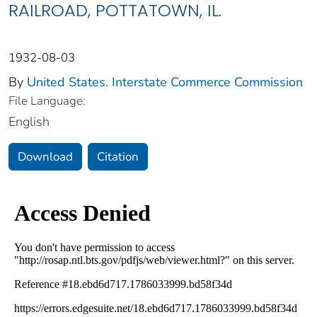
RAILROAD, POTTATOWN, IL.
1932-08-03
By
United States. Interstate Commerce Commission
File Language:
English
Download
Citation