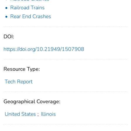
Railroad Trains
Rear End Crashes
DOI:
https://doi.org/10.21949/1507908
Resource Type:
Tech Report
Geographical Coverage:
United States
;
Illinois