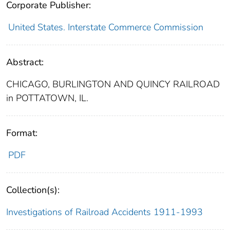
Corporate Publisher:
United States. Interstate Commerce Commission
Abstract:
CHICAGO, BURLINGTON AND QUINCY RAILROAD
in POTTATOWN, IL.
Format:
PDF
Collection(s):
Investigations of Railroad Accidents 1911-1993