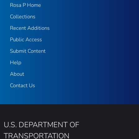
Rosa P Home
Collections
Recent Additions
Public Access
Submit Content
Help
About
Contact Us
U.S. DEPARTMENT OF
TRANSPORTATION