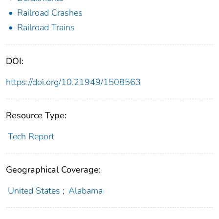
Railroad Crashes
Railroad Trains
DOI:
https://doi.org/10.21949/1508563
Resource Type:
Tech Report
Geographical Coverage:
United States
;
Alabama