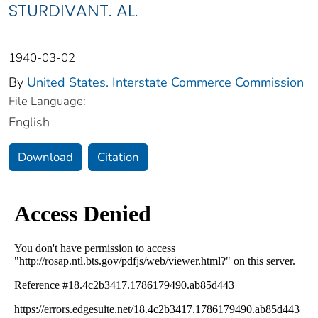
STURDIVANT. AL.
1940-03-02
By
United States. Interstate Commerce Commission
File Language:
English
Download
Citation