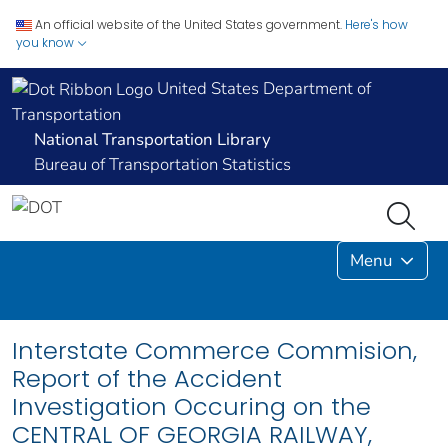
An official website of the United States government.
Here's how
you know
United States Department of
Transportation
National Transportation Library
Bureau of Transportation Statistics
Menu
Interstate Commerce Commision,
Report of the Accident
Investigation Occuring on the
CENTRAL OF GEORGIA RAILWAY,