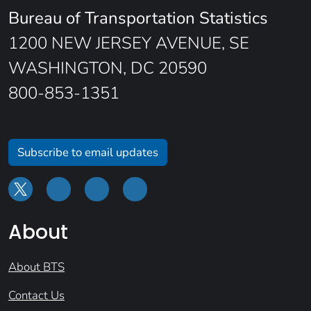
Bureau of Transportation Statistics
1200 NEW JERSEY AVENUE, SE
WASHINGTON, DC 20590
800-853-1351
Subscribe to email updates
About
About BTS
Contact Us