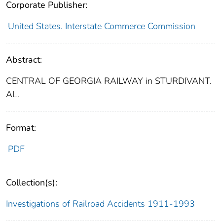
Corporate Publisher:
United States. Interstate Commerce Commission
Abstract:
CENTRAL OF GEORGIA RAILWAY in STURDIVANT.
AL.
Format:
PDF
Collection(s):
Investigations of Railroad Accidents 1911-1993