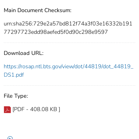
Main Document Checksum:
urn:sha256:729e2a57bd812f74a3f03e16332b191
77297723edd98aefed5f0d90c298e9597
Download URL:
https://rosap.ntl.bts.gov/view/dot/44819/dot_44819_
DS1.pdf
File Type:
[PDF - 408.08 KB ]