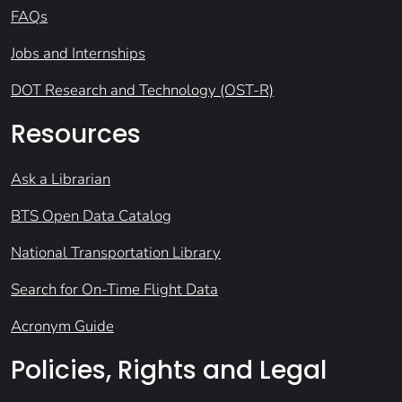
FAQs
Jobs and Internships
DOT Research and Technology (OST-R)
Resources
Ask a Librarian
BTS Open Data Catalog
National Transportation Library
Search for On-Time Flight Data
Acronym Guide
Policies, Rights and Legal