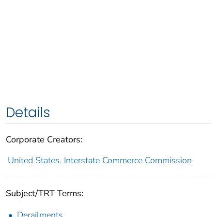
Details
Corporate Creators:
United States. Interstate Commerce Commission
Subject/TRT Terms:
Derailments