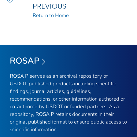
PREVIOUS
Return to Home
ROSAP
ROSA P
serves as an archival repository of
USDOT-published products including scientific
findings, journal articles, guidelines,
recommendations, or other information authored or
co-authored by USDOT or funded partners. As a
repository,
ROSA P
retains documents in their
original published format to ensure public access to
scientific information.