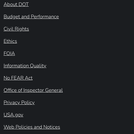
About DOT
Budget and Performance
Civil Rights
Ethics
FOIA
Information Quality
No FEAR Act
Office of Inspector General
Privacy Policy
USA.gov
Web Policies and Notices