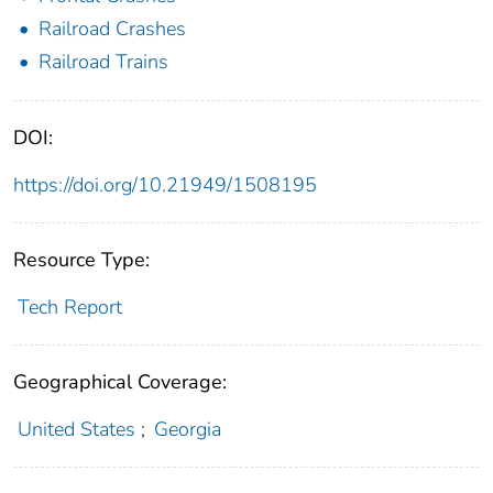
Railroad Crashes
Railroad Trains
DOI:
https://doi.org/10.21949/1508195
Resource Type:
Tech Report
Geographical Coverage:
United States
;
Georgia