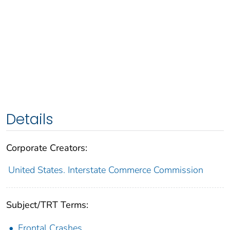
Details
Corporate Creators:
United States. Interstate Commerce Commission
Subject/TRT Terms:
Frontal Crashes