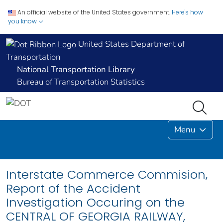
An official website of the United States government.
Here's how
you know
United States Department of
Transportation
National Transportation Library
Bureau of Transportation Statistics
Menu
Interstate Commerce Commision,
Report of the Accident
Investigation Occuring on the
CENTRAL OF GEORGIA RAILWAY,