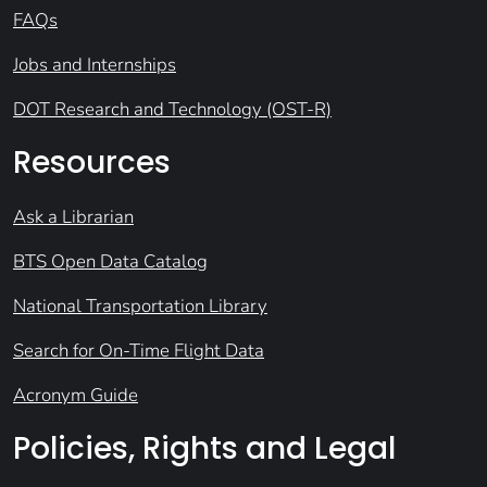
FAQs
Jobs and Internships
DOT Research and Technology (OST-R)
Resources
Ask a Librarian
BTS Open Data Catalog
National Transportation Library
Search for On-Time Flight Data
Acronym Guide
Policies, Rights and Legal