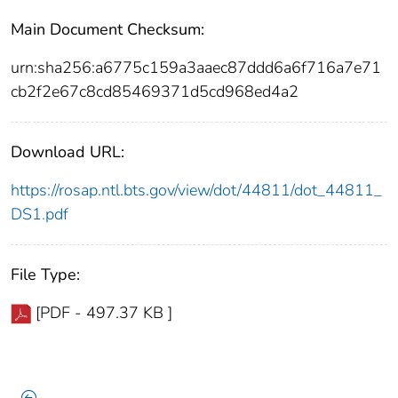
Main Document Checksum:
urn:sha256:a6775c159a3aaec87ddd6a6f716a7e71
cb2f2e67c8cd85469371d5cd968ed4a2
Download URL:
https://rosap.ntl.bts.gov/view/dot/44811/dot_44811_
DS1.pdf
File Type:
[PDF - 497.37 KB ]