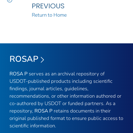
PREVIOUS
Return to Home
ROSAP
ROSA P
serves as an archival repository of
USDOT-published products including scientific
findings, journal articles, guidelines,
recommendations, or other information authored or
co-authored by USDOT or funded partners. As a
repository,
ROSA P
retains documents in their
original published format to ensure public access to
scientific information.