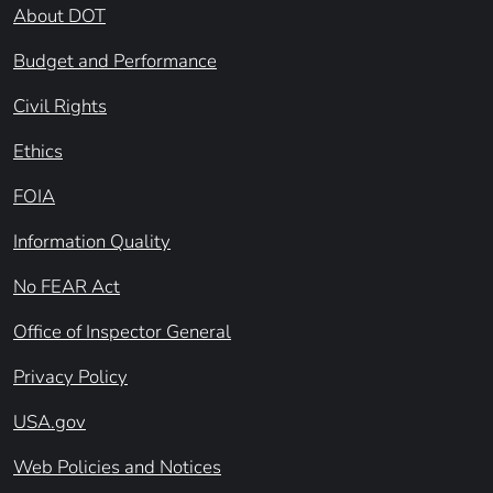
About DOT
Budget and Performance
Civil Rights
Ethics
FOIA
Information Quality
No FEAR Act
Office of Inspector General
Privacy Policy
USA.gov
Web Policies and Notices