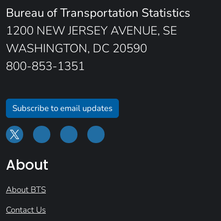
Bureau of Transportation Statistics
1200 NEW JERSEY AVENUE, SE
WASHINGTON, DC 20590
800-853-1351
Subscribe to email updates
About
About BTS
Contact Us