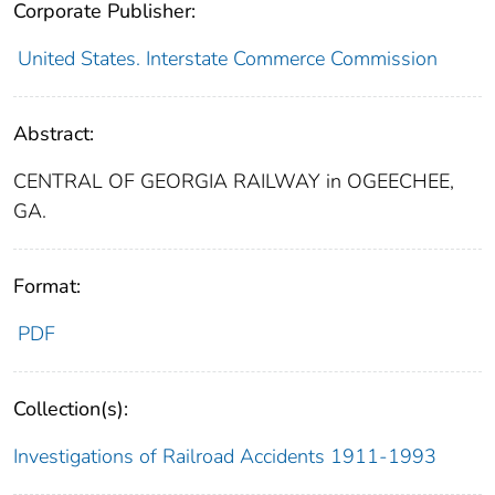
Corporate Publisher:
United States. Interstate Commerce Commission
Abstract:
CENTRAL OF GEORGIA RAILWAY in OGEECHEE,
GA.
Format:
PDF
Collection(s):
Investigations of Railroad Accidents 1911-1993