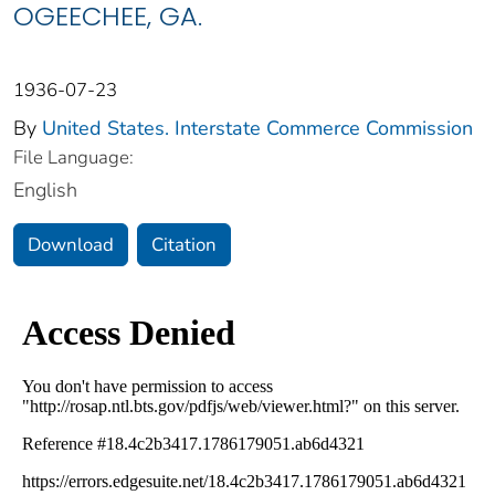
OGEECHEE, GA.
1936-07-23
By
United States. Interstate Commerce Commission
File Language:
English
Download
Citation