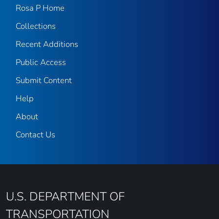
Rosa P Home
Collections
Recent Additions
Public Access
Submit Content
Help
About
Contact Us
U.S. DEPARTMENT OF
TRANSPORTATION