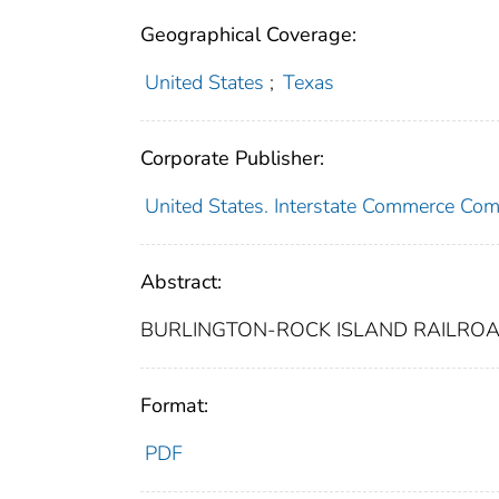
Geographical Coverage:
United States
;
Texas
Corporate Publisher:
United States. Interstate Commerce Co
Abstract:
BURLINGTON-ROCK ISLAND RAILROAD
Format:
PDF