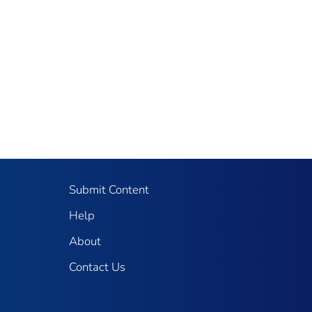
Submit Content
Help
About
Contact Us