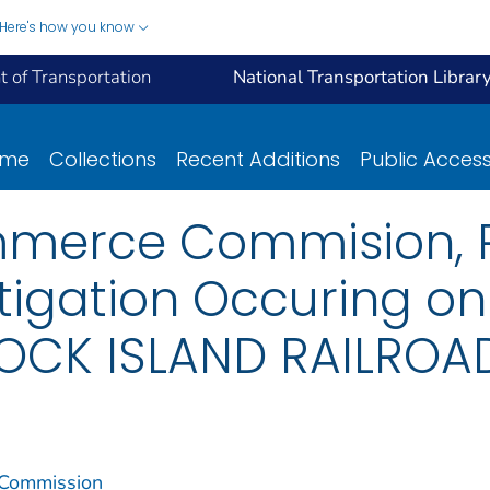
Here's how you know
 of Transportation
National Transportation Librar
ome
Collections
Recent Additions
Public Acces
mmerce Commision, R
tigation Occuring on
CK ISLAND RAILROAD,
 Commission