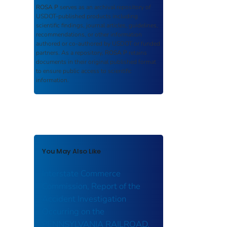
ROSA P
serves as an archival repository of
USDOT-published products including
scientific findings, journal articles, guidelines,
recommendations, or other information
authored or co-authored by USDOT or funded
partners. As a repository,
ROSA P
retains
documents in their original published format
to ensure public access to scientific
information.
You May Also Like
Interstate Commerce
Commission, Report of the
Accident Investigation
Occurring on the
PENNSYLVANIA RAILROAD,