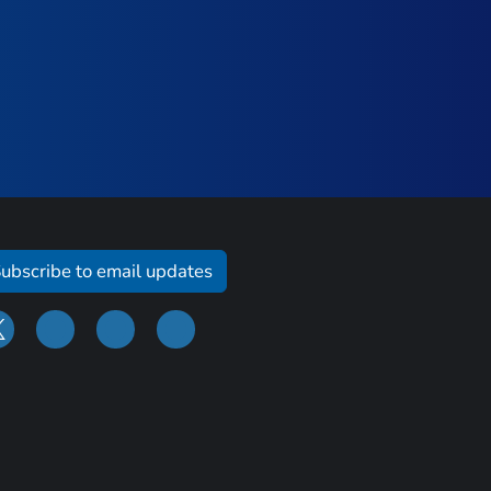
ubscribe to email updates