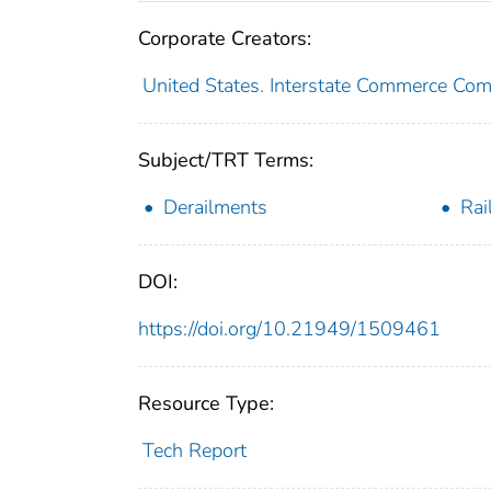
Corporate Creators:
United States. Interstate Commerce Co
Subject/TRT Terms:
Derailments
Rai
DOI:
https://doi.org/10.21949/1509461
Resource Type:
Tech Report