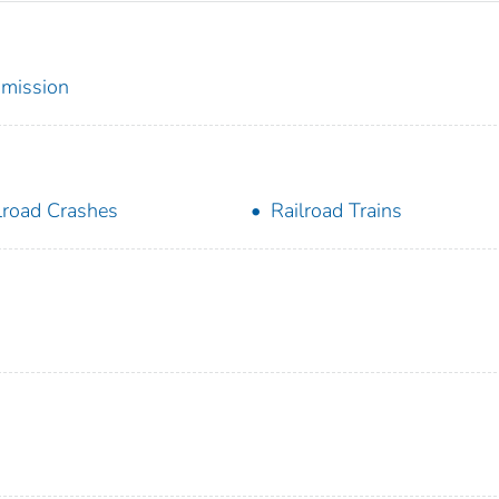
mmission
lroad Crashes
Railroad Trains