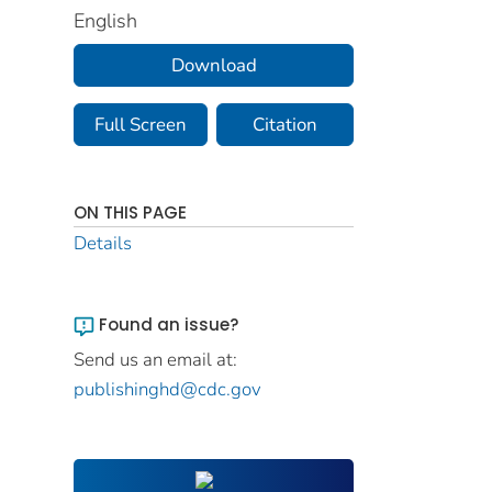
English
Download
Full Screen
Citation
ON THIS PAGE
Details
Found an issue?
Send us an email at:
publishinghd@cdc.gov