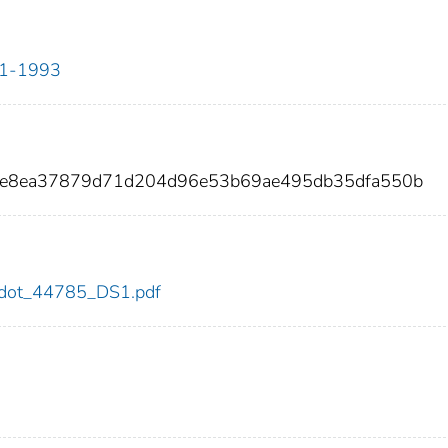
911-1993
cee8ea37879d71d204d96e53b69ae495db35dfa550b
85/dot_44785_DS1.pdf