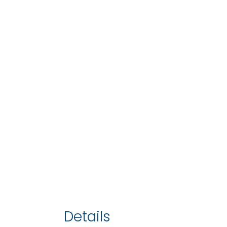
Details