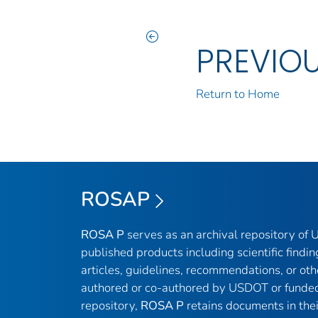
PREVIO
Return to Home
ROSAP
ROSA P
serves as an archival repository of
published products including scientific findin
articles, guidelines, recommendations, or oth
authored or co-authored by USDOT or funded
repository,
ROSA P
retains documents in thei