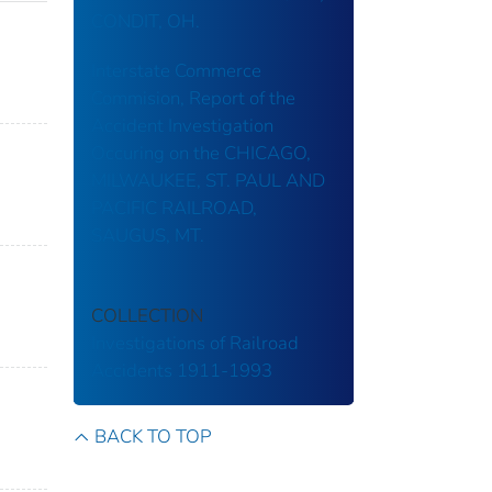
CONDIT, OH.
Interstate Commerce
Commision, Report of the
Accident Investigation
Occuring on the CHICAGO,
MILWAUKEE, ST. PAUL AND
PACIFIC RAILROAD,
SAUGUS, MT.
COLLECTION
Investigations of Railroad
Accidents 1911-1993
BACK TO TOP