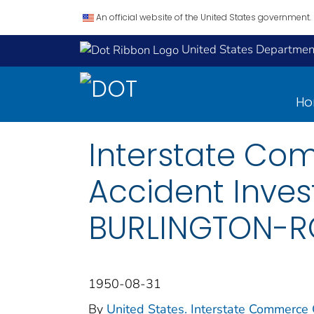
An official website of the United States government.
United States Department
H
Interstate Co
Accident Inves
BURLINGTON-RO
1950-08-31
By
United States. Interstate Commerce