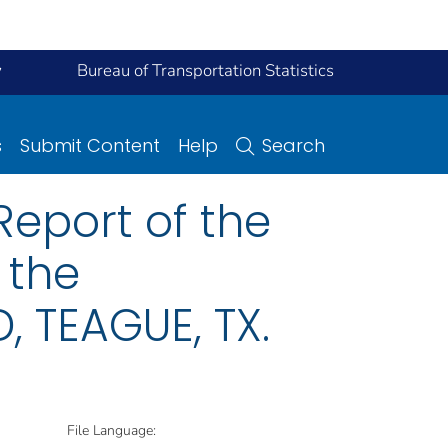
y
Bureau of Transportation Statistics
s
Submit Content
Help
Search
eport of the
 the
 TEAGUE, TX.
File Language: