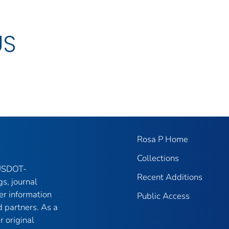
US
Rosa P Home
Collections
 USDOT-
Recent Additions
gs, journal
er information
Public Access
 partners. As a
r original