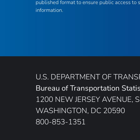
published format to ensure public access to sc
information.
U.S. DEPARTMENT OF TRAN
Bureau of Transportation Statis
1200 NEW JERSEY AVENUE, S
WASHINGTON, DC 20590
800-853-1351