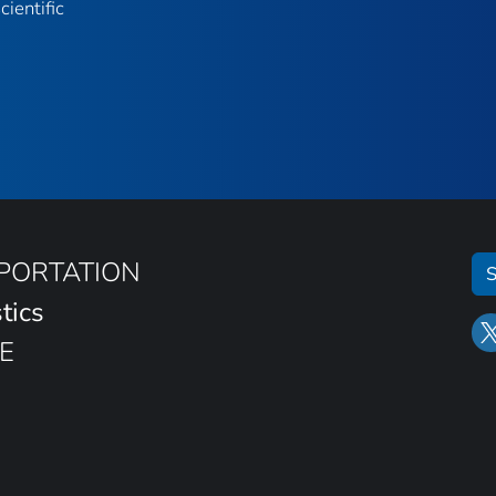
ientific
SPORTATION
S
tics
E