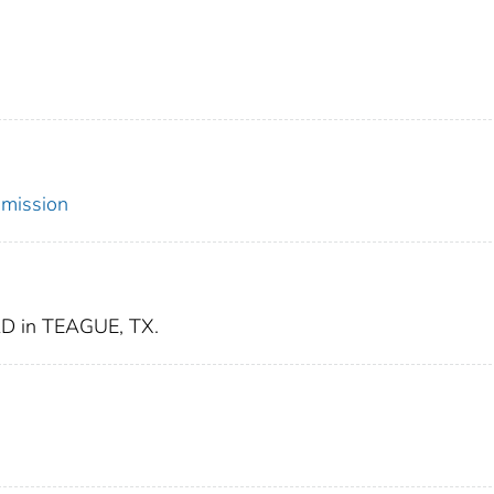
mmission
 in TEAGUE, TX.