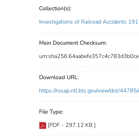
Collection(s):
Investigations of Railroad Accidents 1
Main Document Checksum:
urn:sha256:64aabefe357c4c783d3b0
Download URL:
https://rosap.ntl.bts.gov/view/dot/447
File Type:
[PDF - 297.12 KB ]