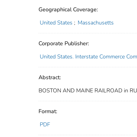
Geographical Coverage:
United States
;
Massachusetts
Corporate Publisher:
United States. Interstate Commerce Co
Abstract:
BOSTON AND MAINE RAILROAD in RU
Format:
PDF