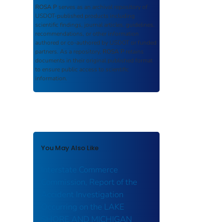
ROSA P
serves as an archival repository of
USDOT-published products including
scientific findings, journal articles, guidelines,
recommendations, or other information
authored or co-authored by USDOT or funded
partners. As a repository,
ROSA P
retains
documents in their original published format
to ensure public access to scientific
information.
You May Also Like
Interstate Commerce
Commission, Report of the
Accident Investigation
Occurring on the LAKE
SHORE AND MICHIGAN