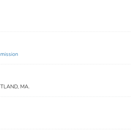
mmission
TLAND, MA.