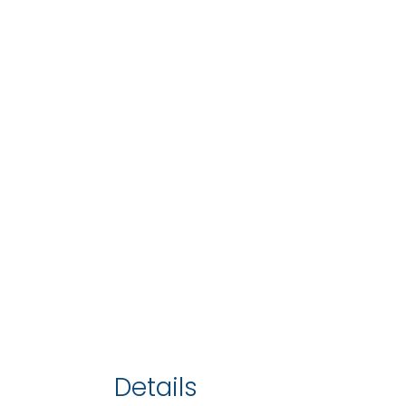
Details