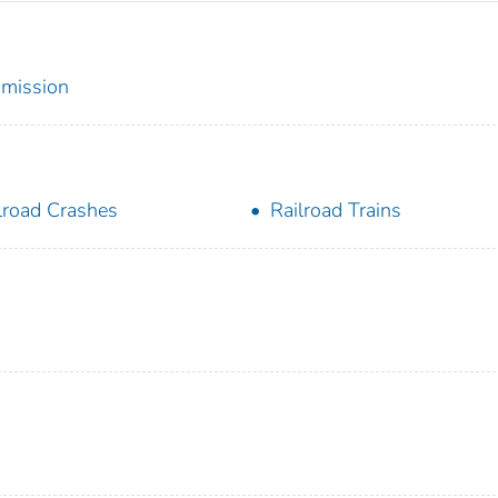
mmission
lroad Crashes
Railroad Trains