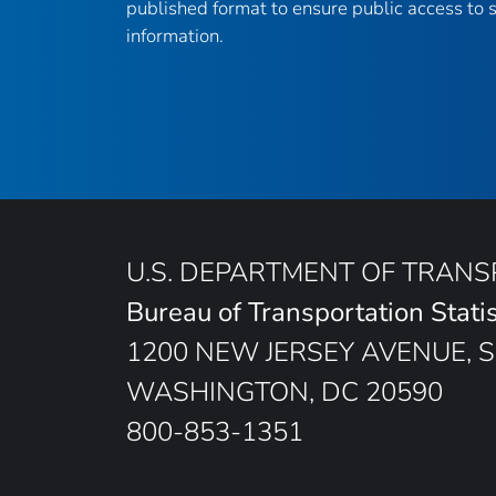
published format to ensure public access to sc
information.
U.S. DEPARTMENT OF TRAN
Bureau of Transportation Statis
1200 NEW JERSEY AVENUE, S
WASHINGTON, DC 20590
800-853-1351