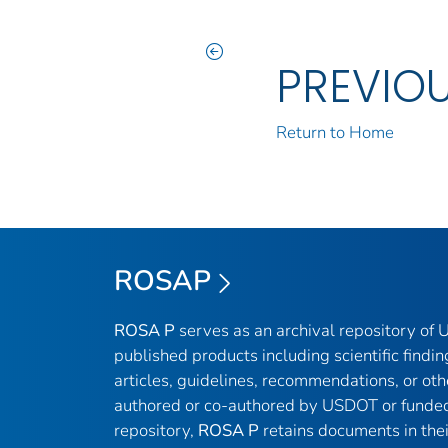
PREVIO
Return to Home
ROSAP
ROSA P
serves as an archival repository of
published products including scientific findin
articles, guidelines, recommendations, or oth
authored or co-authored by USDOT or funded
repository,
ROSA P
retains documents in thei