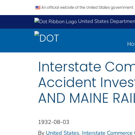
An official website of the United States government.
United States Department
H
Interstate Co
Accident Inve
AND MAINE RAI
1932-08-03
By
United States. Interstate Commerce