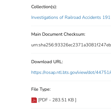
Collection(s):
Investigations of Railroad Accidents 1
Main Document Checksum:
urn:sha256:93326ec2371a3081f247e
Download URL:
https://rosap.ntl.bts.gov/view/dot/447
File Type:
[PDF - 283.51 KB ]