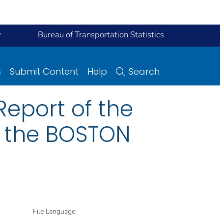
y
Bureau of Transportation Statistics
s
Submit Content
Help
Search
eport of the
n the BOSTON
File Language: