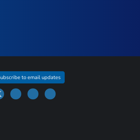
ubscribe to email updates