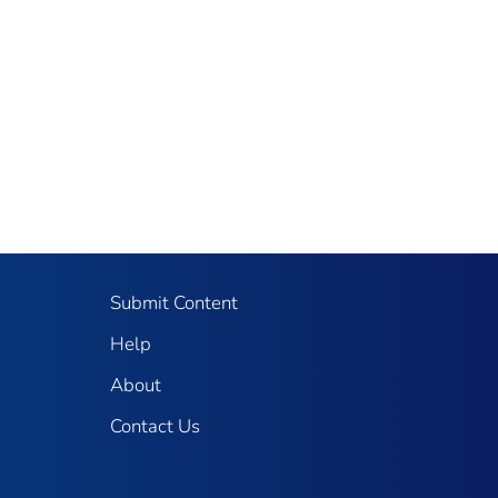
Submit Content
Help
About
Contact Us