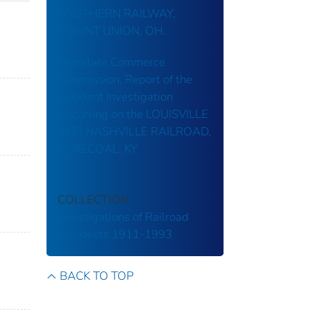
SOUTHERN RAILWAY,
MOUNT UNION, OH.
Interstate Commerce
Commission, Report of the
Accident Investigation
Occurring on the LOUISVILLE
AND NASHVILLE RAILROAD,
ELSIECOAL, KY
COLLECTION
Investigations of Railroad
Accidents 1911-1993
BACK TO TOP