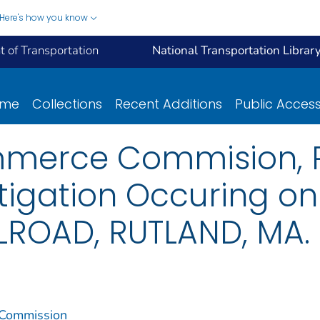
Here's how you know
 of Transportation
National Transportation Librar
ome
Collections
Recent Additions
Public Acces
mmerce Commision, R
stigation Occuring o
LROAD, RUTLAND, MA.
 Commission