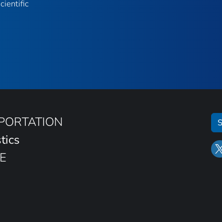
ientific
SPORTATION
S
tics
E