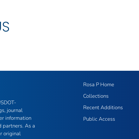
US
Rosa P Home
Collections
 USDOT-
Recent Additions
gs, journal
er information
Public Access
 partners. As a
r original