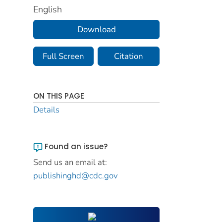
English
Download
Full Screen
Citation
ON THIS PAGE
Details
Found an issue?
Send us an email at:
publishinghd@cdc.gov