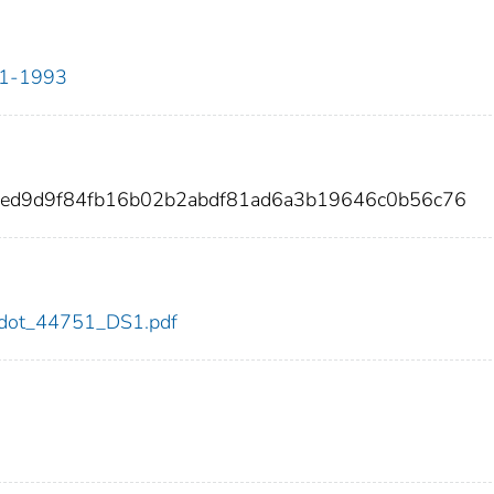
911-1993
bed9d9f84fb16b02b2abdf81ad6a3b19646c0b56c76
51/dot_44751_DS1.pdf