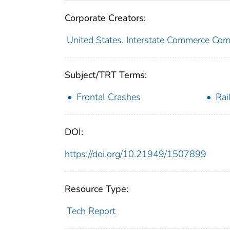
Corporate Creators:
United States. Interstate Commerce Co
Subject/TRT Terms:
Frontal Crashes
Rai
DOI:
https://doi.org/10.21949/1507899
Resource Type:
Tech Report