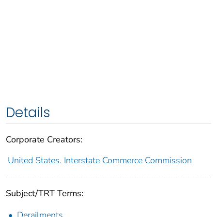
Details
Corporate Creators:
United States. Interstate Commerce Commission
Subject/TRT Terms:
Derailments