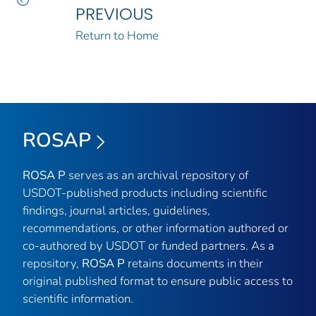
PREVIOUS
Return to Home
ROSAP
ROSA P
serves as an archival repository of
USDOT-published products including scientific
findings, journal articles, guidelines,
recommendations, or other information authored or
co-authored by USDOT or funded partners. As a
repository,
ROSA P
retains documents in their
original published format to ensure public access to
scientific information.