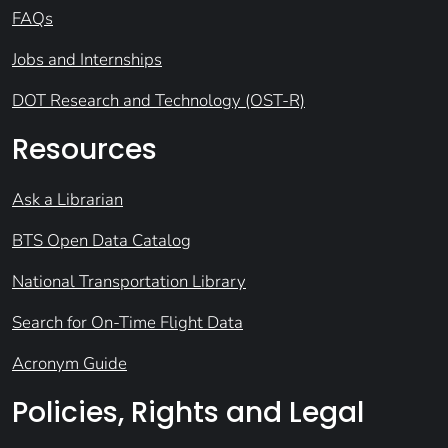
FAQs
Jobs and Internships
DOT Research and Technology (OST-R)
Resources
Ask a Librarian
BTS Open Data Catalog
National Transportation Library
Search for On-Time Flight Data
Acronym Guide
Policies, Rights and Legal