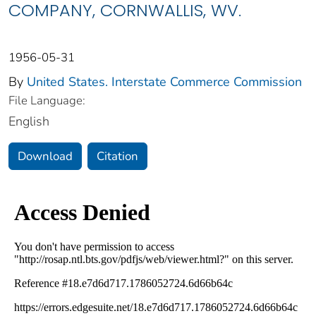
COMPANY, CORNWALLIS, WV.
1956-05-31
By
United States. Interstate Commerce Commission
File Language:
English
Download
Citation