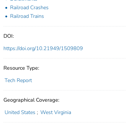
Railroad Crashes
Railroad Trains
DOI:
https://doi.org/10.21949/1509809
Resource Type:
Tech Report
Geographical Coverage:
United States
;
West Virginia