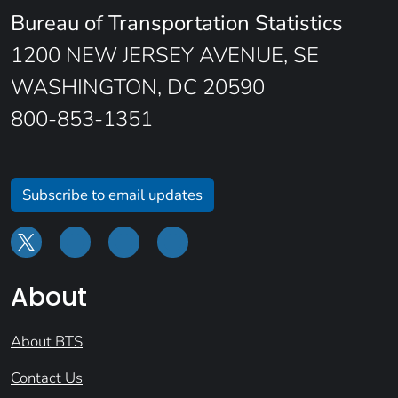
Bureau of Transportation Statistics
1200 NEW JERSEY AVENUE, SE
WASHINGTON, DC 20590
800-853-1351
Subscribe to email updates
About
About BTS
Contact Us