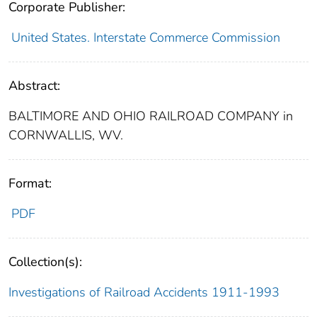
Corporate Publisher:
United States. Interstate Commerce Commission
Abstract:
BALTIMORE AND OHIO RAILROAD COMPANY in
CORNWALLIS, WV.
Format:
PDF
Collection(s):
Investigations of Railroad Accidents 1911-1993