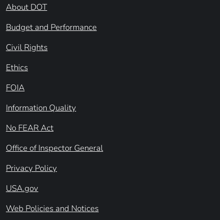
About DOT
Budget and Performance
Civil Rights
Ethics
FOIA
Information Quality
No FEAR Act
Office of Inspector General
Privacy Policy
USA.gov
Web Policies and Notices