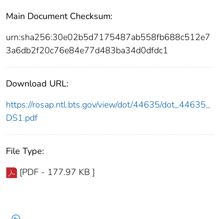
Main Document Checksum:
urn:sha256:30e02b5d7175487ab558fb688c512e7
3a6db2f20c76e84e77d483ba34d0dfdc1
Download URL:
https://rosap.ntl.bts.gov/view/dot/44635/dot_44635_
DS1.pdf
File Type:
[PDF - 177.97 KB ]