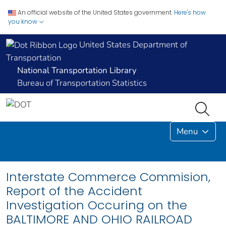
An official website of the United States government.
Here's how
you know
United States Department of
Transportation
National Transportation Library
Bureau of Transportation Statistics
Menu
Interstate Commerce Commision,
Report of the Accident
Investigation Occuring on the
BALTIMORE AND OHIO RAILROAD