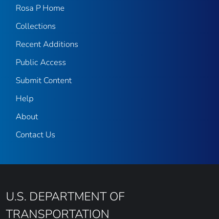
Rosa P Home
Collections
Recent Additions
Public Access
Submit Content
Help
About
Contact Us
U.S. DEPARTMENT OF
TRANSPORTATION