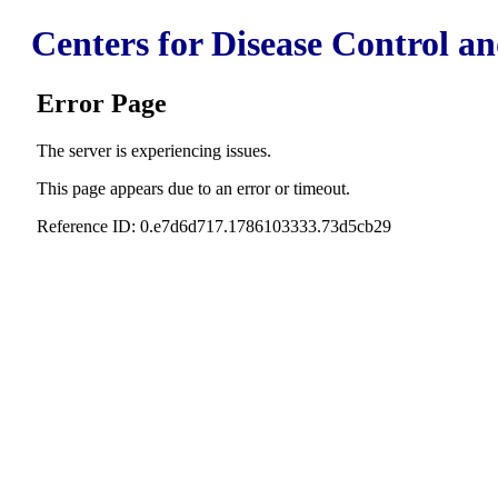
Centers for Disease Control a
Error Page
The server is experiencing issues.
This page appears due to an error or timeout.
Reference ID: 0.e7d6d717.1786103333.73d5cb29