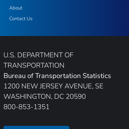
About
Contact Us
U.S. DEPARTMENT OF
TRANSPORTATION
Bureau of Transportation Statistics
1200 NEW JERSEY AVENUE, SE
WASHINGTON, DC 20590
800-853-1351