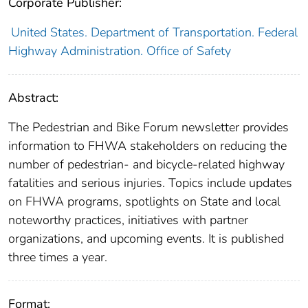
Corporate Publisher:
United States. Department of Transportation. Federal
Highway Administration. Office of Safety
Abstract:
The Pedestrian and Bike Forum newsletter provides
information to FHWA stakeholders on reducing the
number of pedestrian- and bicycle-related highway
fatalities and serious injuries. Topics include updates
on FHWA programs, spotlights on State and local
noteworthy practices, initiatives with partner
organizations, and upcoming events. It is published
three times a year.
Format: