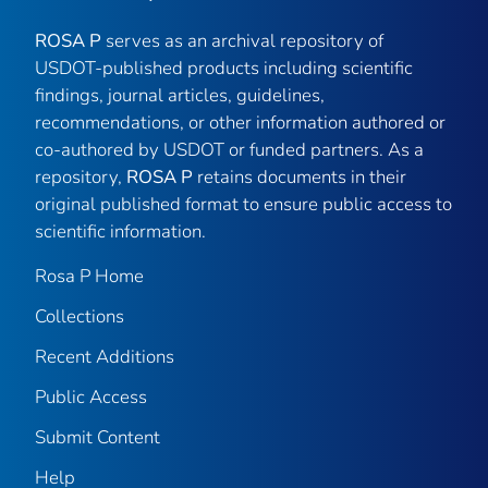
ROSA P
serves as an archival repository of
USDOT-published products including scientific
findings, journal articles, guidelines,
recommendations, or other information authored or
co-authored by USDOT or funded partners. As a
repository,
ROSA P
retains documents in their
original published format to ensure public access to
scientific information.
Rosa P Home
Collections
Recent Additions
Public Access
Submit Content
Help