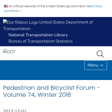
An official website of the United States government.
Here's how
you know
United States Department of
Transportation
National Transportation Library
Bureau of Transportation Statistics
Menu
Pedestrian and Bicyclist Forum -
Volume 74, Winter 2018
2017-12-01