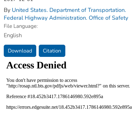
By
United States. Department of Transportation.
Federal Highway Administration. Office of Safety
File Language:
English
Download
Citation