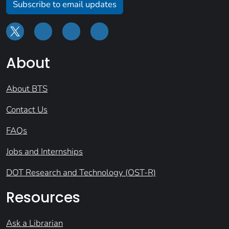
Subscribe to email updates
About
About BTS
Contact Us
FAQs
Jobs and Internships
DOT Research and Technology (OST-R)
Resources
Ask a Librarian