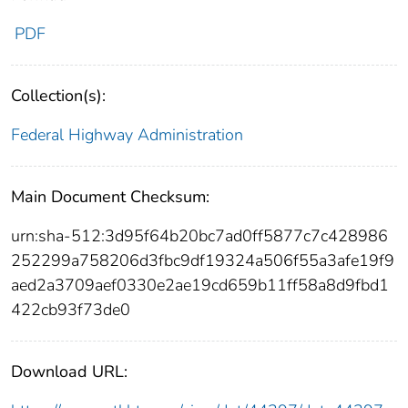
PDF
Collection(s):
Federal Highway Administration
Main Document Checksum:
urn:sha-512:3d95f64b20bc7ad0ff5877c7c428986
252299a758206d3fbc9df19324a506f55a3afe19f9
aed2a3709aef0330e2ae19cd659b11ff58a8d9fbd1
422cb93f73de0
Download URL: