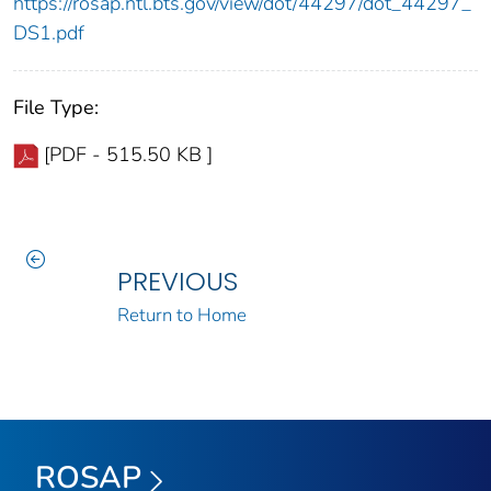
https://rosap.ntl.bts.gov/view/dot/44297/dot_44297_
DS1.pdf
File Type:
[PDF - 515.50 KB ]
PREVIOUS
Return to Home
ROSAP