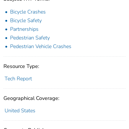
Bicycle Crashes
Bicycle Safety
Partnerships
Pedestrian Safety
Pedestrian Vehicle Crashes
Resource Type:
Tech Report
Geographical Coverage:
United States