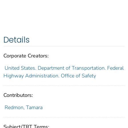
Details
Corporate Creators:
United States. Department of Transportation. Federal
Highway Administration. Office of Safety
Contributors:
Redmon, Tamara
Subject/TRT Terms: