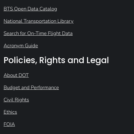
BTS Open Data Catalog
National Transportation Library
Search for On-Time Flight Data
Acronym Guide
Policies, Rights and Legal
About DOT
Budget and Performance
Civil Rights
Ethics
FOIA