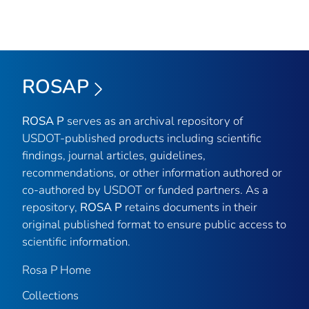
ROSAP
ROSA P
serves as an archival repository of
USDOT-published products including scientific
findings, journal articles, guidelines,
recommendations, or other information authored or
co-authored by USDOT or funded partners. As a
repository,
ROSA P
retains documents in their
original published format to ensure public access to
scientific information.
Rosa P Home
Collections