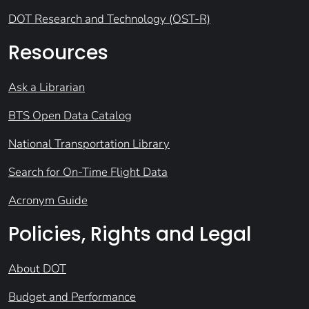
DOT Research and Technology (OST-R)
Resources
Ask a Librarian
BTS Open Data Catalog
National Transportation Library
Search for On-Time Flight Data
Acronym Guide
Policies, Rights and Legal
About DOT
Budget and Performance