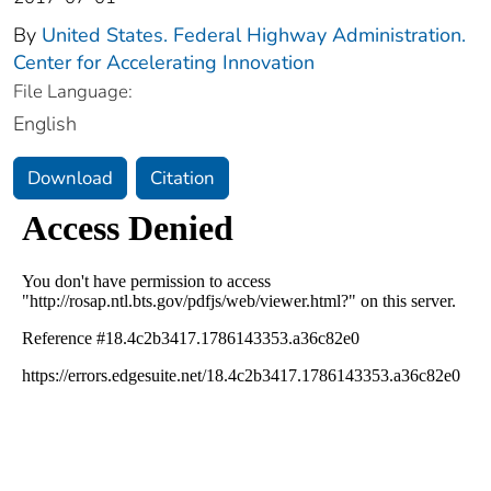
By
United States. Federal Highway Administration.
Center for Accelerating Innovation
File Language:
English
Download
Citation