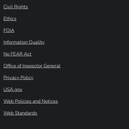
Civil Rights
Ethics
FOIA
Information Quality
No FEAR Act
Office of Inspector General
Privacy Policy
USA.gov
Web Policies and Notices
Web Standards