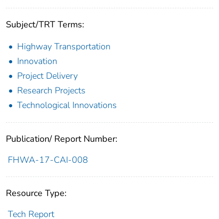
Subject/TRT Terms:
Highway Transportation
Innovation
Project Delivery
Research Projects
Technological Innovations
Publication/ Report Number:
FHWA-17-CAI-008
Resource Type:
Tech Report