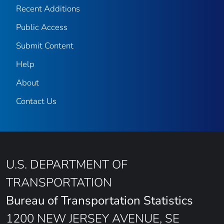
Recent Additions
Public Access
Submit Content
Help
About
Contact Us
U.S. DEPARTMENT OF
TRANSPORTATION
Bureau of Transportation Statistics
1200 NEW JERSEY AVENUE, SE