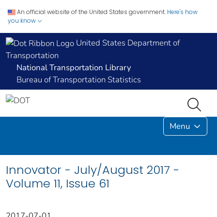
An official website of the United States government.
Here's how
you know
United States Department of
Transportation
National Transportation Library
Bureau of Transportation Statistics
Menu
Innovator - July/August 2017 -
Volume 11, Issue 61
2017-07-01