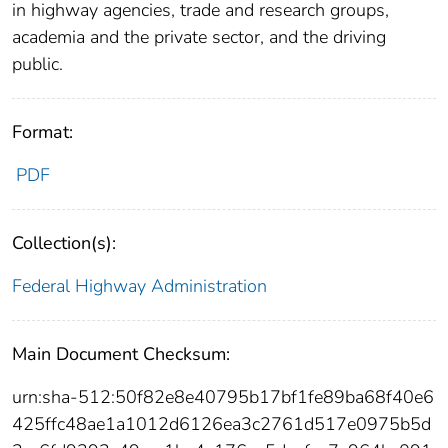
in highway agencies, trade and research groups,
academia and the private sector, and the driving
public.
Format:
PDF
Collection(s):
Federal Highway Administration
Main Document Checksum:
urn:sha-512:50f82e8e40795b17bf1fe89ba68f40e6
425ffc48ae1a1012d6126ea3c2761d517e0975b5d