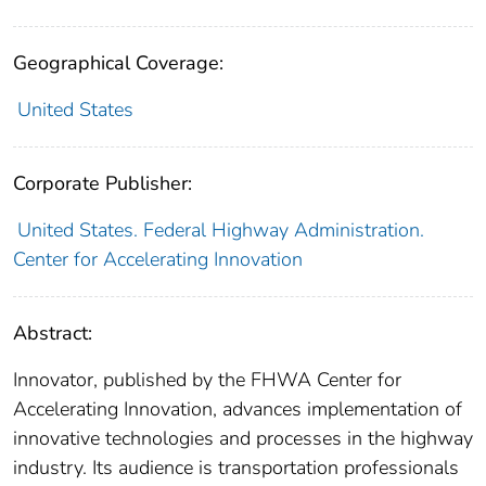
Geographical Coverage:
United States
Corporate Publisher:
United States. Federal Highway Administration.
Center for Accelerating Innovation
Abstract:
Innovator, published by the FHWA Center for
Accelerating Innovation, advances implementation of
innovative technologies and processes in the highway
industry. Its audience is transportation professionals