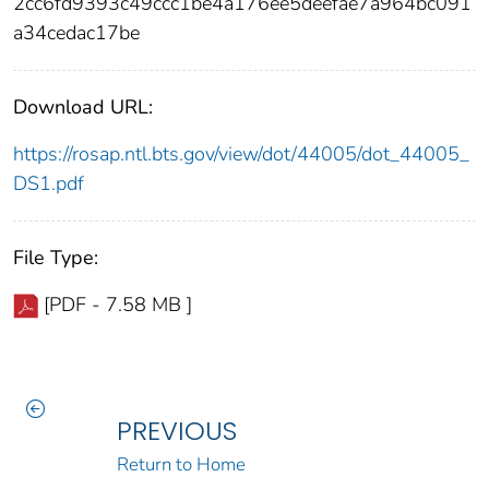
2cc6fd9393c49ccc1be4a176ee5deefae7a964bc091
a34cedac17be
Download URL:
https://rosap.ntl.bts.gov/view/dot/44005/dot_44005_
DS1.pdf
File Type:
[PDF - 7.58 MB ]
PREVIOUS
Return to Home