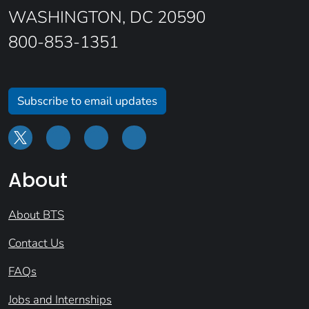
WASHINGTON, DC 20590
800-853-1351
Subscribe to email updates
About
About BTS
Contact Us
FAQs
Jobs and Internships