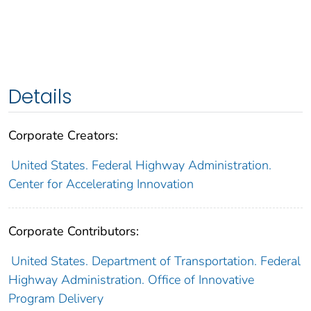
Details
Corporate Creators:
United States. Federal Highway Administration.
Center for Accelerating Innovation
Corporate Contributors:
United States. Department of Transportation. Federal
Highway Administration. Office of Innovative
Program Delivery