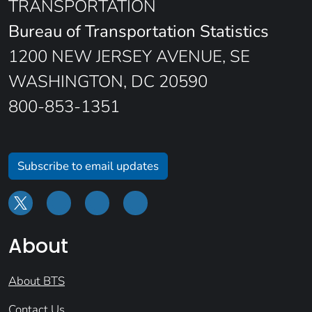
TRANSPORTATION
Bureau of Transportation Statistics
1200 NEW JERSEY AVENUE, SE
WASHINGTON, DC 20590
800-853-1351
Subscribe to email updates
About
About BTS
Contact Us