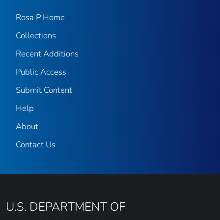
Rosa P Home
Collections
Recent Additions
Public Access
Submit Content
Help
About
Contact Us
U.S. DEPARTMENT OF