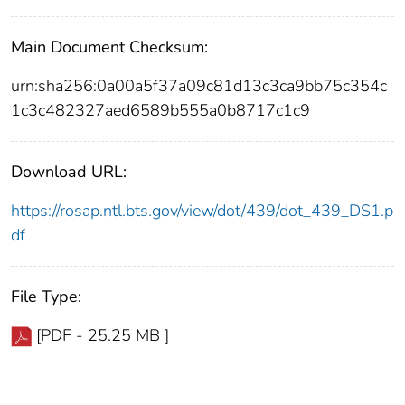
Main Document Checksum:
urn:sha256:0a00a5f37a09c81d13c3ca9bb75c354c
1c3c482327aed6589b555a0b8717c1c9
Download URL:
https://rosap.ntl.bts.gov/view/dot/439/dot_439_DS1.p
df
File Type:
[PDF - 25.25 MB ]