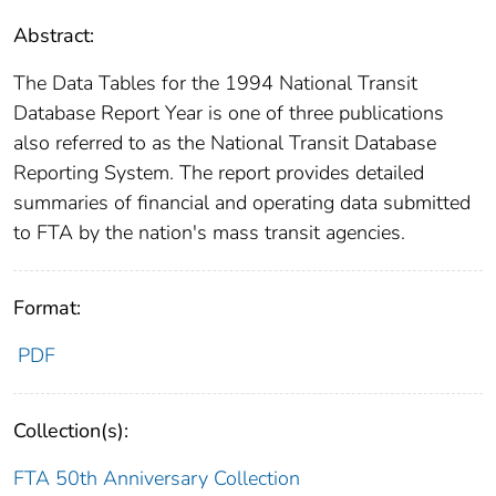
Abstract:
The Data Tables for the 1994 National Transit
Database Report Year is one of three publications
also referred to as the National Transit Database
Reporting System. The report provides detailed
summaries of financial and operating data submitted
to FTA by the nation's mass transit agencies.
Format:
PDF
Collection(s):
FTA 50th Anniversary Collection