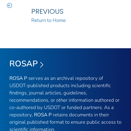
PREVIOUS
Return to Home
ROSAP
ROSA P
serves as an archival repository of
USDOT-published products including scientific
findings, journal articles, guidelines,
recommendations, or other information authored or
co-authored by USDOT or funded partners. As a
repository,
ROSA P
retains documents in their
original published format to ensure public access to
scientific information.