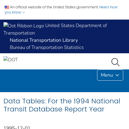
An official website of the United States government.
Here's how
you know
United States Department of
Transportation
National Transportation Library
Bureau of Transportation Statistics
Menu
Data Tables: For the 1994 National
Transit Database Report Year
1995-12-01