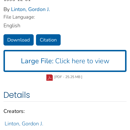
By
Linton, Gordon J.
File Language:
English
Download
Citation
Large File:
Click here to view
[PDF - 25.25 MB ]
Details
Creators:
Linton, Gordon J.