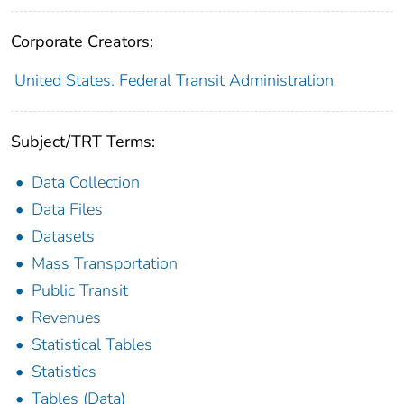
Corporate Creators:
United States. Federal Transit Administration
Subject/TRT Terms:
Data Collection
Data Files
Datasets
Mass Transportation
Public Transit
Revenues
Statistical Tables
Statistics
Tables (Data)