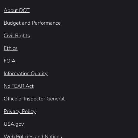
About DOT
Budget and Performance
Civil Rights
Ethics
FOIA
Information Quality
No FEAR Act
Office of Inspector General
Privacy Policy
USA.gov
Web Policies and Notices