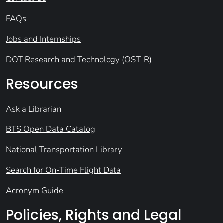
FAQs
Jobs and Internships
DOT Research and Technology (OST-R)
Resources
Ask a Librarian
BTS Open Data Catalog
National Transportation Library
Search for On-Time Flight Data
Acronym Guide
Policies, Rights and Legal