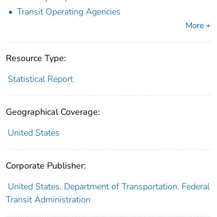
Transit Operating Agencies
More +
Resource Type:
Statistical Report
Geographical Coverage:
United States
Corporate Publisher:
United States. Department of Transportation. Federal
Transit Administration