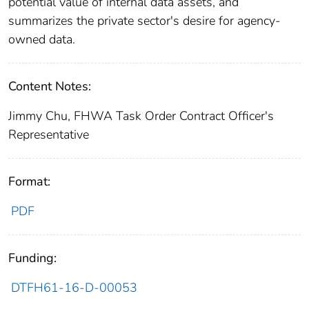
potential value of internal data assets, and
summarizes the private sector's desire for agency-
owned data.
Content Notes:
Jimmy Chu, FHWA Task Order Contract Officer's
Representative
Format:
PDF
Funding:
DTFH61-16-D-00053