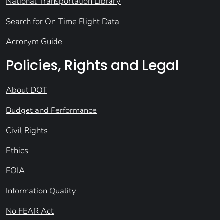
National Transportation Library
Search for On-Time Flight Data
Acronym Guide
Policies, Rights and Legal
About DOT
Budget and Performance
Civil Rights
Ethics
FOIA
Information Quality
No FEAR Act