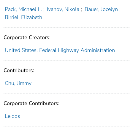
Pack, Michael L.
;
Ivanov, Nikola
;
Bauer, Jocelyn
;
Birriel, Elizabeth
Corporate Creators:
United States. Federal Highway Administration
Contributors:
Chu, Jimmy
Corporate Contributors:
Leidos