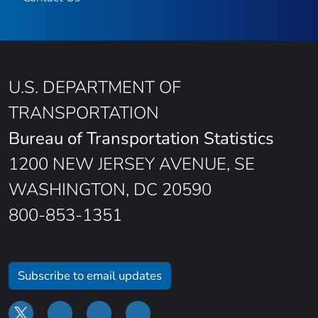
U.S. DEPARTMENT OF
TRANSPORTATION
Bureau of Transportation Statistics
1200 NEW JERSEY AVENUE, SE
WASHINGTON, DC 20590
800-853-1351
Subscribe to email updates