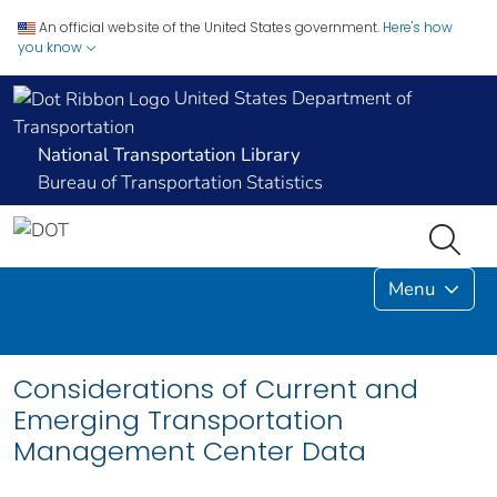
An official website of the United States government.
Here's how
you know
United States Department of
Transportation
National Transportation Library
Bureau of Transportation Statistics
Menu
Considerations of Current and
Emerging Transportation
Management Center Data