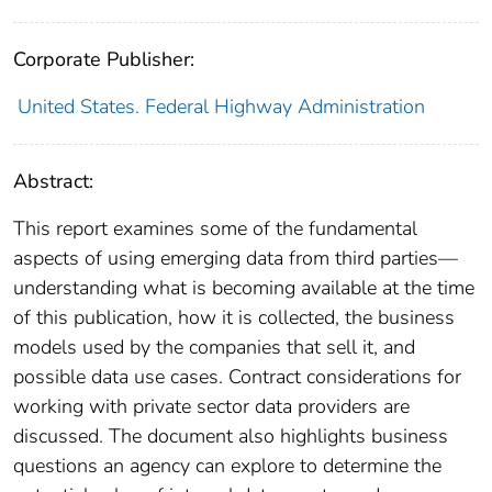
Corporate Publisher:
United States. Federal Highway Administration
Abstract:
This report examines some of the fundamental
aspects of using emerging data from third parties—
understanding what is becoming available at the time
of this publication, how it is collected, the business
models used by the companies that sell it, and
possible data use cases. Contract considerations for
working with private sector data providers are
discussed. The document also highlights business
questions an agency can explore to determine the