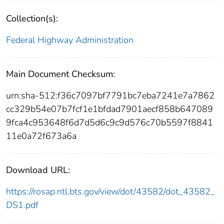
Collection(s):
Federal Highway Administration
Main Document Checksum:
urn:sha-512:f36c7097bf7791bc7eba7241e7a7862
cc329b54e07b7fcf1e1bfdad7901aecf858b647089
9fca4c953648f6d7d5d6c9c9d576c70b5597f8841
11e0a72f673a6a
Download URL:
https://rosap.ntl.bts.gov/view/dot/43582/dot_43582_
DS1.pdf