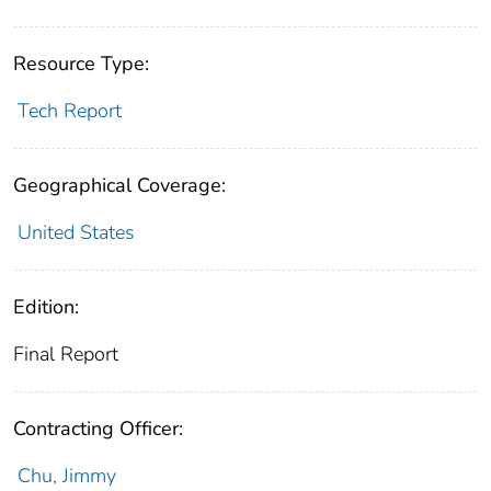
Resource Type:
Tech Report
Geographical Coverage:
United States
Edition:
Final Report
Contracting Officer:
Chu, Jimmy