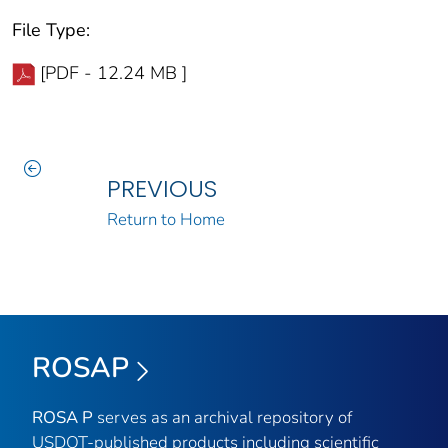
File Type:
[PDF - 12.24 MB ]
PREVIOUS
Return to Home
ROSAP
ROSA P
serves as an archival repository of
USDOT-published products including scientific