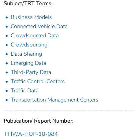
Subject/TRT Terms:
Business Models
Connected Vehicle Data
Crowdsourced Data
Crowdsourcing
Data Sharing
Emerging Data
Third-Party Data
Traffic Control Centers
Traffic Data
Transportation Management Centers
Publication/ Report Number:
FHWA-HOP-18-084