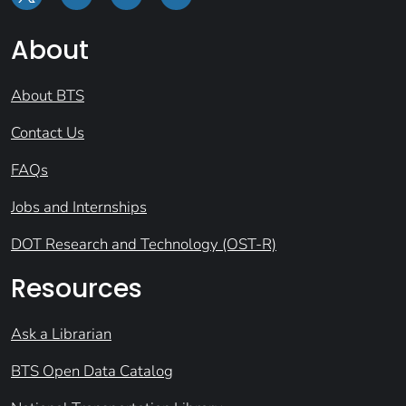
About
About BTS
Contact Us
FAQs
Jobs and Internships
DOT Research and Technology (OST-R)
Resources
Ask a Librarian
BTS Open Data Catalog