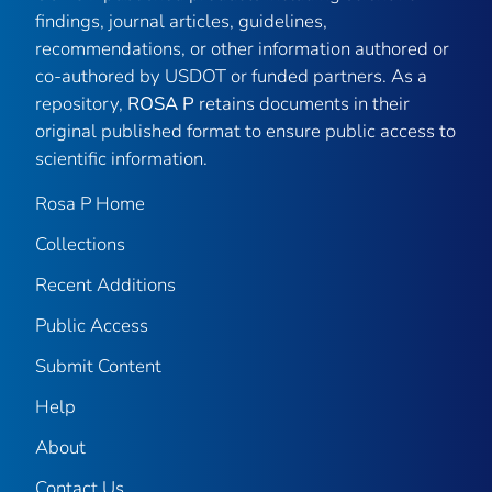
findings, journal articles, guidelines,
recommendations, or other information authored or
co-authored by USDOT or funded partners. As a
repository,
ROSA P
retains documents in their
original published format to ensure public access to
scientific information.
Rosa P Home
Collections
Recent Additions
Public Access
Submit Content
Help
About
Contact Us