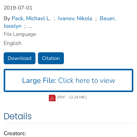
2019-07-01
By
Pack, Michael L.
;
Ivanov, Nikola
;
Bauer,
Jocelyn
;
...
File Language:
English
Download
Citation
Large File:
Click here to view
[PDF - 12.24 MB ]
Details
Creators: