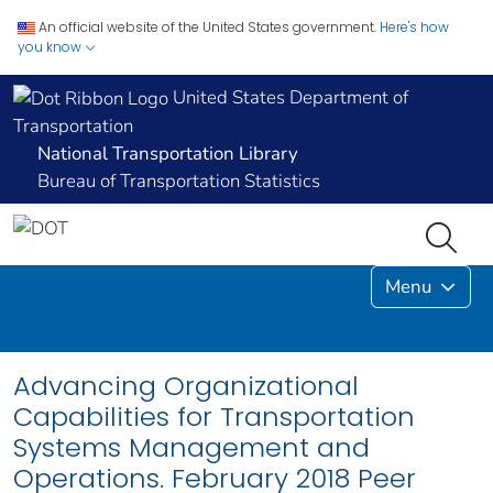
An official website of the United States government.
Here's how
you know
United States Department of
Transportation
National Transportation Library
Bureau of Transportation Statistics
Menu
Advancing Organizational
Capabilities for Transportation
Systems Management and
Operations. February 2018 Peer