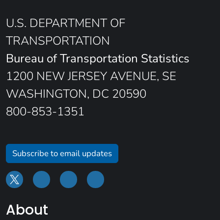
U.S. DEPARTMENT OF
TRANSPORTATION
Bureau of Transportation Statistics
1200 NEW JERSEY AVENUE, SE
WASHINGTON, DC 20590
800-853-1351
Subscribe to email updates
About