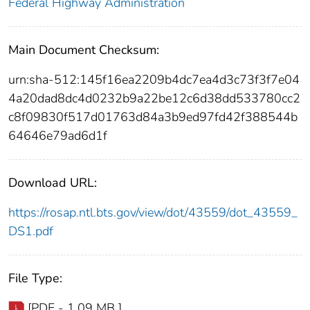
Federal Highway Administration
Main Document Checksum:
urn:sha-512:145f16ea2209b4dc7ea4d3c73f3f7e04
4a20dad8dc4d0232b9a22be12c6d38dd533780cc2
c8f09830f517d01763d84a3b9ed97fd42f388544b
64646e79ad6d1f
Download URL:
https://rosap.ntl.bts.gov/view/dot/43559/dot_43559_
DS1.pdf
File Type:
[PDF - 1.09 MB ]