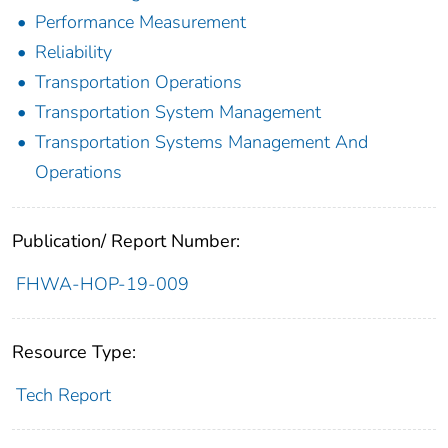
Performance Measurement
Reliability
Transportation Operations
Transportation System Management
Transportation Systems Management And
Operations
Publication/ Report Number:
FHWA-HOP-19-009
Resource Type:
Tech Report