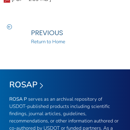
PREVIOUS
Return to Home
ROSAP
ROSA P
serves as an archival repository of
USDOT-published products including scientific
findings, journal articles, guidelines,
recommendations, or other information authored or
co-authored by USDOT or funded partners. As a