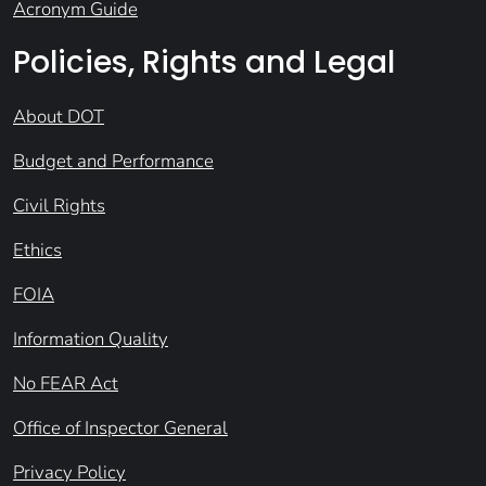
Acronym Guide
Policies, Rights and Legal
About DOT
Budget and Performance
Civil Rights
Ethics
FOIA
Information Quality
No FEAR Act
Office of Inspector General
Privacy Policy