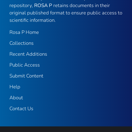
repository,
ROSA P
retains documents in their
original published format to ensure public access to
scientific information.
Rosa P Home
Collections
Recent Additions
Public Access
Submit Content
Help
About
Contact Us