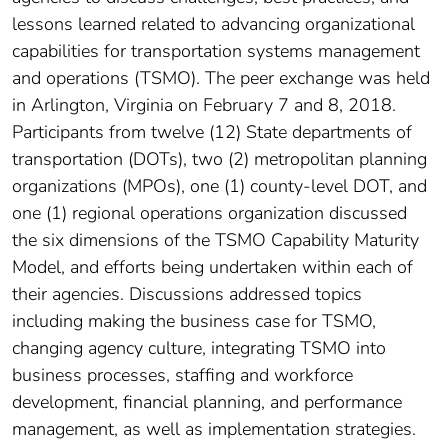
lessons learned related to advancing organizational
capabilities for transportation systems management
and operations (TSMO). The peer exchange was held
in Arlington, Virginia on February 7 and 8, 2018.
Participants from twelve (12) State departments of
transportation (DOTs), two (2) metropolitan planning
organizations (MPOs), one (1) county-level DOT, and
one (1) regional operations organization discussed
the six dimensions of the TSMO Capability Maturity
Model, and efforts being undertaken within each of
their agencies. Discussions addressed topics
including making the business case for TSMO,
changing agency culture, integrating TSMO into
business processes, staffing and workforce
development, financial planning, and performance
management, as well as implementation strategies.