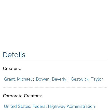
Details
Creators:
Grant, Michael
;
Bowen, Beverly
;
Gestwick, Taylor
Corporate Creators:
United States. Federal Highway Administration