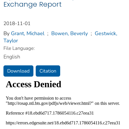
Exchange Report
2018-11-01
By
Grant, Michael
;
Bowen, Beverly
;
Gestwick,
Taylor
File Language:
English
Download
Citation