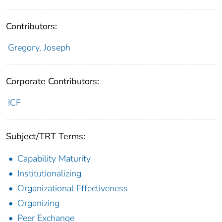
Contributors:
Gregory, Joseph
Corporate Contributors:
ICF
Subject/TRT Terms:
Capability Maturity
Institutionalizing
Organizational Effectiveness
Organizing
Peer Exchange