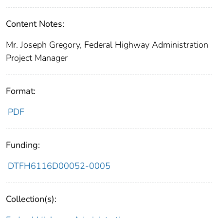
Content Notes:
Mr. Joseph Gregory, Federal Highway Administration
Project Manager
Format:
PDF
Funding:
DTFH6116D00052-0005
Collection(s):