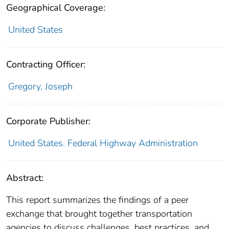
Geographical Coverage:
United States
Contracting Officer:
Gregory, Joseph
Corporate Publisher:
United States. Federal Highway Administration
Abstract:
This report summarizes the findings of a peer
exchange that brought together transportation
agencies to discuss challenges, best practices, and