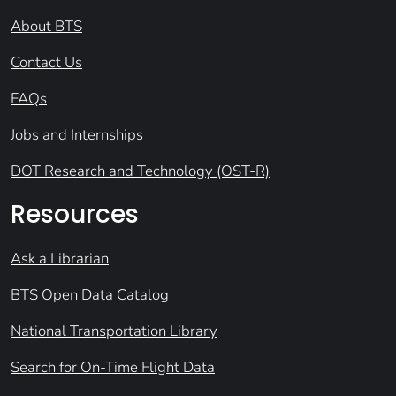
About BTS
Contact Us
FAQs
Jobs and Internships
DOT Research and Technology (OST-R)
Resources
Ask a Librarian
BTS Open Data Catalog
National Transportation Library
Search for On-Time Flight Data