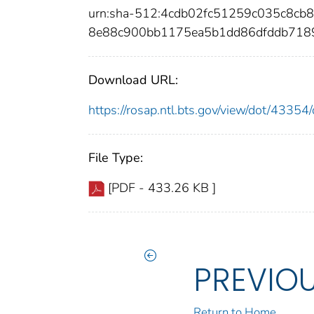
urn:sha-512:4cdb02fc51259c035c8cb
8e88c900bb1175ea5b1dd86dfddb718
Download URL:
https://rosap.ntl.bts.gov/view/dot/433
File Type:
[PDF - 433.26 KB ]
PREVIO
Return to Home