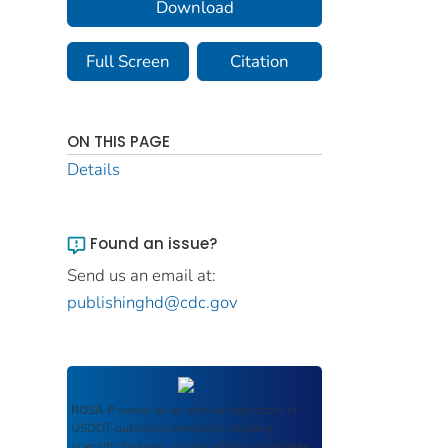
Download
Full Screen
Citation
ON THIS PAGE
Details
Found an issue?
Send us an email at:
publishinghd@cdc.gov
ROSA P
serves as an archival repository of
USDOT-published products including
scientific findings, journal articles, guidelines,