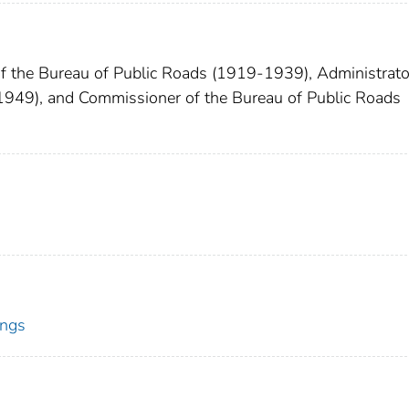
 the Bureau of Public Roads (1919-1939), Administrato
1949), and Commissioner of the Bureau of Public Roads
ings