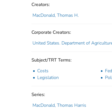
Creators:
MacDonald, Thomas H.
Corporate Creators:
United States. Department of Agricultur
Subject/TRT Terms:
Costs
Fed
Legislation
Pol
Series:
MacDonald, Thomas Harris