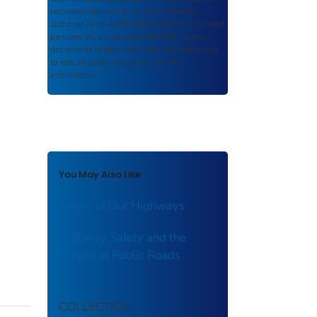
recommendations, or other information
authored or co-authored by USDOT or funded
partners. As a repository,
ROSA P
retains
documents in their original published format
to ensure public access to scientific
information.
You May Also Like
Future of Our Highways
Highway Safety and the
Bureau of Public Roads
COLLECTION