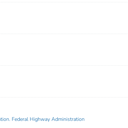
ation. Federal Highway Administration