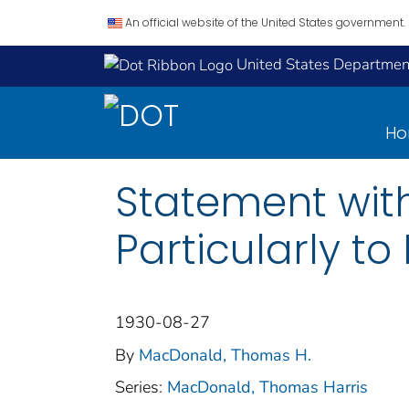
An official website of the United States government.
United States Department
H
Statement with
Particularly t
1930-08-27
By
MacDonald, Thomas H.
Series:
MacDonald, Thomas Harris