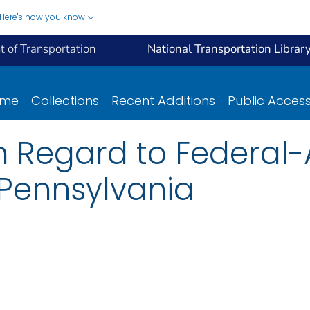
Here's how you know
 of Transportation
National Transportation Librar
ome
Collections
Recent Additions
Public Acces
 Regard to Federal-A
o Pennsylvania