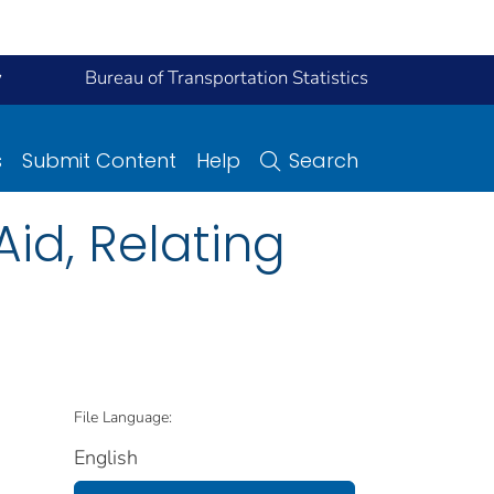
y
Bureau of Transportation Statistics
s
Submit Content
Help
Search
id, Relating
File Language:
English