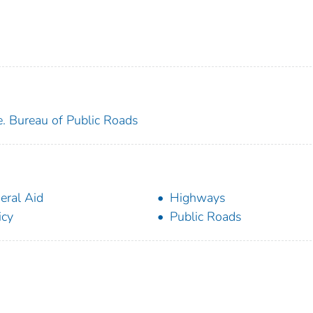
e. Bureau of Public Roads
eral Aid
Highways
icy
Public Roads