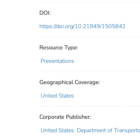
DOI:
https://doi.org/10.21949/1505842
Resource Type:
Presentations
Geographical Coverage:
United States
Corporate Publisher:
United States. Department of Transport