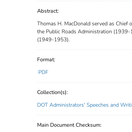
Abstract:
Thomas H. MacDonald served as Chief of
the Public Roads Administration (1939-
(1949-1953).
Format:
PDF
Collection(s):
DOT Administrators' Speeches and Writ
Main Document Checksum: