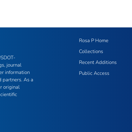
Rosa P Home
Collections
 USDOT-
Recent Additions
gs, journal
er information
Public Access
 partners. As a
r original
ientific