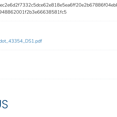
8ec2e6d2f7332c5dce62e818e5ea6ff20e2b67886f04eb
948862001f2b3e66638581fc5
54/dot_43354_DS1.pdf
US