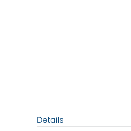
Details