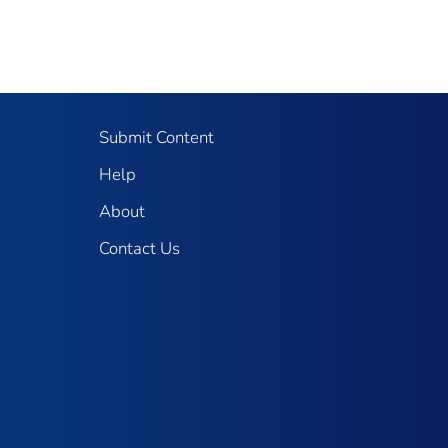
Submit Content
Help
About
Contact Us