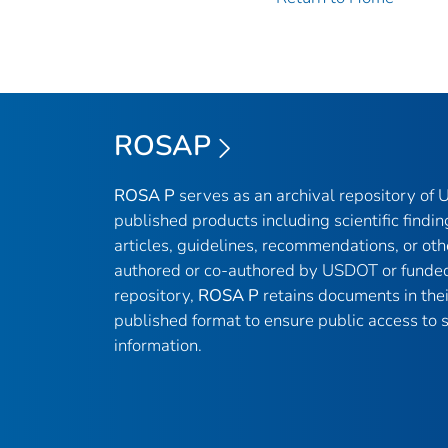
ROSAP
ROSA P
serves as an archival repository of
published products including scientific findin
articles, guidelines, recommendations, or oth
authored or co-authored by USDOT or funded
repository,
ROSA P
retains documents in thei
published format to ensure public access to sc
information.