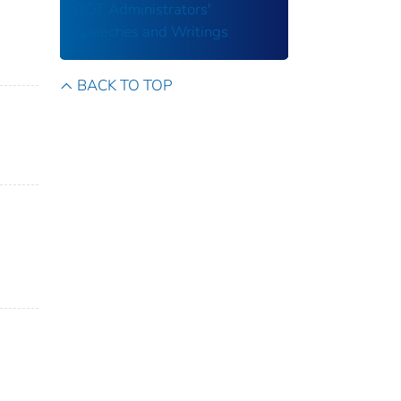
DOT Administrators'
Speeches and Writings
BACK TO TOP